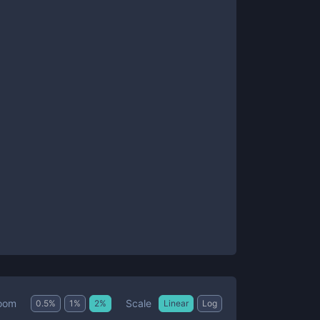
Scale
oom
0.5
%
1
%
2
%
Linear
Log