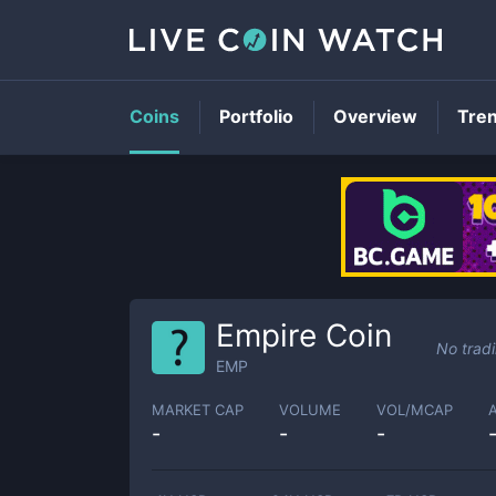
Coins
Portfolio
Overview
Tre
Empire Coin
No trad
EMP
MARKET CAP
VOLUME
VOL/MCAP
-
-
-