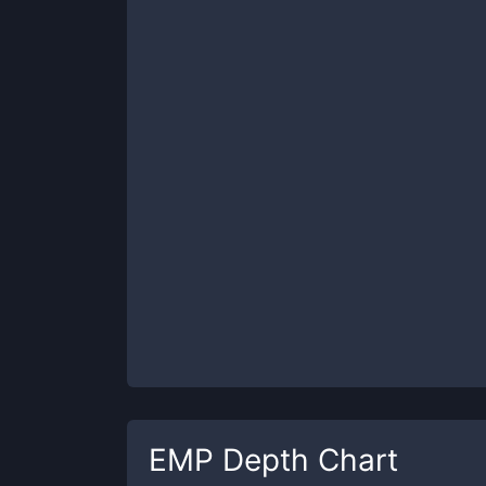
EMP
Depth Chart