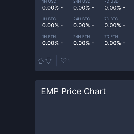
1H USD
24H USD
7D USD
0.00% -
0.00% -
0.00% -
1H BTC
24H BTC
7D BTC
0.00% -
0.00% -
0.00% -
1H ETH
24H ETH
7D ETH
0.00% -
0.00% -
0.00% -
1
EMP
Price Chart