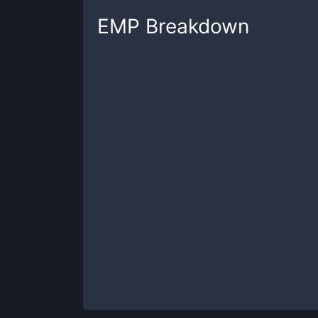
EMP
Breakdown