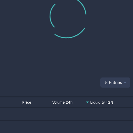
5 Entries
Price
Volume 24h
Liquidity ±2%