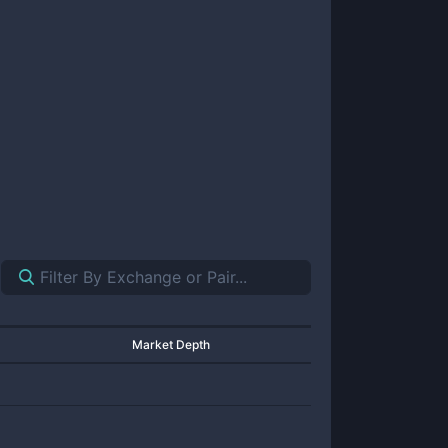
Market Depth