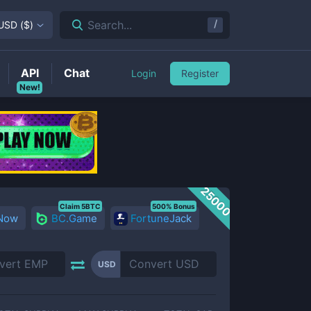
/
Search...
USD
(
$
)
API
Chat
Login
Register
New!
25000
Claim 5BTC
500% Bonus
 Now
BC.Game
FortuneJack
USD