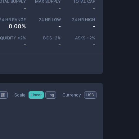
OTAL SUPPLY
MAX SUPPLY
TOTAL CAP
-
-
-
24 HR RANGE
24 HR LOW
24 HR HIGH
0.00
%
-
-
IQUIDITY ±
2
%
BIDS -
2
%
ASKS +
2
%
-
-
-
Scale
Currency
Linear
Log
USD