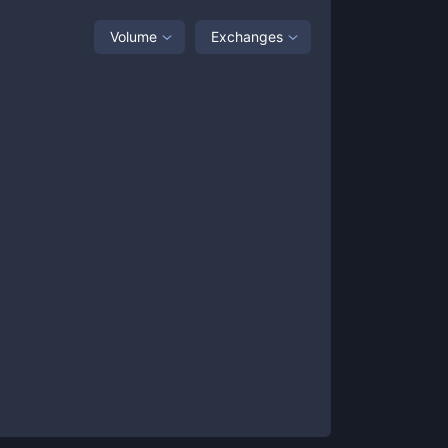
Volume
Exchanges