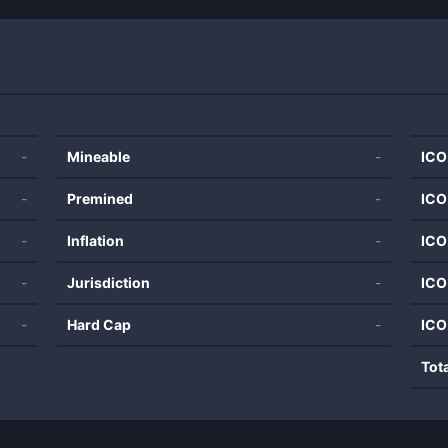
-
Mineable
-
ICO
-
Premined
-
ICO
-
Inflation
-
ICO
-
Jurisdiction
-
ICO
-
Hard Cap
-
ICO
Tot