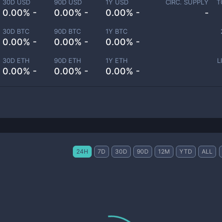
30D USD
90D USD
1Y USD
CIRC. SUPPLY
T
0.00% -
0.00% -
0.00% -
-
30D BTC
90D BTC
1Y BTC
0.00% -
0.00% -
0.00% -
30D ETH
90D ETH
1Y ETH
L
0.00% -
0.00% -
0.00% -
24H
7D
30D
90D
12M
YTD
ALL