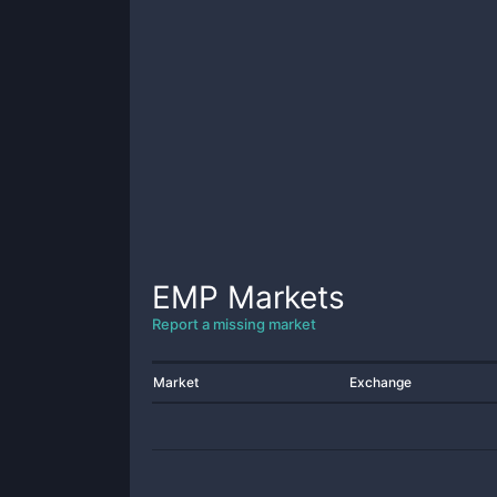
EMP
Markets
Report a missing market
Market
Exchange