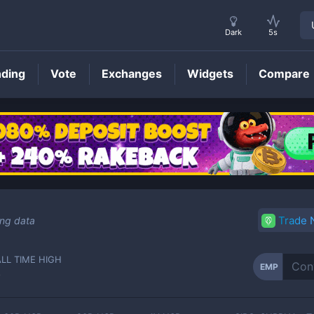
Dark
5s
nding
Vote
Exchanges
Widgets
Compare
EMP
Price
Trade
ing data
ALL TIME HIGH
EMP
-