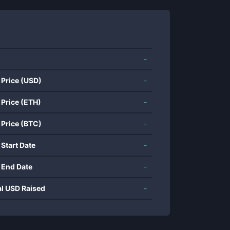
-
 Price (USD)
-
 Price (ETH)
-
 Price (BTC)
-
 Start Date
-
 End Date
-
al USD Raised
-