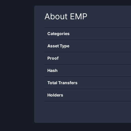
About
EMP
Categories
Asset Type
Proof
Hash
Total Transfers
Holders