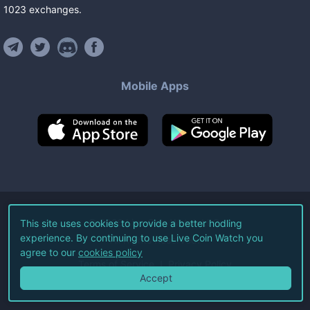
1023
exchanges
.
Mobile Apps
©
2026
Live Coin Watch LLC.
This site uses cookies to provide a better hodling
experience. By continuing to use Live Coin Watch you
All Rights Reserved.
agree to our
cookies policy
Terms of Service
Privacy Policy
Accept