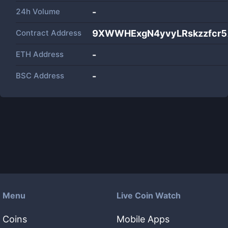
24h Volume
-
Contract Address
9XWWHExgN4yvyLRskzzfcr5
ETH Address
-
BSC Address
-
Menu
Live Coin Watch
Coins
Mobile Apps