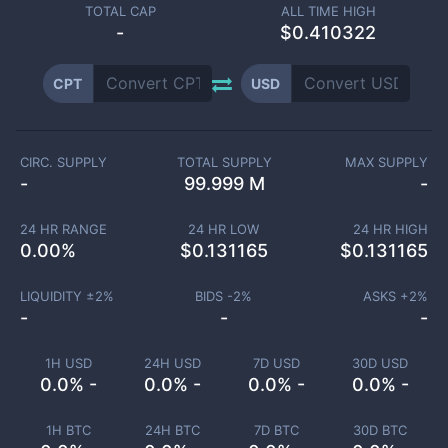
TOTAL CAP
ALL TIME HIGH
-
$0.410322
CPT
USD
CIRC. SUPPLY
TOTAL SUPPLY
MAX SUPPLY
-
99.999 M
-
24 HR RANGE
24 HR LOW
24 HR HIGH
0.00
%
$
0.131165
$
0.131165
LIQUIDITY ±
2
%
BIDS -
2
%
ASKS +
2
%
-
-
-
1H USD
24H USD
7D USD
30D USD
0.0% -
0.0% -
0.0% -
0.0% -
1H BTC
24H BTC
7D BTC
30D BTC