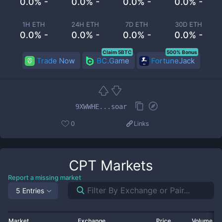
0.0% -
0.0% -
0.0% -
0.0% -
1H ETH
24H ETH
7D ETH
30D ETH
0.0% -
0.0% -
0.0% -
0.0% -
Claim 5BTC
500% Bonus
Trade Now
BC.Game
FortuneJack
9XWWHE...soar
0
Links
CPT
Markets
Report a missing market
5 Entries
Market
Exchange
Price
Volume 2