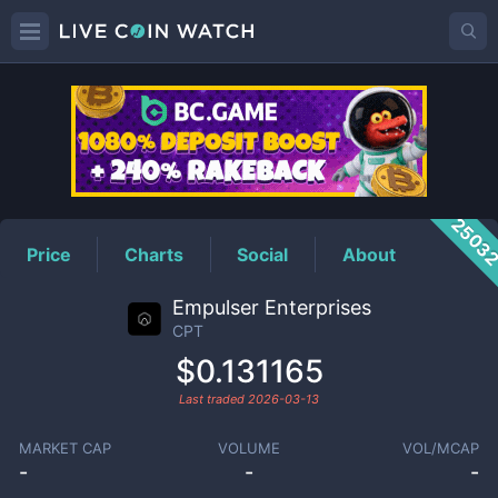
CPT
Price
2503
Price
Charts
Social
About
Empulser Enterprises
CPT
$0.131165
Last traded
2026-03-13
MARKET CAP
VOLUME
VOL/MCAP
-
-
-