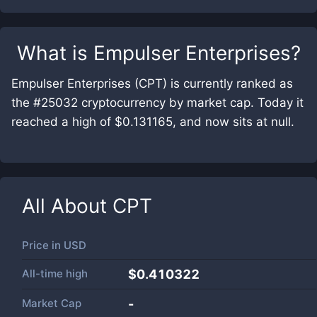
What is
Empulser Enterprises
?
Empulser Enterprises (CPT) is currently ranked as
the #25032 cryptocurrency by market cap. Today it
reached a high of $0.131165, and now sits at null.
All About
CPT
Price in
USD
All-time high
$0.410322
Market Cap
-