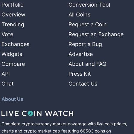
Portfolio
Conversion Tool
Overview
All Coins
Trending
Request a Coin
Vote
Request an Exchange
Exchanges
Report a Bug
Widgets
Advertise
Compare
About and FAQ
API
Press Kit
Chat
Contact Us
About Us
Complete cryptocurrency market coverage with live coin prices,
charts and crypto market cap featuring
60503
coins
on