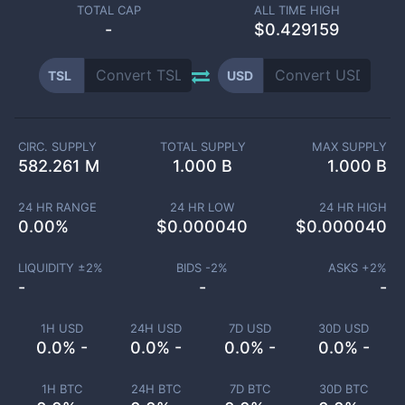
TOTAL CAP
ALL TIME HIGH
-
$0.429159
TSL
USD
CIRC. SUPPLY
TOTAL SUPPLY
MAX SUPPLY
582.261 M
1.000 B
1.000 B
24 HR RANGE
24 HR LOW
24 HR HIGH
0.00
%
$
0.000040
$
0.000040
LIQUIDITY ±
2
%
BIDS -
2
%
ASKS +
2
%
-
-
-
1H USD
24H USD
7D USD
30D USD
0.0% -
0.0% -
0.0% -
0.0% -
1H BTC
24H BTC
7D BTC
30D BTC