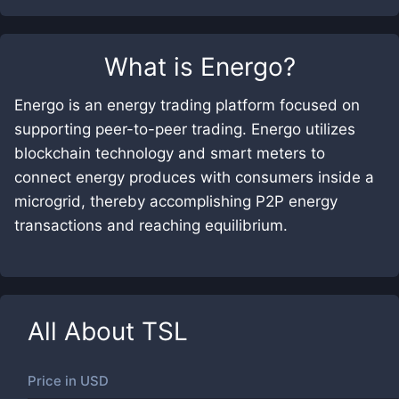
What is
Energo
?
Energo is an energy trading platform focused on
supporting peer-to-peer trading. Energo utilizes
blockchain technology and smart meters to
connect energy produces with consumers inside a
microgrid, thereby accomplishing P2P energy
transactions and reaching equilibrium.
All About
TSL
Price in
USD