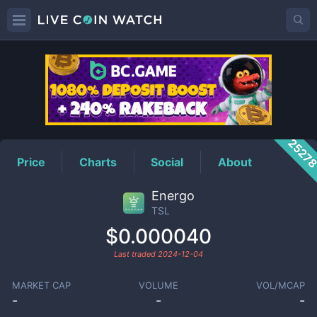
TSL
Price
2527
Price
Charts
Social
About
Energo
TSL
$0.000040
Last traded
2024-12-04
MARKET CAP
VOLUME
VOL/MCAP
-
-
-