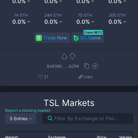
0.0% -
0.0% -
0.0% -
0.0% -
1H ETH
24H ETH
7D ETH
30D ETH
0.0% -
0.0% -
0.0% -
0.0% -
Claim 5BTC
Trade Now
BC.Game
0x0380...6294
21
Links
TSL
Markets
Report a missing market
5 Entries
Market
Exchange
Price
Volume 2