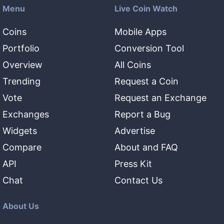
Menu
Live Coin Watch
Coins
Mobile Apps
Portfolio
Conversion Tool
Overview
All Coins
Trending
Request a Coin
Vote
Request an Exchange
Exchanges
Report a Bug
Widgets
Advertise
Compare
About and FAQ
API
Press Kit
Chat
Contact Us
About Us