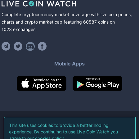
Complete cryptocurrency market coverage with live coin prices,
charts and crypto market cap featuring
60587
coins
on
1023
exchanges
.
Mobile Apps
©
2026
Live Coin Watch LLC.
This site uses cookies to provide a better hodling
experience. By continuing to use Live Coin Watch you
All Rights Reserved.
agree to our
cookies policy