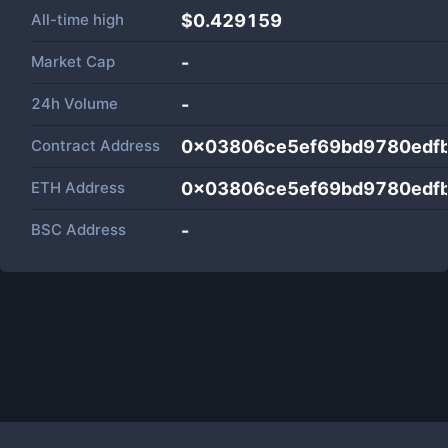
All-time high
$0.429159
Market Cap
-
24h Volume
-
Contract Address
0x03806ce5ef69bd9780edf
ETH Address
0x03806ce5ef69bd9780edf
BSC Address
-