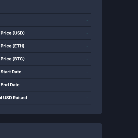
-
 Price (USD)
-
 Price (ETH)
-
 Price (BTC)
-
 Start Date
-
 End Date
-
al USD Raised
-