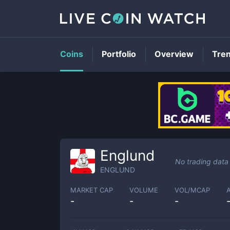
Coins
Portfolio
Overview
Tre
Englund
No trading data
ENGLUND
MARKET CAP
VOLUME
VOL/MCAP
-
-
-