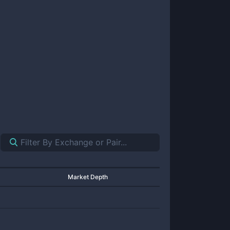
Market Depth