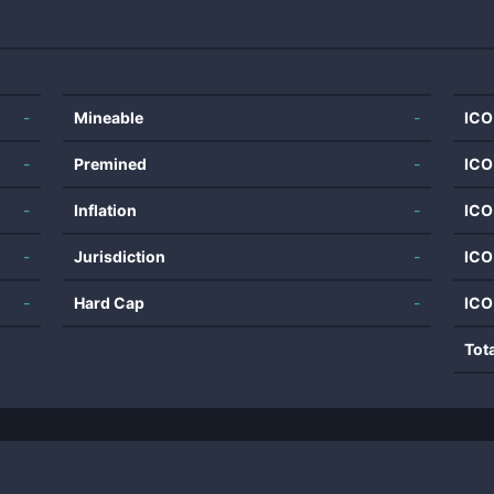
-
Mineable
-
ICO
-
Premined
-
ICO
-
Inflation
-
ICO
-
Jurisdiction
-
ICO
-
Hard Cap
-
ICO
Tot