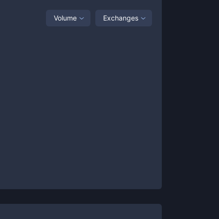
Volume
Exchanges