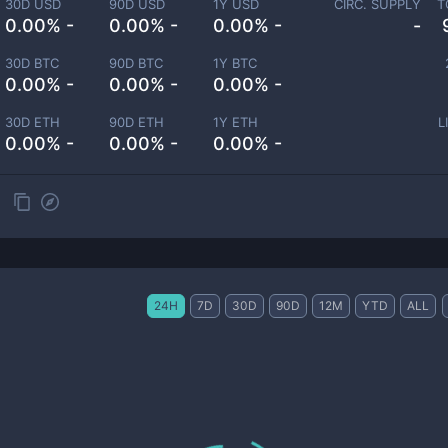
30D USD
90D USD
1Y USD
CIRC. SUPPLY
T
0.00% -
0.00% -
0.00% -
-
30D BTC
90D BTC
1Y BTC
0.00% -
0.00% -
0.00% -
30D ETH
90D ETH
1Y ETH
L
0.00% -
0.00% -
0.00% -
24H
7D
30D
90D
12M
YTD
ALL