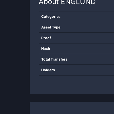
About
ENGLUND
Categories
Asset Type
Proof
Hash
Total Transfers
Holders