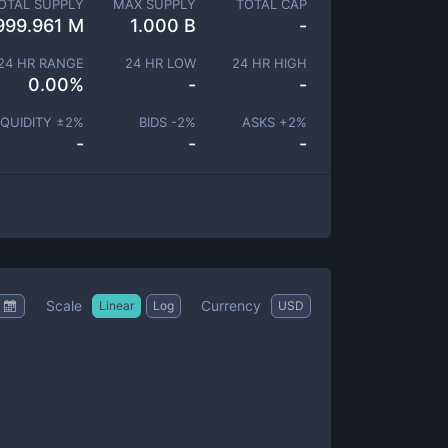
OTAL SUPPLY
MAX SUPPLY
TOTAL CAP
999.961 M
1.000 B
-
24 HR RANGE
24 HR LOW
24 HR HIGH
0.00
%
-
-
IQUIDITY ±
2
%
BIDS -
2
%
ASKS +
2
%
-
-
-
Scale
Currency
Linear
Log
USD