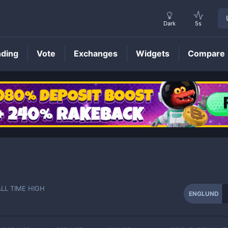
Dark
5s
nding
Vote
Exchanges
Widgets
Compare
ENGLUND
Price
ALL TIME HIGH
ENGLUND
-