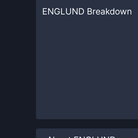
ENGLUND
Breakdown