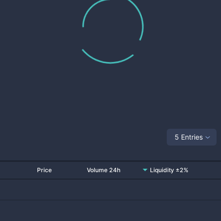
5 Entries
Price
Volume 24h
Liquidity ±2%