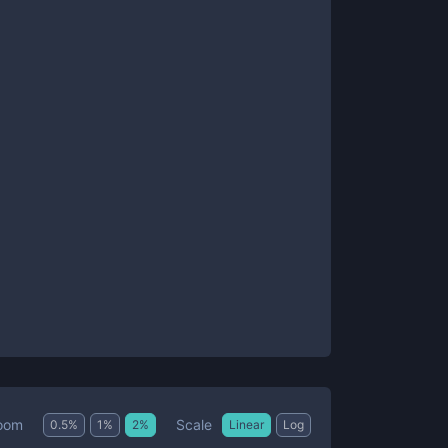
Scale
oom
0.5
%
1
%
2
%
Linear
Log