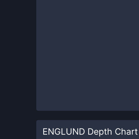
ENGLUND
Depth Chart