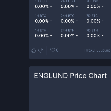
1H USD
24H USD
7D USD
0.00% -
0.00% -
0.00% -
1H BTC
24H BTC
7D BTC
0.00% -
0.00% -
0.00% -
1H ETH
24H ETH
7D ETH
0.00% -
0.00% -
0.00% -
0
HrqXLH...pump
ENGLUND
Price Chart