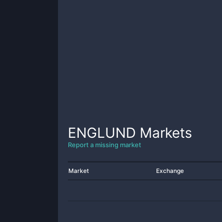
ENGLUND
Markets
Report a missing market
Market
Exchange