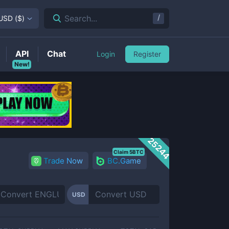
/
Search...
USD
(
$
)
API
Chat
Login
Register
New!
25244
Claim 5BTC
Trade Now
BC.Game
USD