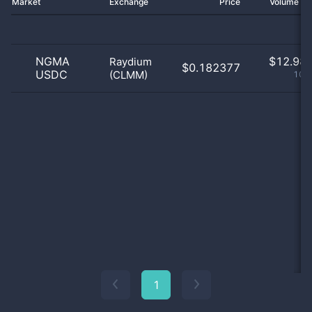
Market
Exchange
Price
Volume 2
NGMA
$
12.98 
Raydium
$0.182377
USDC
(CLMM)
100
1