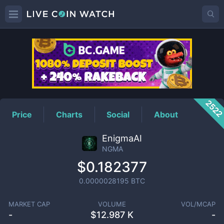
NGMA
Price
252
Price
Charts
Social
About
EnigmaAI
NGMA
$0.182377
0.0000028195
BTC
MARKET CAP
VOLUME
VOL/MCAP
-
$
12.987 K
-