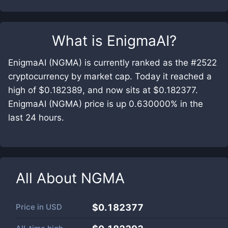
What is
EnigmaAI
?
EnigmaAI (NGMA) is currently ranked as the #2522
cryptocurrency by market cap. Today it reached a
high of $0.182389, and now sits at $0.182377.
EnigmaAI (NGMA) price is up 0.630000% in the
last 24 hours.
All About
NGMA
Price in
USD
$0.182377