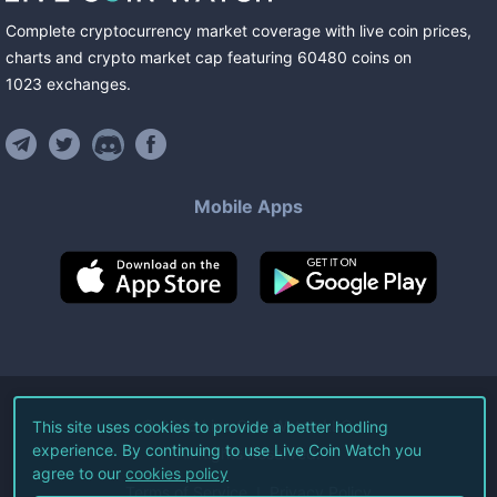
Complete cryptocurrency market coverage with live coin prices,
charts and crypto market cap featuring
60480
coins
on
1023
exchanges
.
Mobile Apps
©
2026
Live Coin Watch LLC.
This site uses cookies to provide a better hodling
experience. By continuing to use Live Coin Watch you
All Rights Reserved.
agree to our
cookies policy
Terms of Service
Privacy Policy