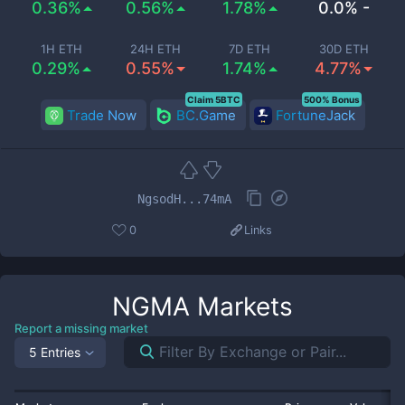
0.36%
0.56%
1.78%
0.0% -
1H ETH
24H ETH
7D ETH
30D ETH
0.29%
0.55%
1.74%
4.77%
Claim 5BTC
500% Bonus
Trade Now
BC.Game
FortuneJack
NgsodH...74mA
0
Links
NGMA
Markets
Report a missing market
5 Entries