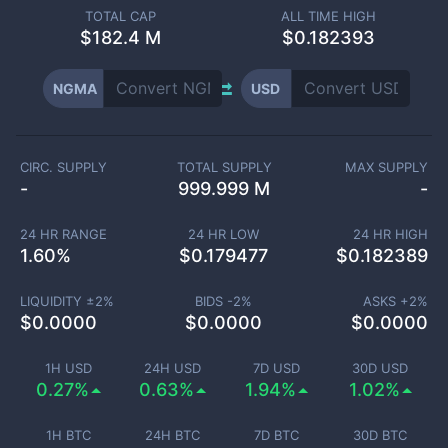
TOTAL CAP
ALL TIME HIGH
$
182.4 M
$0.182393
NGMA
USD
CIRC. SUPPLY
TOTAL SUPPLY
MAX SUPPLY
-
999.999 M
-
24 HR RANGE
24 HR LOW
24 HR HIGH
1.60
%
$
0.179477
$
0.182389
LIQUIDITY ±
2
%
BIDS -
2
%
ASKS +
2
%
$
0.0000
$
0.0000
$
0.0000
1H USD
24H USD
7D USD
30D USD
0.27%
0.63%
1.94%
1.02%
1H BTC
24H BTC
7D BTC
30D BTC