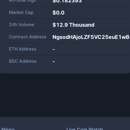
All-time high
$0.182393
Market Cap
$
0.0
24h Volume
$
12.9 Thousand
Contract Address
NgsodHAjoLZF5VC25euE1w
ETH Address
-
BSC Address
-
Menu
Live Coin Watch