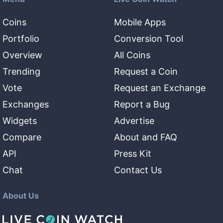
Coins
Mobile Apps
Portfolio
Conversion Tool
Overview
All Coins
Trending
Request a Coin
Vote
Request an Exchange
Exchanges
Report a Bug
Widgets
Advertise
Compare
About and FAQ
API
Press Kit
Chat
Contact Us
About Us