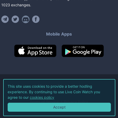
1023
exchanges
.
Mobile Apps
©
2026
Live Coin Watch LLC.
This site uses cookies to provide a better hodling
experience. By continuing to use Live Coin Watch you
All Rights Reserved.
agree to our
cookies policy
Terms of Service
Privacy Policy
Accept