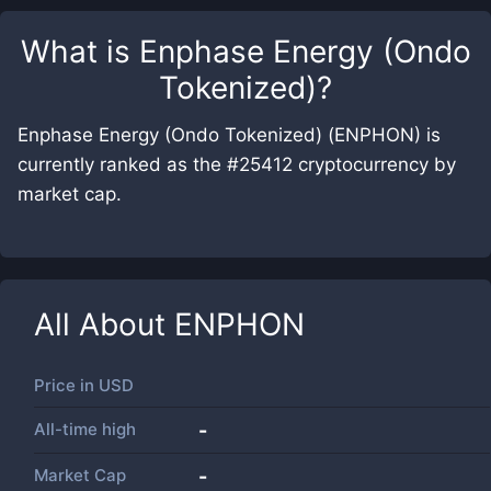
What is
Enphase Energy (Ondo
Tokenized)
?
Enphase Energy (Ondo Tokenized) (ENPHON) is
currently ranked as the #25412 cryptocurrency by
market cap.
All About
ENPHON
Price in
USD
All-time high
-
Market Cap
-