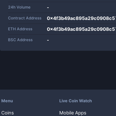
24h Volume
-
Contract Address
0x4f3b49ac895a29c0908c5
ETH Address
0x4f3b49ac895a29c0908c5
BSC Address
-
Menu
Live Coin Watch
Coins
Mobile Apps