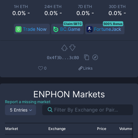
1H ETH
24H ETH
7D ETH
30D ETH
0.0% -
0.0% -
0.0% -
0.0% -
Claim 5BTC
500% Bonus
Trade Now
BC.Game
FortuneJack
0x4f3b...3c80
0
Links
ENPHON
Markets
Report a missing market
5 Entries
Market
Exchange
Price
Volume 2