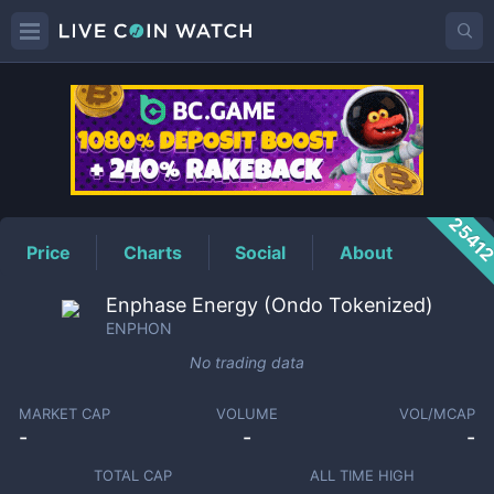
ENPHON
Price
2541
Price
Charts
Social
About
Enphase Energy (Ondo Tokenized)
ENPHON
No trading data
MARKET CAP
VOLUME
VOL/MCAP
-
-
-
TOTAL CAP
ALL TIME HIGH