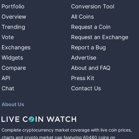
Portfolio
Conversion Tool
Overview
All Coins
Trending
Request a Coin
Vote
Request an Exchange
Exchanges
Report a Bug
Widgets
Advertise
Compare
About and FAQ
API
Press Kit
Chat
Contact Us
About Us
Complete cryptocurrency market coverage with live coin prices,
charts and crypto market cap featuring
60480
coins
on