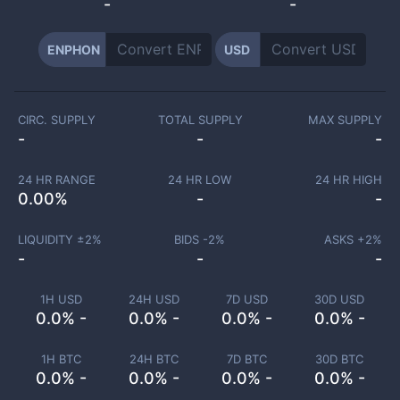
-
-
ENPHON
USD
CIRC. SUPPLY
TOTAL SUPPLY
MAX SUPPLY
-
-
-
24 HR RANGE
24 HR LOW
24 HR HIGH
0.00
%
-
-
LIQUIDITY ±
2
%
BIDS -
2
%
ASKS +
2
%
-
-
-
1H USD
24H USD
7D USD
30D USD
0.0% -
0.0% -
0.0% -
0.0% -
1H BTC
24H BTC
7D BTC
30D BTC
0.0% -
0.0% -
0.0% -
0.0% -