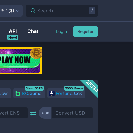
/
Search...
USD
(
$
)
API
Chat
Login
Register
New!
25334
Claim 5BTC
500% Bonus
 Now
BC.Game
FortuneJack
USD