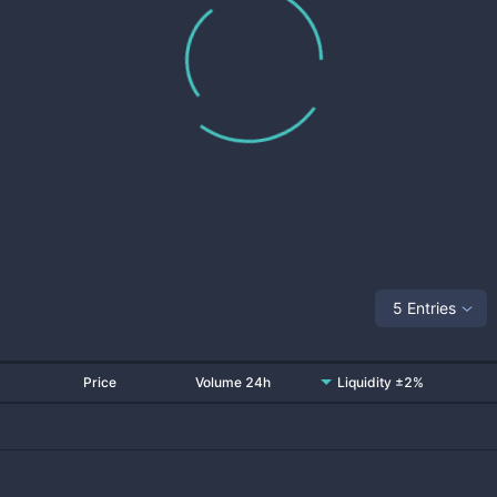
5 Entries
Price
Volume 24h
Liquidity ±2%