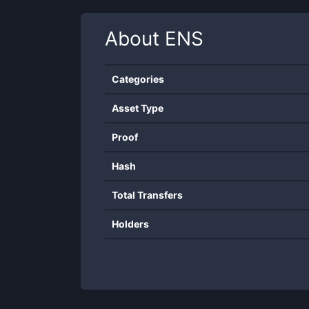
About
ENS
Categories
Asset Type
Proof
Hash
Total Transfers
Holders