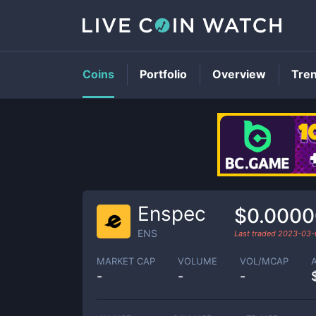
Coins
Portfolio
Overview
Tre
Enspec
$0.000
ENS
Last traded
2023-03-
MARKET CAP
VOLUME
VOL/MCAP
-
-
-