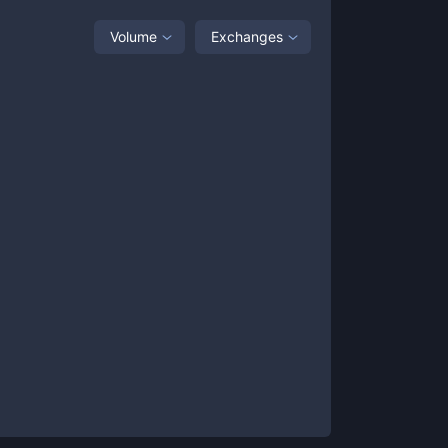
Volume
Exchanges