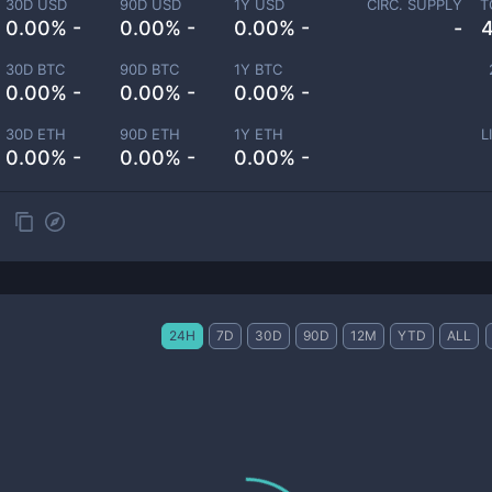
30D USD
90D USD
1Y USD
CIRC. SUPPLY
T
0.00% -
0.00% -
0.00% -
-
30D BTC
90D BTC
1Y BTC
0.00% -
0.00% -
0.00% -
30D ETH
90D ETH
1Y ETH
L
0.00% -
0.00% -
0.00% -
24H
7D
30D
90D
12M
YTD
ALL