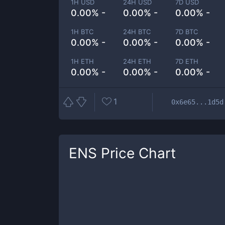
1H USD
24H USD
7D USD
0.00% -
0.00% -
0.00% -
1H BTC
24H BTC
7D BTC
0.00% -
0.00% -
0.00% -
1H ETH
24H ETH
7D ETH
0.00% -
0.00% -
0.00% -
1
0x6e65...1d5d
ENS
Price Chart