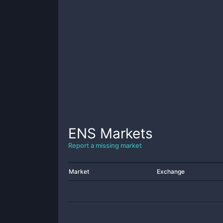
ENS
Markets
Report a missing market
Market
Exchange