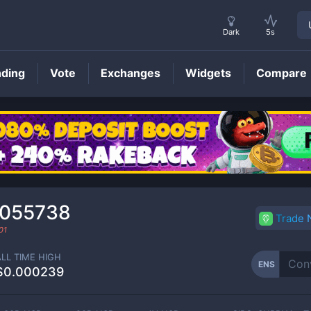
Dark
5s
nding
Vote
Exchanges
Widgets
Compare
ENS
Price
0055738
Trade
01
ALL TIME HIGH
ENS
$0.000239