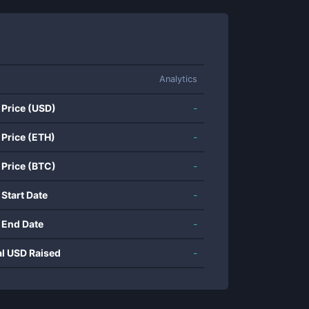
Analytics
 Price (USD)
-
 Price (ETH)
-
 Price (BTC)
-
 Start Date
-
 End Date
-
al USD Raised
-