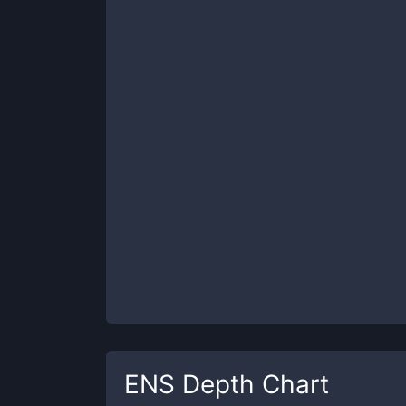
ENS
Depth Chart