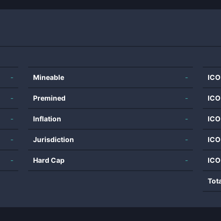
-
Mineable
-
ICO
-
Premined
-
ICO
-
Inflation
-
ICO
-
Jurisdiction
-
ICO
-
Hard Cap
-
ICO
Tot