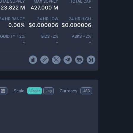
OTAL SUPPLY
MAX SUPPLY
TOTAL CAP
423.822 M
427.000 M
-
24 HR RANGE
24 HR LOW
24 HR HIGH
0.00
%
$
0.000006
$
0.000006
IQUIDITY ±
2
%
BIDS -
2
%
ASKS +
2
%
-
-
-
Scale
Currency
Linear
Log
USD