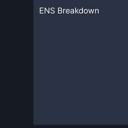
ENS
Breakdown