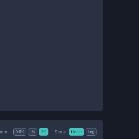
Scale
oom
0.5
%
1
%
2
%
Linear
Log