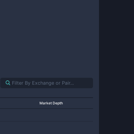
Market Depth