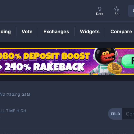
Dark
5s
nding
Vote
Exchanges
Widgets
Compare
EBLD
Price
No trading data
ALL TIME HIGH
EBLD
-