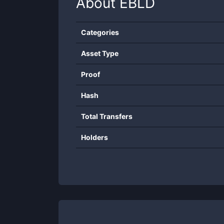
About
EBLD
Categories
Asset Type
Proof
Hash
Total Transfers
Holders