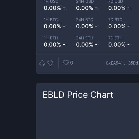
1H USD
24H USD
7D USD
0.00% -
0.00% -
0.00% -
1H BTC
24H BTC
7D BTC
0.00% -
0.00% -
0.00% -
1H ETH
24H ETH
7D ETH
0.00% -
0.00% -
0.00% -
0
0xEA54...35Dd
EBLD
Price Chart