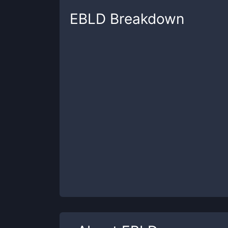
EBLD
Breakdown