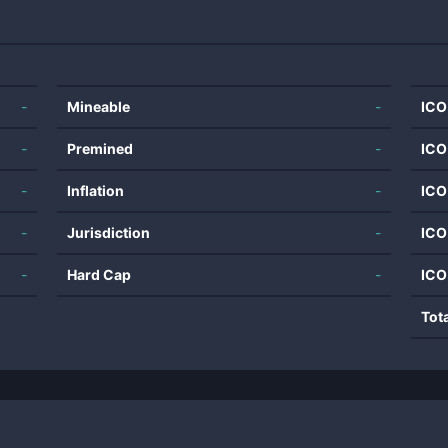
-
Mineable
-
ICO
-
Premined
-
ICO
-
Inflation
-
ICO
-
Jurisdiction
-
ICO
-
Hard Cap
-
ICO
Tot