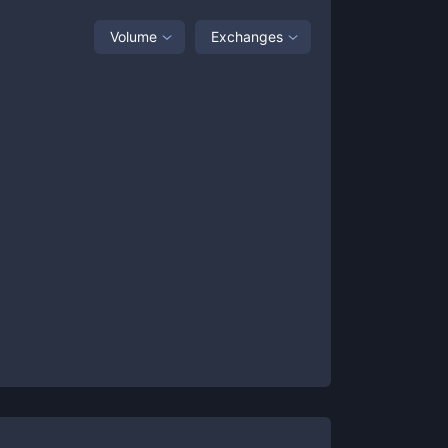
Volume
Exchanges