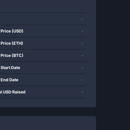
-
 Price (USD)
-
 Price (ETH)
-
 Price (BTC)
-
 Start Date
-
 End Date
-
al USD Raised
-