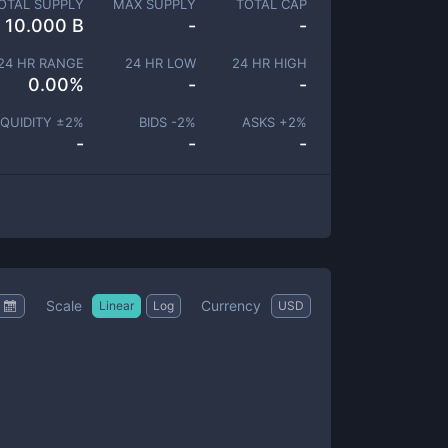
OTAL SUPPLY
MAX SUPPLY
TOTAL CAP
10.000 B
-
-
24 HR RANGE
24 HR LOW
24 HR HIGH
0.00
%
-
-
IQUIDITY ±
2
%
BIDS -
2
%
ASKS +
2
%
-
-
-
Scale
Currency
Linear
Log
USD