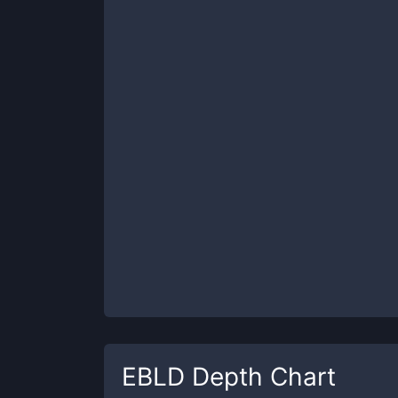
EBLD
Depth Chart