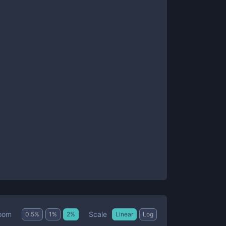
Scale
oom
0.5
%
1
%
2
%
Linear
Log