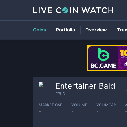
Coins
Portfolio
Overview
Tre
Entertainer Bald
EBLD
MARKET CAP
VOLUME
VOL/MCAP
-
-
-