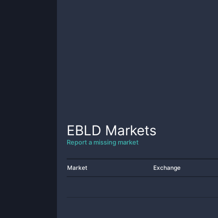
EBLD
Markets
Report a missing market
Market
Exchange