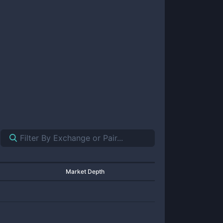
Market Depth