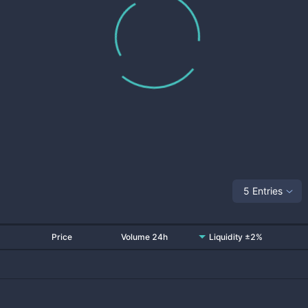
5 Entries
Price
Volume 24h
Liquidity ±2%