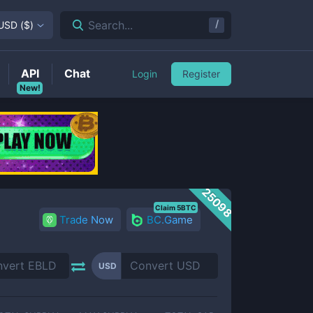
/
Search...
USD
(
$
)
API
Chat
Login
Register
New!
25098
Claim 5BTC
Trade Now
BC.Game
USD