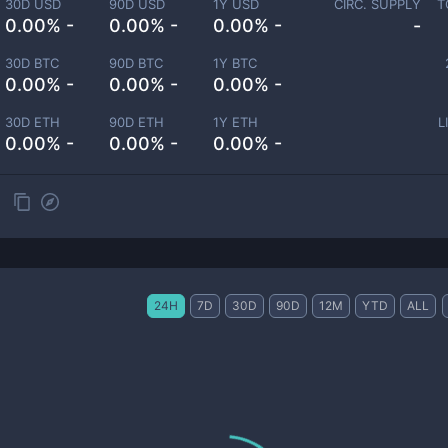
30D USD
90D USD
1Y USD
CIRC. SUPPLY
T
0.00% -
0.00% -
0.00% -
-
30D BTC
90D BTC
1Y BTC
0.00% -
0.00% -
0.00% -
30D ETH
90D ETH
1Y ETH
L
0.00% -
0.00% -
0.00% -
24H
7D
30D
90D
12M
YTD
ALL