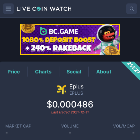
EPLUS
Price
2532
Price
Charts
Social
About
Eplus
EPLUS
$0.000486
Last traded
2021-12-11
MARKET CAP
VOLUME
VOL/MCAP
-
-
-