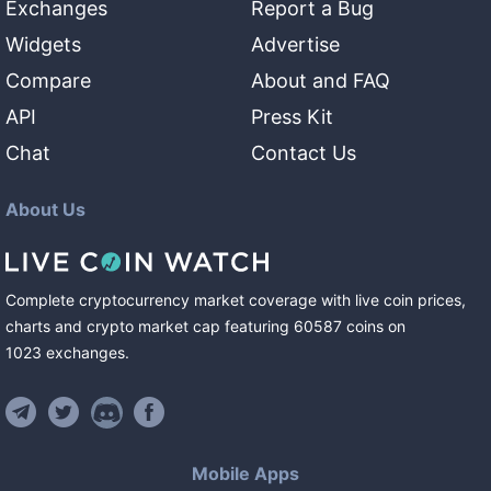
Exchanges
Report a Bug
Widgets
Advertise
Compare
About and FAQ
API
Press Kit
Chat
Contact Us
About Us
Complete cryptocurrency market coverage with live coin prices,
charts and crypto market cap featuring
60587
coins
on
1023
exchanges
.
Mobile Apps