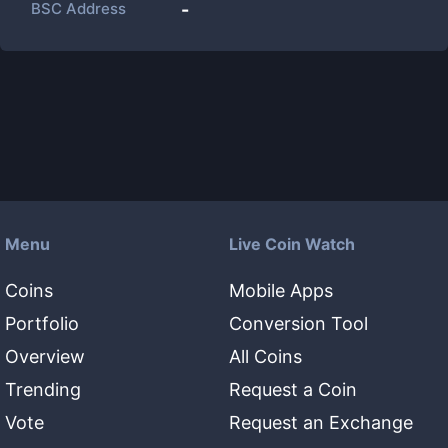
BSC Address
-
Menu
Live Coin Watch
Coins
Mobile Apps
Portfolio
Conversion Tool
Overview
All Coins
Trending
Request a Coin
Vote
Request an Exchange