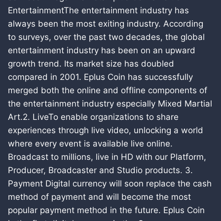
EntertainmentThe entertainment industry has
always been the most exiting industry. According
to surveys, over the past two decades, the global
entertainment industry has been on an upward
growth trend. Its market size has doubled
compared in 2001. Eplus Coin has successfully
merged both the online and offline components of
the entertainment industry especially Mixed Martial
Art.2. LiveTo enable organizations to share
experiences through live video, unlocking a world
where every event is available live online.
Broadcast to millions, live in HD with our Platform,
Producer, Broadcaster and Studio products. 3.
Payment Digital currency will soon replace the cash
method of payment and will become the most
popular payment method in the future. Eplus Coin