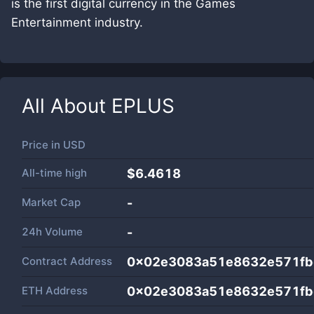
is the first digital currency in the Games
Entertainment industry.
All About
EPLUS
Price in
USD
All-time high
$6.4618
Market Cap
-
24h Volume
-
Contract Address
0x02e3083a51e8632e571fb
ETH Address
0x02e3083a51e8632e571fb