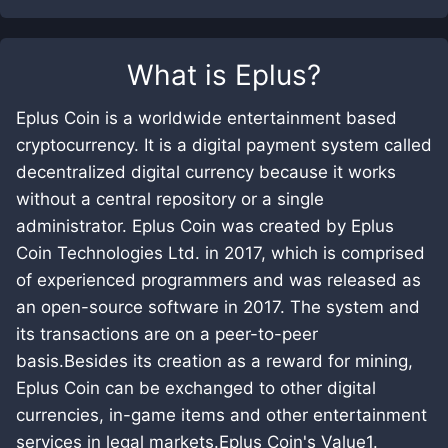
What is
Eplus
?
Eplus Coin is a worldwide entertainment based
cryptocurrency. It is a digital payment system called
decentralized digital currency because it works
without a central repository or a single
administrator. Eplus Coin was created by Eplus
Coin Technologies Ltd. in 2017, which is comprised
of experienced programmers and was released as
an open-source software in 2017. The system and
its transactions are on a peer-to-peer
basis.Besides its creation as a reward for mining,
Eplus Coin can be exchanged to other digital
currencies, in-game items and other entertainment
services in legal markets.Eplus Coin's Value1.