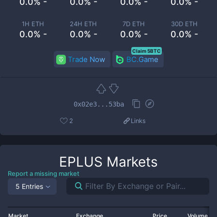
0.0% -
0.0% -
0.0% -
0.0% -
1H ETH
24H ETH
7D ETH
30D ETH
0.0% -
0.0% -
0.0% -
0.0% -
Claim 5BTC
Trade Now
BC.Game
0x02e3...53ba
2
Links
EPLUS
Markets
Report a missing market
5 Entries
Market
Exchange
Price
Volume 2