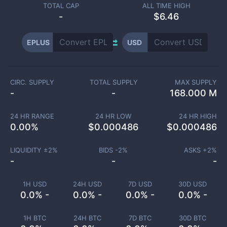
TOTAL CAP
ALL TIME HIGH
-
$6.46
EPLUS
USD
CIRC. SUPPLY
TOTAL SUPPLY
MAX SUPPLY
-
-
168.000 M
24 HR RANGE
24 HR LOW
24 HR HIGH
0.00
%
$
0.000486
$
0.000486
LIQUIDITY ±
2
%
BIDS -
2
%
ASKS +
2
%
-
-
-
1H USD
24H USD
7D USD
30D USD
0.0% -
0.0% -
0.0% -
0.0% -
1H BTC
24H BTC
7D BTC
30D BTC