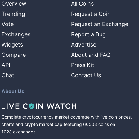
Overview
All Coins
Trending
Request a Coin
Vote
Request an Exchange
Exchanges
Report a Bug
Widgets
Advertise
Compare
About and FAQ
API
Press Kit
Chat
Contact Us
About Us
Complete cryptocurrency market coverage with live coin prices,
charts and crypto market cap featuring
60503
coins
on
1023
exchanges
.