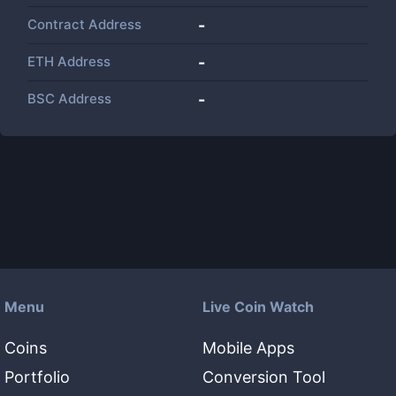
Contract Address
-
ETH Address
-
BSC Address
-
Menu
Live Coin Watch
Coins
Mobile Apps
Portfolio
Conversion Tool