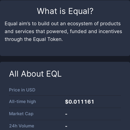
What is
Equal
?
Equal aim’s to build out an ecosystem of products
and services that powered, funded and incentives
through the Equal Token.
All About
EQL
Price in
USD
All-time high
$0.011161
Market Cap
-
24h Volume
-