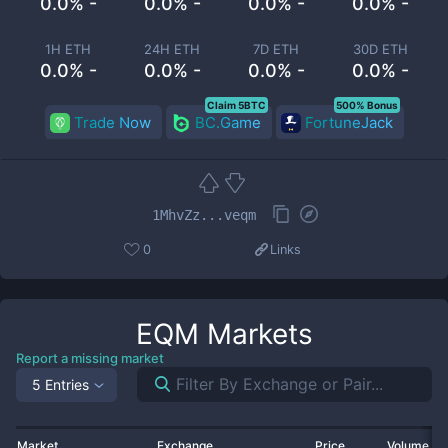
0.0% -
0.0% -
0.0% -
0.0% -
1H ETH
24H ETH
7D ETH
30D ETH
0.0% -
0.0% -
0.0% -
0.0% -
Claim 5BTC
500% Bonus
Trade Now
BC.Game
FortuneJack
1MhvZz...veqm
0
Links
EQM
Markets
Report a missing market
5 Entries
Market
Exchange
Price
Volume 2