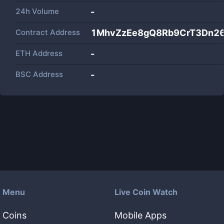
24h Volume
-
Contract Address
1MhvZzEe8gQ8Rb9CrT3Dn2
ETH Address
-
BSC Address
-
Menu
Live Coin Watch
Coins
Mobile Apps