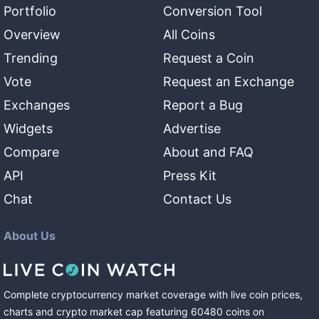
Portfolio
Conversion Tool
Overview
All Coins
Trending
Request a Coin
Vote
Request an Exchange
Exchanges
Report a Bug
Widgets
Advertise
Compare
About and FAQ
API
Press Kit
Chat
Contact Us
About Us
Complete cryptocurrency market coverage with live coin prices,
charts and crypto market cap featuring
60480
coins
on