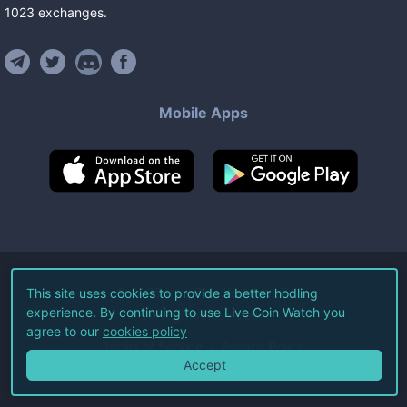
1023
exchanges
.
Mobile Apps
©
2026
Live Coin Watch LLC.
This site uses cookies to provide a better hodling
experience. By continuing to use Live Coin Watch you
All Rights Reserved.
agree to our
cookies policy
Terms of Service
Privacy Policy
Accept