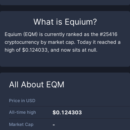
What is
Equium
?
Equium (EQM) is currently ranked as the #25416
cryptocurrency by market cap. Today it reached a
high of $0.124033, and now sits at null.
All About
EQM
Price in
USD
All-time high
$0.124303
Market Cap
-