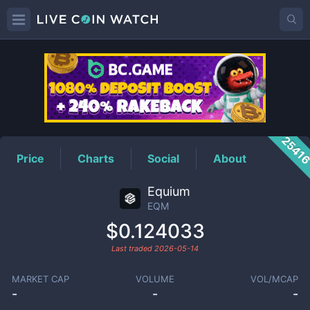
EQM
Price
2541
Price
Charts
Social
About
Equium
EQM
$0.124033
Last traded
2026-05-14
MARKET CAP
VOLUME
VOL/MCAP
-
-
-