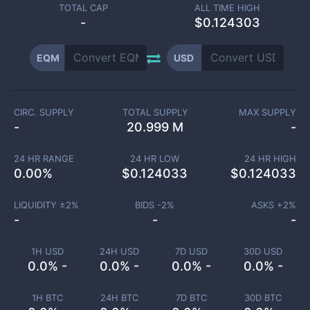
TOTAL CAP
ALL TIME HIGH
-
$0.124303
EQM
USD
CIRC. SUPPLY
TOTAL SUPPLY
MAX SUPPLY
-
20.999 M
-
24 HR RANGE
24 HR LOW
24 HR HIGH
0.00
%
$
0.124033
$
0.124033
LIQUIDITY ±
2
%
BIDS -
2
%
ASKS +
2
%
-
-
-
1H USD
24H USD
7D USD
30D USD
0.0% -
0.0% -
0.0% -
0.0% -
1H BTC
24H BTC
7D BTC
30D BTC