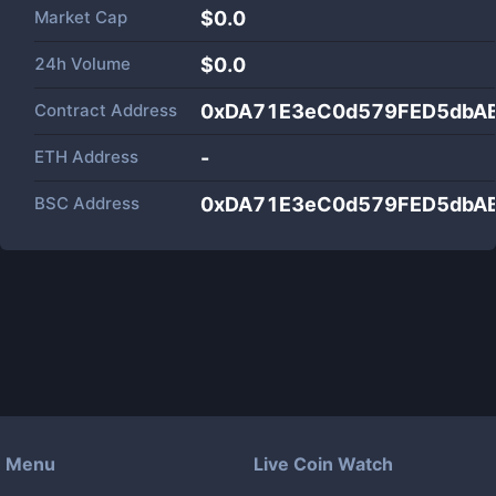
Market Cap
$
0.0
24h Volume
$
0.0
Contract Address
0xDA71E3eC0d579FED5dbA
ETH Address
-
BSC Address
0xDA71E3eC0d579FED5dbA
Menu
Live Coin Watch