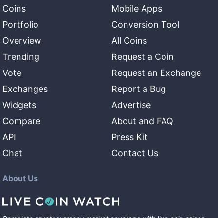
Coins
Mobile Apps
Portfolio
Conversion Tool
Overview
All Coins
Trending
Request a Coin
Vote
Request an Exchange
Exchanges
Report a Bug
Widgets
Advertise
Compare
About and FAQ
API
Press Kit
Chat
Contact Us
About Us