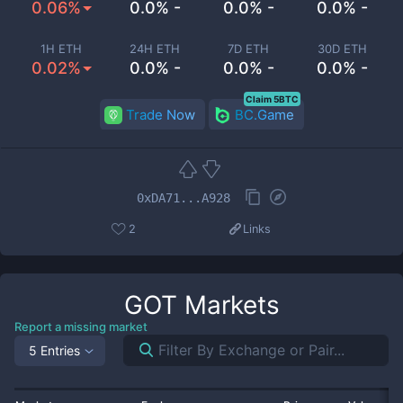
0.06%
0.0% -
0.0% -
0.0% -
1H ETH
24H ETH
7D ETH
30D ETH
0.02%
0.0% -
0.0% -
0.0% -
Claim 5BTC
Trade Now
BC.Game
0xDA71...A928
2
Links
GOT
Markets
Report a missing market
5 Entries