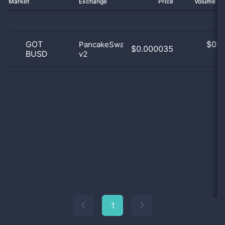
Market
Exchange
Price
Volume 2
GOT
$
0.0
PancakeSwap
$0.000035
BUSD
v2
0
1