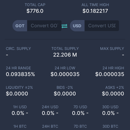
TOTAL CAP
ALL TIME HIGH
$
776.0
$0.182217
GOT
USD
CIRC. SUPPLY
TOTAL SUPPLY
MAX SUPPLY
-
22.206 M
-
24 HR RANGE
24 HR LOW
24 HR HIGH
0.093835
%
$
0.000035
$
0.000035
LIQUIDITY ±
2
%
BIDS -
2
%
ASKS +
2
%
$
0.0000
$
0.0000
$
0.0000
1H USD
24H USD
7D USD
30D USD
0.0% -
0.0% -
0.0% -
0.0% -
1H BTC
24H BTC
7D BTC
30D BTC