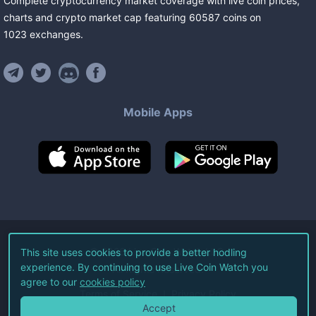
Complete cryptocurrency market coverage with live coin prices,
charts and crypto market cap featuring
60587
coins
on
1023
exchanges
.
Mobile Apps
©
2026
Live Coin Watch LLC.
This site uses cookies to provide a better hodling
experience. By continuing to use Live Coin Watch you
All Rights Reserved.
agree to our
cookies policy
Terms of Service
Privacy Policy
Accept