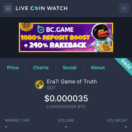
GOT
Price
940
Price
Charts
Social
About
Era7: Game of Truth
GOT
$0.000035
0.0000000005
BTC
MARKET CAP
VOLUME
VOL/MCAP
-
-
-