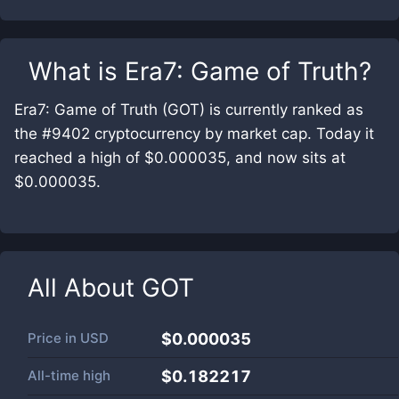
What is
Era7: Game of Truth
?
Era7: Game of Truth (GOT) is currently ranked as
the #9402 cryptocurrency by market cap. Today it
reached a high of $0.000035, and now sits at
$0.000035.
All About
GOT
Price in
USD
$0.000035
All-time high
$0.182217