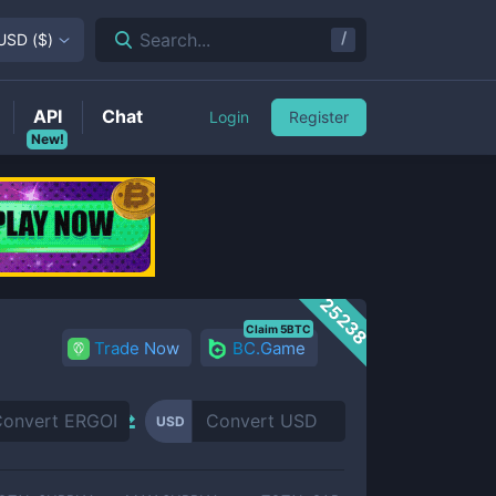
/
Search...
USD
(
$
)
API
Chat
Login
Register
New!
25238
Claim 5BTC
Trade Now
BC.Game
USD