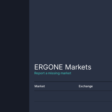
ERGONE
Markets
Report a missing market
Market
Exchange