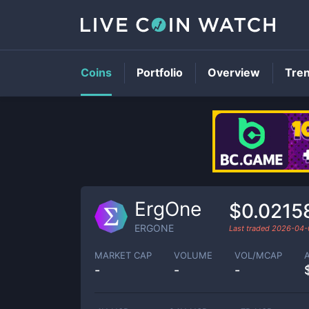
Coins
Portfolio
Overview
Tre
ErgOne
$0.0215
ERGONE
Last traded
2026-04-
MARKET CAP
VOLUME
VOL/MCAP
-
-
-