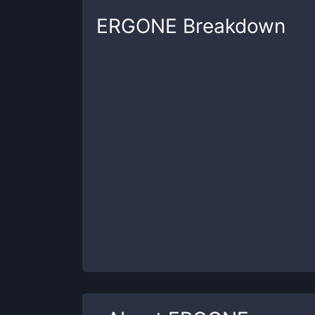
ERGONE
Breakdown