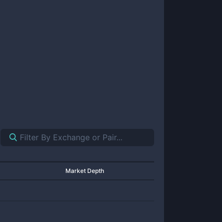
Market Depth