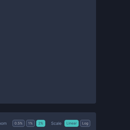
Scale
oom
0.5
%
1
%
2
%
Linear
Log