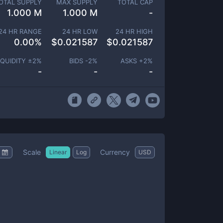
OTAL SUPPLY
MAX SUPPLY
TOTAL CAP
1.000 M
1.000 M
-
24 HR RANGE
24 HR LOW
24 HR HIGH
0.00
%
$
0.021587
$
0.021587
IQUIDITY ±
2
%
BIDS -
2
%
ASKS +
2
%
-
-
-
Scale
Currency
Linear
Log
USD