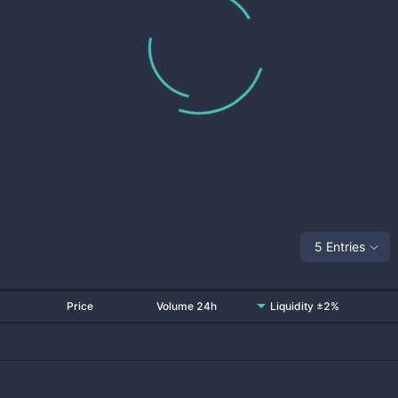
5 Entries
Price
Volume 24h
Liquidity ±2%