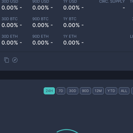
30D USD
90D USD
1Y USD
CIRC. SUPPLY
T
0.00% -
0.00% -
0.00% -
-
30D BTC
90D BTC
1Y BTC
0.00% -
0.00% -
0.00% -
30D ETH
90D ETH
1Y ETH
L
0.00% -
0.00% -
0.00% -
24H
7D
30D
90D
12M
YTD
ALL