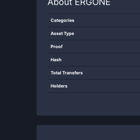
About
ERGONE
Categories
Asset Type
Proof
Hash
Total Transfers
Holders