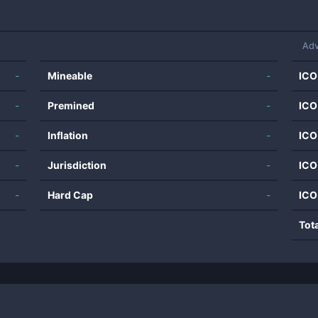
Adv
-
Mineable
-
ICO
-
Premined
-
ICO
-
Inflation
-
ICO
-
Jurisdiction
-
ICO
-
Hard Cap
-
ICO
Tot