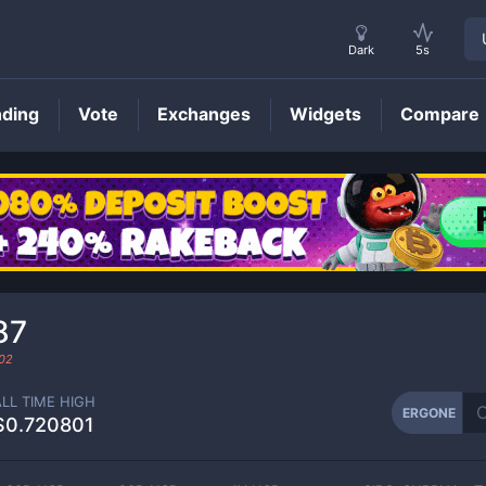
Dark
5s
nding
Vote
Exchanges
Widgets
Compare
ERGONE
Price
87
02
ALL TIME HIGH
ERGONE
$0.720801