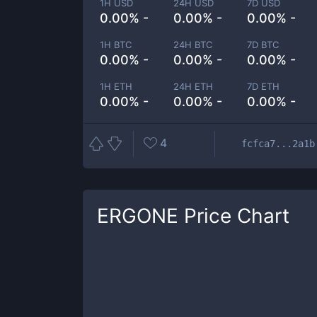
1H USD
24H USD
7D USD
0.00% -
0.00% -
0.00% -
1H BTC
24H BTC
7D BTC
0.00% -
0.00% -
0.00% -
1H ETH
24H ETH
7D ETH
0.00% -
0.00% -
0.00% -
4
fcfca7...2a1b
ERGONE
Price Chart