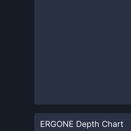
ERGONE
Depth Chart