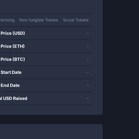
ertising
Non-fungible Tokens
Social Tokens
 Price (USD)
-
 Price (ETH)
-
 Price (BTC)
-
 Start Date
-
 End Date
-
al USD Raised
-