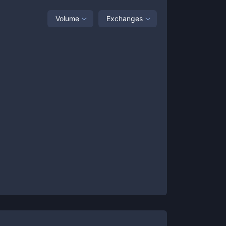
Volume
Exchanges