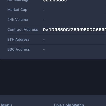
Market Cap
-
24h Volume
-
Contract Address
0x1D9550Cf289f950DC6B6
ETH Address
-
BSC Address
-
Menu
Live Coin Watch