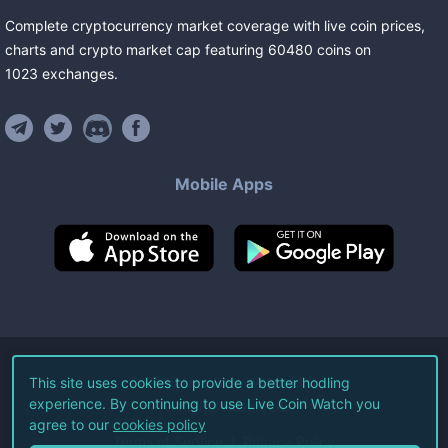
Complete cryptocurrency market coverage with live coin prices,
charts and crypto market cap featuring
60480
coins
on
1023
exchanges
.
Mobile Apps
©
2026
Live Coin Watch LLC.
This site uses cookies to provide a better hodling
experience. By continuing to use Live Coin Watch you
All Rights Reserved.
agree to our
cookies policy
Terms of Service
Privacy Policy