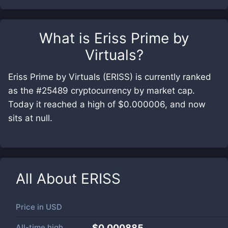
What is
Eriss Prime by
Virtuals
?
Eriss Prime by Virtuals (ERISS) is currently ranked
as the #25489 cryptocurrency by market cap.
Today it reached a high of $0.000006, and now
sits at null.
All About
ERISS
Price in
USD
All-time high
$0.000885