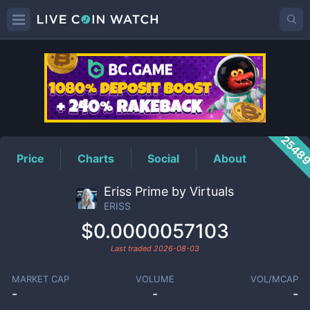
ERISS
Price
2548
Price
Charts
Social
About
Eriss Prime by Virtuals
ERISS
$0.0000057103
Last traded
2026-08-03
MARKET CAP
VOLUME
VOL/MCAP
-
-
-