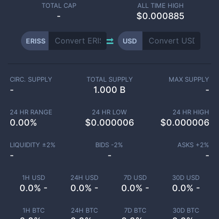
TOTAL CAP
ALL TIME HIGH
-
$0.000885
ERISS
USD
CIRC. SUPPLY
TOTAL SUPPLY
MAX SUPPLY
-
1.000 B
-
24 HR RANGE
24 HR LOW
24 HR HIGH
0.00
%
$
0.000006
$
0.000006
LIQUIDITY ±
2
%
BIDS -
2
%
ASKS +
2
%
-
-
-
1H USD
24H USD
7D USD
30D USD
0.0% -
0.0% -
0.0% -
0.0% -
1H BTC
24H BTC
7D BTC
30D BTC