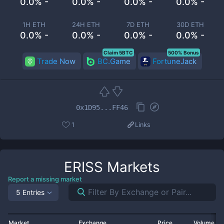
0.0% -
0.0% -
0.0% -
0.0% -
1H ETH
24H ETH
7D ETH
30D ETH
0.0% -
0.0% -
0.0% -
0.0% -
Claim 5BTC
500% Bonus
Trade Now
BC.Game
FortuneJack
0x1D95...FF46
1
Links
ERISS
Markets
Report a missing market
5 Entries
Market
Exchange
Price
Volume 2