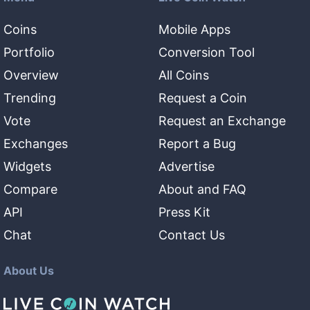
Coins
Mobile Apps
Portfolio
Conversion Tool
Overview
All Coins
Trending
Request a Coin
Vote
Request an Exchange
Exchanges
Report a Bug
Widgets
Advertise
Compare
About and FAQ
API
Press Kit
Chat
Contact Us
About Us