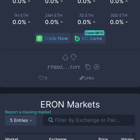
0.0% -
0.0% -
0.0% -
0.0% -
1H ETH
24H ETH
7D ETH
30D ETH
0.0% -
0.0% -
0.0% -
0.0% -
Claim 5BTC
Trade Now
BC.Game
FThDUZ...FzYY
0
Links
ERON
Markets
Report a missing market
5 Entries
Market
Exchange
Price
Volume 2