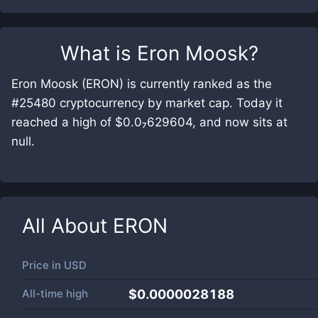
What is
Eron Moosk
?
Eron Moosk (ERON) is currently ranked as the
#25480 cryptocurrency by market cap. Today it
reached a high of $0.0₇629604, and now sits at
null.
All About
ERON
Price in
USD
All-time high
$0.0000028188