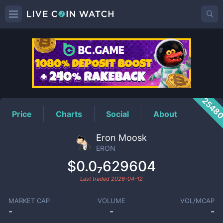
ERON
Price
2548
Price
Charts
Social
About
Eron Moosk
ERON
$0.0₇629604
Last traded
2026-04-12
MARKET CAP
VOLUME
VOL/MCAP
-
-
-