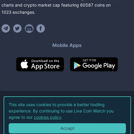
charts and crypto market cap featuring
60587
coins
on
1023
exchanges
.
Mobile Apps
©
2026
Live Coin Watch LLC.
This site uses cookies to provide a better hodling
experience. By continuing to use Live Coin Watch you
All Rights Reserved.
agree to our
cookies policy
Terms of Service
Privacy Policy
Accept