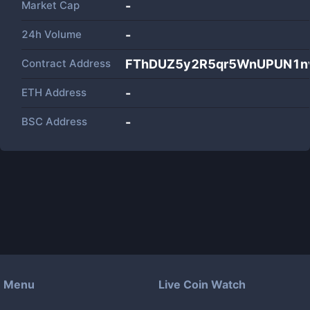
Market Cap
-
24h Volume
-
Contract Address
FThDUZ5y2R5qr5WnUPUN1n
ETH Address
-
BSC Address
-
Menu
Live Coin Watch