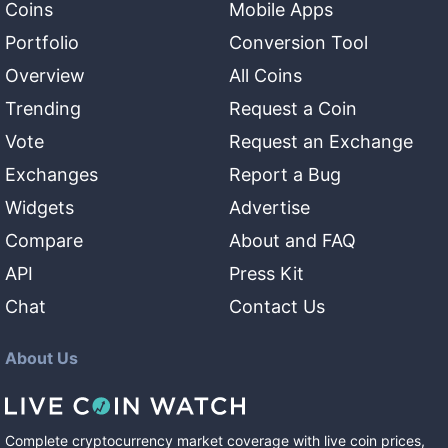
Coins
Mobile Apps
Portfolio
Conversion Tool
Overview
All Coins
Trending
Request a Coin
Vote
Request an Exchange
Exchanges
Report a Bug
Widgets
Advertise
Compare
About and FAQ
API
Press Kit
Chat
Contact Us
About Us
Complete cryptocurrency market coverage with live coin prices,