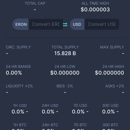
TOTAL CAP
ALL TIME HIGH
-
$0.000003
ERON
USD
CIRC. SUPPLY
TOTAL SUPPLY
MAX SUPPLY
-
15.828 B
-
24 HR RANGE
24 HR LOW
24 HR HIGH
0.00
%
$
0.000000
$
0.000000
LIQUIDITY ±
2
%
BIDS -
2
%
ASKS +
2
%
-
-
-
1H USD
24H USD
7D USD
30D USD
0.0% -
0.0% -
0.0% -
0.0% -
1H BTC
24H BTC
7D BTC
30D BTC