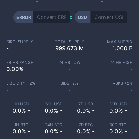
-
-
ERROR
USD
CIRC. SUPPLY
TOTAL SUPPLY
MAX SUPPLY
-
999.673 M
1.000 B
24 HR RANGE
24 HR LOW
24 HR HIGH
0.00
%
-
-
LIQUIDITY ±
2
%
BIDS -
2
%
ASKS +
2
%
-
-
-
1H USD
24H USD
7D USD
30D USD
0.0% -
0.0% -
0.0% -
0.0% -
1H BTC
24H BTC
7D BTC
30D BTC
0.0% -
0.0% -
0.0% -
0.0% -