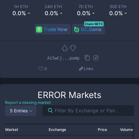
1H ETH
24H ETH
7D ETH
30D ETH
0.0% -
0.0% -
0.0% -
0.0% -
Claim 5BTC
Trade Now
BC.Game
Ai5wCj...pump
0
Links
ERROR
Markets
Report a missing market
5 Entries
Market
Exchange
Price
Volume 2