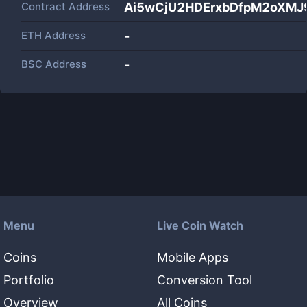
Contract Address
Ai5wCjU2HDErxbDfpM2oXMJ
ETH Address
-
BSC Address
-
Menu
Live Coin Watch
Coins
Mobile Apps
Portfolio
Conversion Tool
Overview
All Coins