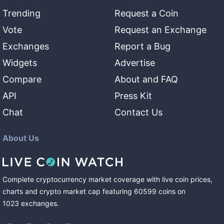
Trending
Request a Coin
Vote
Request an Exchange
Exchanges
Report a Bug
Widgets
Advertise
Compare
About and FAQ
API
Press Kit
Chat
Contact Us
About Us
Complete cryptocurrency market coverage with live coin prices,
charts and crypto market cap featuring
60599
coins
on
1023
exchanges
.