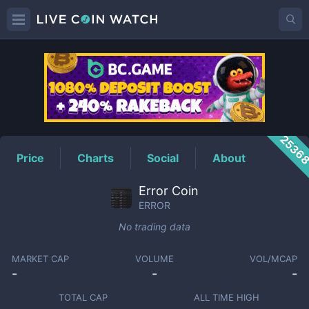
ERROR
Price
2536
Price
Charts
Social
About
Error Coin
ERROR
No trading data
MARKET CAP
VOLUME
VOL/MCAP
-
-
-
TOTAL CAP
ALL TIME HIGH