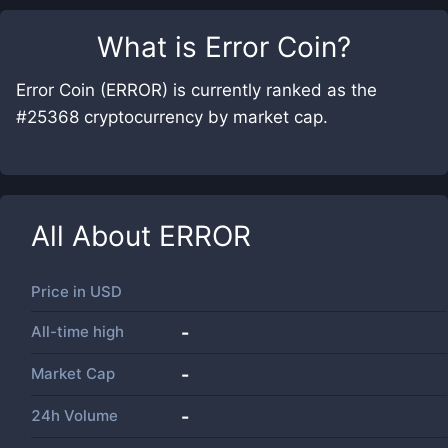
What is
Error Coin
?
Error Coin (ERROR) is currently ranked as the
#25368 cryptocurrency by market cap.
All About
ERROR
Price in
USD
All-time high
-
Market Cap
-
24h Volume
-