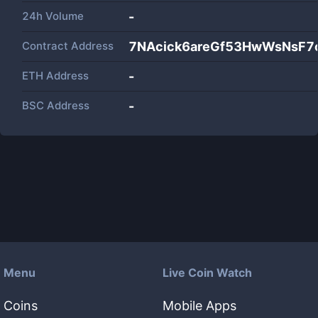
24h Volume
-
Contract Address
7NAcick6areGf53HwWsNsF
ETH Address
-
BSC Address
-
Menu
Live Coin Watch
Coins
Mobile Apps