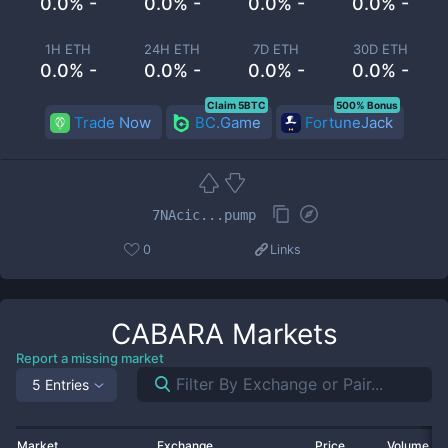
0.0% -
0.0% -
0.0% -
0.0% -
1H ETH
24H ETH
7D ETH
30D ETH
0.0% -
0.0% -
0.0% -
0.0% -
Claim 5BTC
500% Bonus
Trade Now
BC.Game
FortuneJack
7NAcic...pump
0
Links
CABARA
Markets
Report a missing market
5 Entries
Market
Exchange
Price
Volume 2