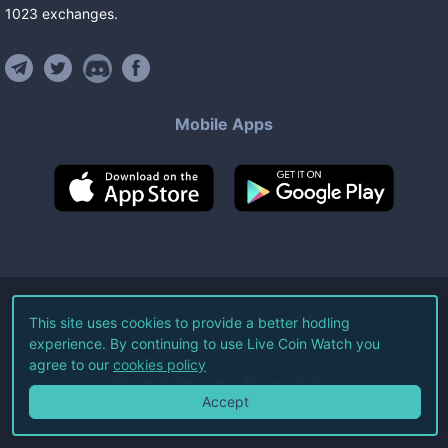
1023
exchanges
.
Mobile Apps
©
2026
Live Coin Watch LLC.
This site uses cookies to provide a better hodling
experience. By continuing to use Live Coin Watch you
All Rights Reserved.
agree to our
cookies policy
Terms of Service
Privacy Policy
Accept