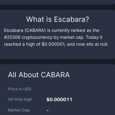
What is
Escabara
?
Escabara (CABARA) is currently ranked as the
#25306 cryptocurrency by market cap. Today it
reached a high of $0.000001, and now sits at null.
All About
CABARA
Price in
USD
All-time high
$0.000011
Market Cap
-