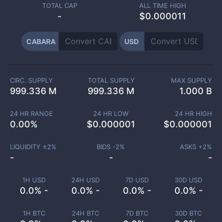
TOTAL CAP
ALL TIME HIGH
-
$0.000011
CABARA
USD
CIRC. SUPPLY
TOTAL SUPPLY
MAX SUPPLY
999.336 M
999.336 M
1.000 B
24 HR RANGE
24 HR LOW
24 HR HIGH
0.00
%
$
0.000001
$
0.000001
LIQUIDITY ±
2
%
BIDS -
2
%
ASKS +
2
%
-
-
-
1H USD
24H USD
7D USD
30D USD
0.0% -
0.0% -
0.0% -
0.0% -
1H BTC
24H BTC
7D BTC
30D BTC