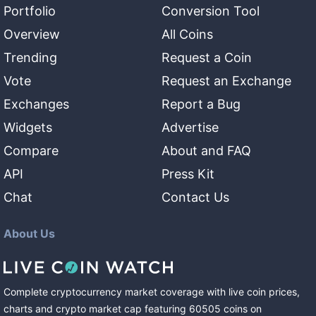
Portfolio
Conversion Tool
Overview
All Coins
Trending
Request a Coin
Vote
Request an Exchange
Exchanges
Report a Bug
Widgets
Advertise
Compare
About and FAQ
API
Press Kit
Chat
Contact Us
About Us
Complete cryptocurrency market coverage with live coin prices,
charts and crypto market cap featuring
60505
coins
on