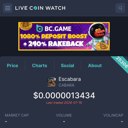
CABARA
Price
2530
Price
Charts
Social
About
Escabara
CABARA
$0.0000013434
Last traded
2026-07-16
MARKET CAP
VOLUME
VOL/MCAP
-
-
-