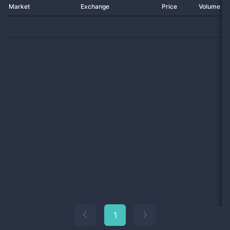
Market
Exchange
Price
Volume 2
1