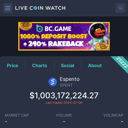
SPENT
Price
2522
Price
Charts
Social
About
Espento
SPENT
$1,003,172,224.27
Last traded
2024-02-09
MARKET CAP
VOLUME
VOL/MCAP
-
-
-