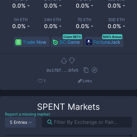
0.0% -
0.0% -
0.0% -
0.0% -
1H ETH
24H ETH
7D ETH
30D ETH
0.0% -
0.0% -
0.0% -
0.0% -
Claim 5BTC
500% Bonus
Trade Now
BC.Game
FortuneJack
0x178f...0fe5
1
Links
SPENT
Markets
Report a missing market
5 Entries