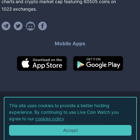
charts and crypto market cap featuring
60505
coins
on
1023
exchanges
.
Mobile Apps
©
2026
Live Coin Watch LLC.
This site uses cookies to provide a better hodling
experience. By continuing to use Live Coin Watch you
All Rights Reserved.
agree to our
cookies policy
Terms of Service
Privacy Policy
Accept