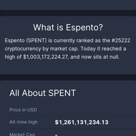
What is
Espento
?
Espento (SPENT) is currently ranked as the #25222
cryptocurrency by market cap. Today it reached a
high of $1,003,172,224.27, and now sits at null.
All About
SPENT
Price in
USD
All-time high
$1,261,131,234.13
Market Cap
-