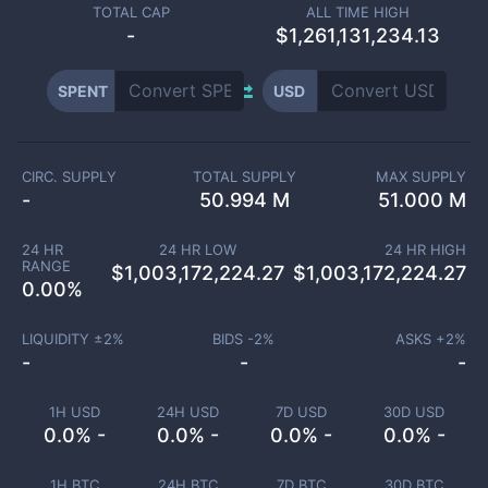
TOTAL CAP
ALL TIME HIGH
-
$1,261,131,234.13
SPENT
USD
CIRC. SUPPLY
TOTAL SUPPLY
MAX SUPPLY
-
50.994 M
51.000 M
24 HR
24 HR LOW
24 HR HIGH
RANGE
$
1,003,172,224.27
$
1,003,172,224.27
0.00
%
LIQUIDITY ±
2
%
BIDS -
2
%
ASKS +
2
%
-
-
-
1H USD
24H USD
7D USD
30D USD
0.0% -
0.0% -
0.0% -
0.0% -
1H BTC
24H BTC
7D BTC
30D BTC