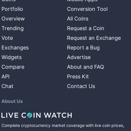
Portfolio
Conversion Tool
Overview
All Coins
Trending
Request a Coin
Vote
Request an Exchange
Exchanges
Report a Bug
Widgets
Advertise
Compare
About and FAQ
API
Press Kit
Chat
Contact Us
About Us
Complete cryptocurrency market coverage with live coin prices,