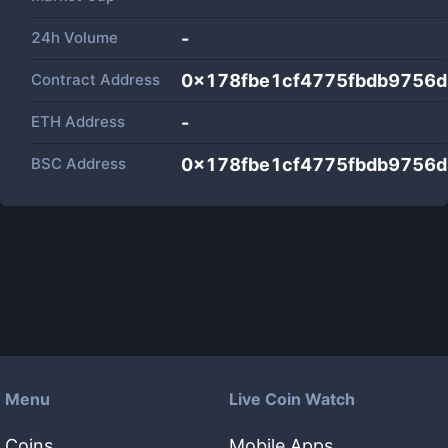
24h Volume
-
Contract Address
0x178fbe1cf4775fbdb9756
ETH Address
-
BSC Address
0x178fbe1cf4775fbdb9756
Menu
Live Coin Watch
Coins
Mobile Apps