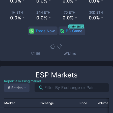
0.0% -
0.0% -
0.0% -
0.0% -
1H ETH
24H ETH
7D ETH
30D ETH
0.0% -
0.0% -
0.0% -
0.0% -
Claim 5BTC
Trade Now
BC.Game
59
Links
ESP
Markets
Report a missing market
5 Entries
Market
Exchange
Price
Volume 2