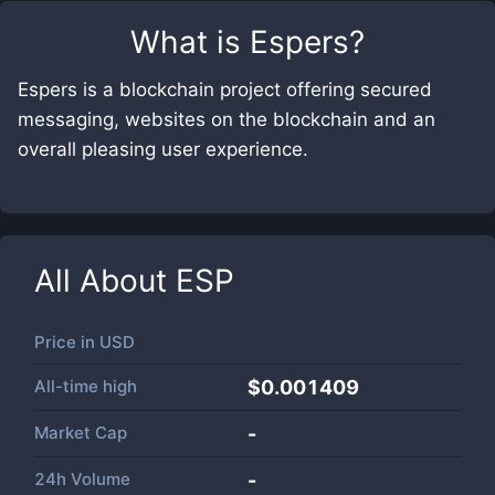
What is
Espers
?
Espers is a blockchain project offering secured
messaging, websites on the blockchain and an
overall pleasing user experience.
All About
ESP
Price in
USD
All-time high
$0.001409
Market Cap
-
24h Volume
-