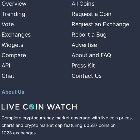
Overview
All Coins
Trending
Request a Coin
Vote
Request an Exchange
Exchanges
Report a Bug
Widgets
Advertise
Compare
About and FAQ
API
Press Kit
Chat
Contact Us
About Us
Complete cryptocurrency market coverage with live coin prices,
charts and crypto market cap featuring
60587
coins
on
1023
exchanges
.