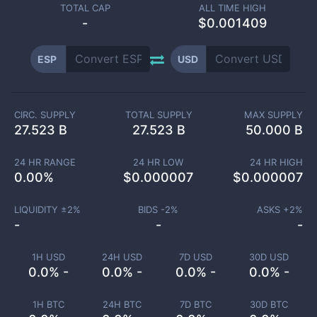
TOTAL CAP
ALL TIME HIGH
-
$0.001409
ESP
USD
CIRC. SUPPLY
TOTAL SUPPLY
MAX SUPPLY
27.523 B
27.523 B
50.000 B
24 HR RANGE
24 HR LOW
24 HR HIGH
0.00
%
$
0.000007
$
0.000007
LIQUIDITY ±
2
%
BIDS -
2
%
ASKS +
2
%
-
-
-
1H USD
24H USD
7D USD
30D USD
0.0% -
0.0% -
0.0% -
0.0% -
1H BTC
24H BTC
7D BTC
30D BTC