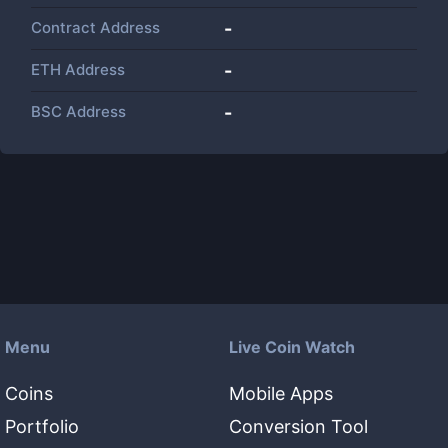
Contract Address
-
ETH Address
-
BSC Address
-
Menu
Live Coin Watch
Coins
Mobile Apps
Portfolio
Conversion Tool