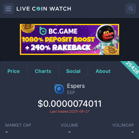
ESP
Price
2542
Price
Charts
Social
About
Espers
ESP
$0.0000074011
Last traded
2025-06-27
MARKET CAP
VOLUME
VOL/MCAP
-
-
-