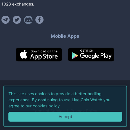
1023
exchanges
.
Mobile Apps
©
2026
Live Coin Watch LLC.
This site uses cookies to provide a better hodling
experience. By continuing to use Live Coin Watch you
All Rights Reserved.
agree to our
cookies policy
Terms of Service
Privacy Policy
Accept