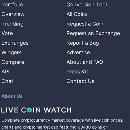
Portfolio
Conversion Tool
Overview
All Coins
Trending
Request a Coin
Vote
Request an Exchange
Exchanges
Report a Bug
Widgets
Advertise
Compare
About and FAQ
API
Press Kit
Chat
Contact Us
About Us
Complete cryptocurrency market coverage with live coin prices,
charts and crypto market cap featuring
60480
coins
on