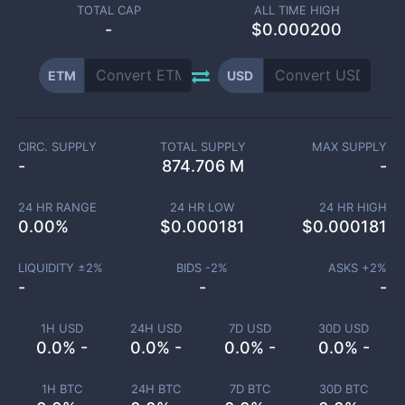
TOTAL CAP
ALL TIME HIGH
-
$0.000200
ETM
USD
CIRC. SUPPLY
TOTAL SUPPLY
MAX SUPPLY
-
874.706 M
-
24 HR RANGE
24 HR LOW
24 HR HIGH
0.00
%
$
0.000181
$
0.000181
LIQUIDITY ±
2
%
BIDS -
2
%
ASKS +
2
%
-
-
-
1H USD
24H USD
7D USD
30D USD
0.0% -
0.0% -
0.0% -
0.0% -
1H BTC
24H BTC
7D BTC
30D BTC