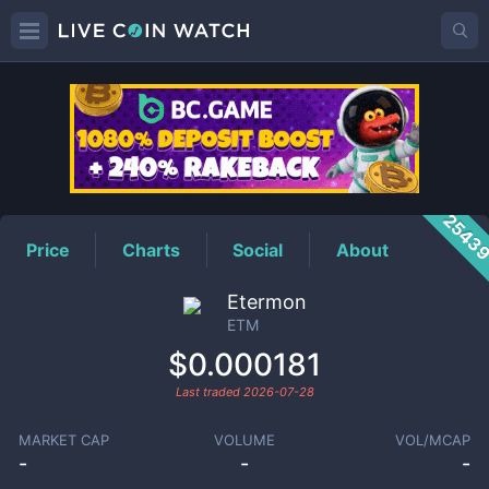
ETM
Price
2543
Price
Charts
Social
About
Etermon
ETM
$0.000181
Last traded
2026-07-28
MARKET CAP
VOLUME
VOL/MCAP
-
-
-