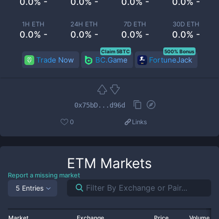
0.0% -
0.0% -
0.0% -
0.0% -
1H ETH
24H ETH
7D ETH
30D ETH
0.0% -
0.0% -
0.0% -
0.0% -
Claim 5BTC
500% Bonus
Trade Now
BC.Game
FortuneJack
0x75bD...d96d
0
Links
ETM
Markets
Report a missing market
5 Entries
Market
Exchange
Price
Volume 2