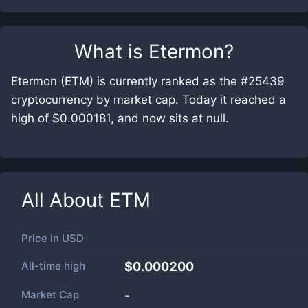
What is
Etermon
?
Etermon (ETM) is currently ranked as the #25439
cryptocurrency by market cap. Today it reached a
high of $0.000181, and now sits at null.
All About
ETM
Price in
USD
All-time high
$0.000200
Market Cap
-