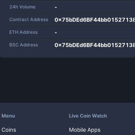
24h Volume
-
Contract Address
0x75bDEd6BF44bb0152713
ETH Address
-
BSC Address
0x75bDEd6BF44bb0152713
Menu
Live Coin Watch
Coins
Mobile Apps