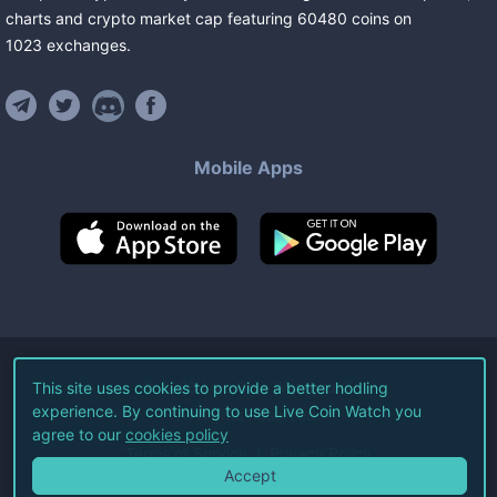
charts and crypto market cap featuring
60480
coins
on
1023
exchanges
.
Mobile Apps
©
2026
Live Coin Watch LLC.
This site uses cookies to provide a better hodling
experience. By continuing to use Live Coin Watch you
All Rights Reserved.
agree to our
cookies policy
Terms of Service
Privacy Policy
Accept