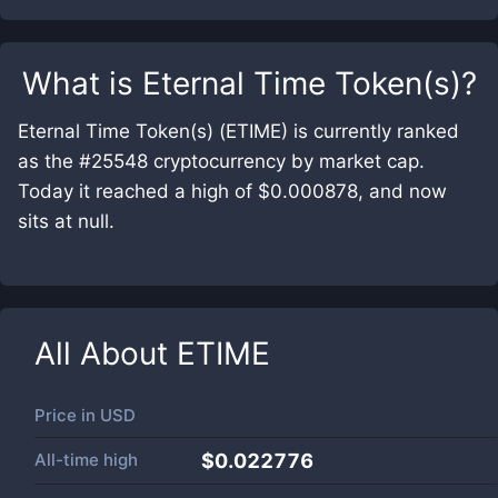
What is
Eternal Time Token(s)
?
Eternal Time Token(s) (ETIME) is currently ranked
as the #25548 cryptocurrency by market cap.
Today it reached a high of $0.000878, and now
sits at null.
All About
ETIME
Price in
USD
All-time high
$0.022776