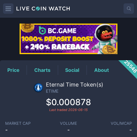
ETIME
Price
2554
Price
Charts
Social
About
Eternal Time Token(s)
ETIME
$0.000878
Last traded
2026-06-15
MARKET CAP
VOLUME
VOL/MCAP
-
-
-