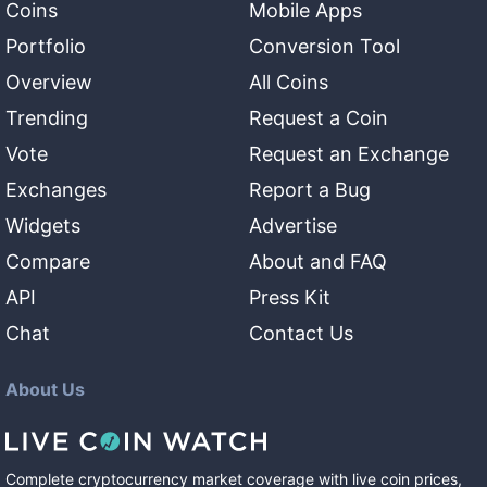
Coins
Mobile Apps
Portfolio
Conversion Tool
Overview
All Coins
Trending
Request a Coin
Vote
Request an Exchange
Exchanges
Report a Bug
Widgets
Advertise
Compare
About and FAQ
API
Press Kit
Chat
Contact Us
About Us
Complete cryptocurrency market coverage with live coin prices,