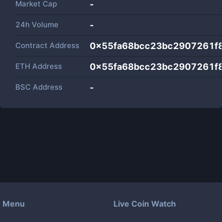
Market Cap
-
24h Volume
-
Contract Address
0x55fa68bcc23bc2907261f
ETH Address
0x55fa68bcc23bc2907261f
BSC Address
-
Menu
Live Coin Watch