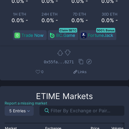
0.0% -
0.0% -
0.0% -
0.0% -
1H ETH
24H ETH
7D ETH
30D ETH
0.0% -
0.0% -
0.0% -
0.0% -
Claim 5BTC
500% Bonus
Trade Now
BC.Game
FortuneJack
0x55fa...8271
0
Links
ETIME
Markets
Report a missing market
5 Entries
Market
Exchange
Price
Volume 2