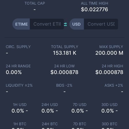
TOTAL CAP
ALL TIME HIGH
-
$0.022776
ETIME
USD
CIRC. SUPPLY
TOTAL SUPPLY
MAX SUPPLY
-
153.181 K
200.000 M
24 HR RANGE
24 HR LOW
24 HR HIGH
0.00
%
$
0.000878
$
0.000878
LIQUIDITY ±
2
%
BIDS -
2
%
ASKS +
2
%
-
-
-
1H USD
24H USD
7D USD
30D USD
0.0% -
0.0% -
0.0% -
0.0% -
1H BTC
24H BTC
7D BTC
30D BTC