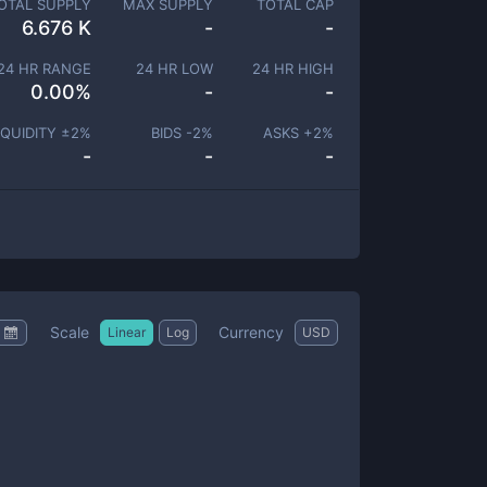
OTAL SUPPLY
MAX SUPPLY
TOTAL CAP
6.676 K
-
-
24 HR RANGE
24 HR LOW
24 HR HIGH
0.00
%
-
-
IQUIDITY ±
2
%
BIDS -
2
%
ASKS +
2
%
-
-
-
Scale
Currency
Linear
Log
USD