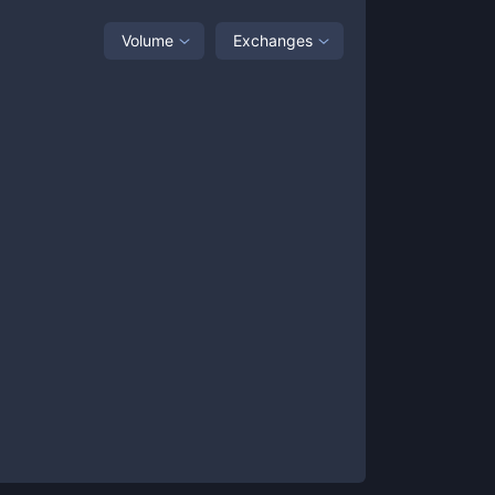
Volume
Exchanges