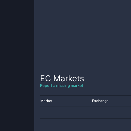
EC
Markets
Report a missing market
Market
Exchange