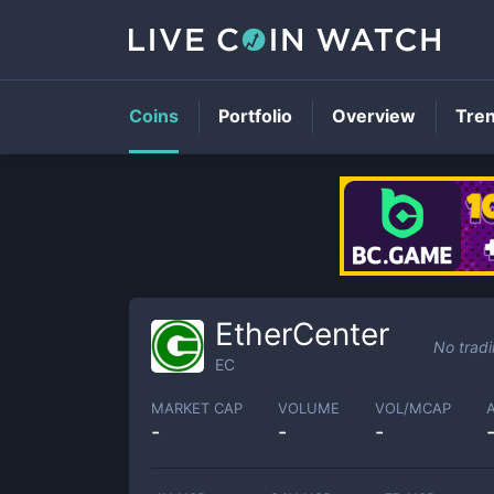
Coins
Portfolio
Overview
Tre
EtherCenter
No trad
EC
MARKET CAP
VOLUME
VOL/MCAP
-
-
-