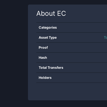
About
EC
Categories
Asset Type
T
Proof
Hash
Total Transfers
Holders