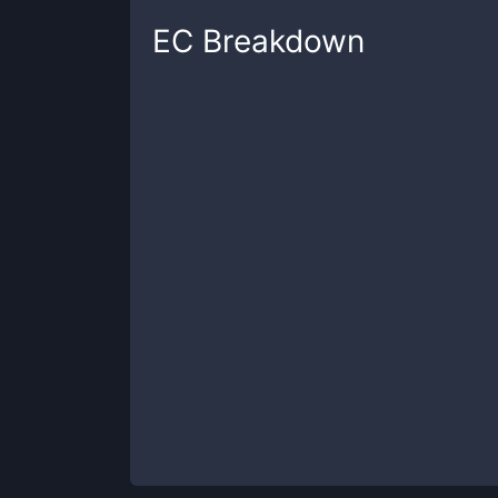
EC
Breakdown