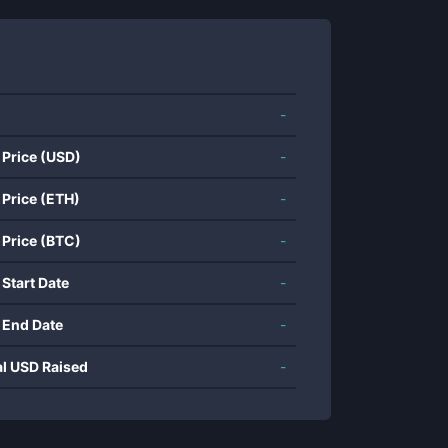
-
 Price (USD)
-
 Price (ETH)
-
 Price (BTC)
-
 Start Date
-
 End Date
-
al USD Raised
-