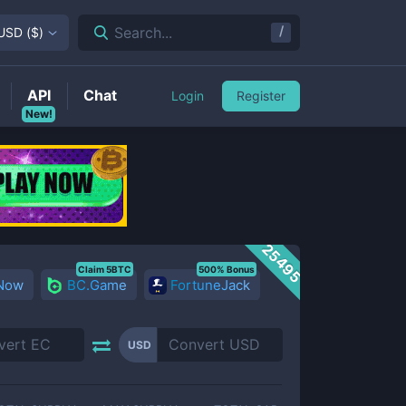
/
Search...
USD
(
$
)
API
Chat
Login
Register
New!
25495
Claim 5BTC
500% Bonus
 Now
BC.Game
FortuneJack
USD