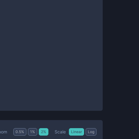
Scale
oom
0.5
%
1
%
2
%
Linear
Log