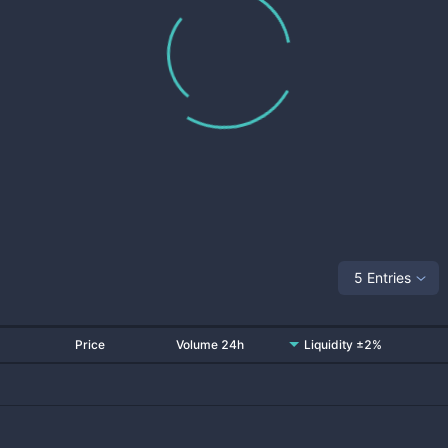
5 Entries
Price
Volume 24h
Liquidity ±2%