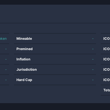
oken
Mineable
-
ICO
-
Premined
-
ICO
-
Inflation
-
ICO
-
Jurisdiction
-
ICO
-
Hard Cap
-
ICO
Tot