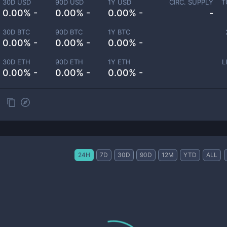
30D USD
90D USD
1Y USD
CIRC. SUPPLY
T
0.00% -
0.00% -
0.00% -
-
30D BTC
90D BTC
1Y BTC
0.00% -
0.00% -
0.00% -
30D ETH
90D ETH
1Y ETH
L
0.00% -
0.00% -
0.00% -
24H
7D
30D
90D
12M
YTD
ALL