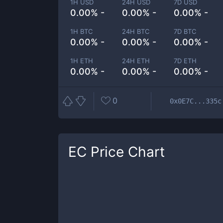
1H USD
24H USD
7D USD
0.00% -
0.00% -
0.00% -
1H BTC
24H BTC
7D BTC
0.00% -
0.00% -
0.00% -
1H ETH
24H ETH
7D ETH
0.00% -
0.00% -
0.00% -
0
0x0E7C...335c
EC
Price Chart