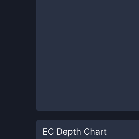
EC
Depth Chart