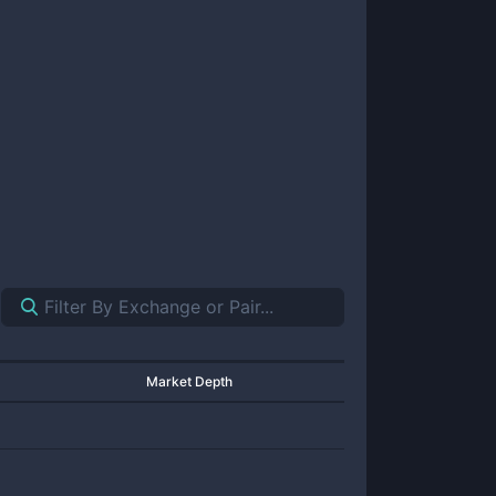
Market Depth