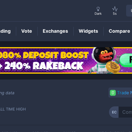
Dark
5s
nding
Vote
Exchanges
Widgets
Compare
EC
Price
Trade
ing data
ALL TIME HIGH
EC
-