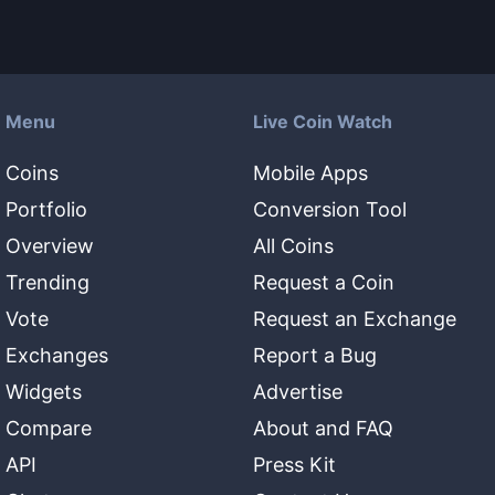
Menu
Live Coin Watch
Coins
Mobile Apps
Portfolio
Conversion Tool
Overview
All Coins
Trending
Request a Coin
Vote
Request an Exchange
Exchanges
Report a Bug
Widgets
Advertise
Compare
About and FAQ
API
Press Kit