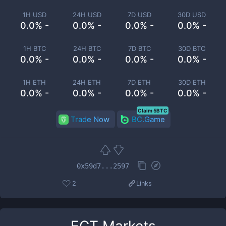
1H USD
24H USD
7D USD
30D USD
0.0% -
0.0% -
0.0% -
0.0% -
1H BTC
24H BTC
7D BTC
30D BTC
0.0% -
0.0% -
0.0% -
0.0% -
1H ETH
24H ETH
7D ETH
30D ETH
0.0% -
0.0% -
0.0% -
0.0% -
Claim 5BTC
Trade Now
BC.Game
0x59d7...2597
2
Links