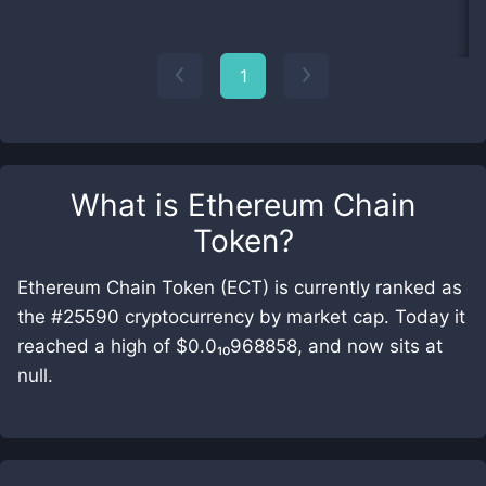
1
What is
Ethereum Chain
Token
?
Ethereum Chain Token (ECT) is currently ranked as
the #25590 cryptocurrency by market cap. Today it
reached a high of $0.0₁₀968858, and now sits at
null.