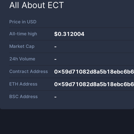
All About
ECT
Price in
USD
All-time high
$0.312004
Market Cap
-
24h Volume
-
Contract Address
0x59d71082d8a5b18ebc6b6
ETH Address
0x59d71082d8a5b18ebc6b6
BSC Address
-