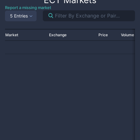
ECT
Markets
Report a missing market
5 Entries
Market
Exchange
Price
Volume 2