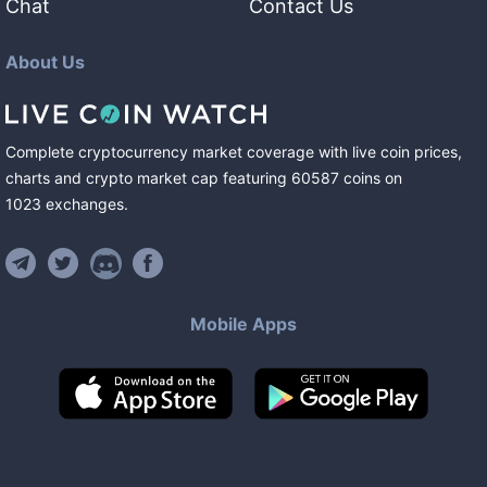
Chat
Contact Us
About Us
Complete cryptocurrency market coverage with live coin prices,
charts and crypto market cap featuring
60587
coins
on
1023
exchanges
.
Mobile Apps