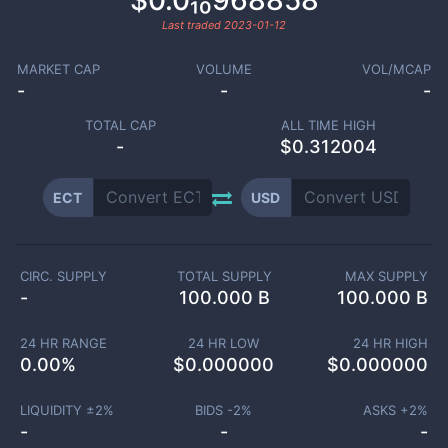
$0.0₁₀968858
Last traded
2023-01-12
MARKET CAP
VOLUME
VOL/MCAP
-
-
-
TOTAL CAP
ALL TIME HIGH
-
$0.312004
ECT
USD
CIRC. SUPPLY
TOTAL SUPPLY
MAX SUPPLY
-
100.000 B
100.000 B
24 HR RANGE
24 HR LOW
24 HR HIGH
0.00
%
$
0.000000
$
0.000000
LIQUIDITY ±
2
%
BIDS -
2
%
ASKS +
2
%
-
-
-