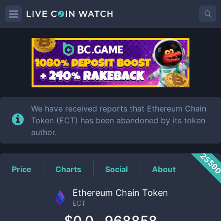
ECT
Price
We have received reports that Ethereum Chain
Token (ECT) has been abandoned by its token
author.
2559
Price
Charts
Social
About
Ethereum Chain Token
ECT