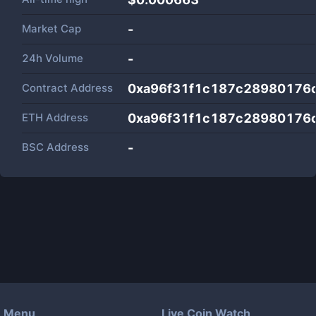
Market Cap
-
24h Volume
-
Contract Address
0xa96f31f1c187c28980176
ETH Address
0xa96f31f1c187c28980176
BSC Address
-
Menu
Live Coin Watch