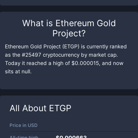
What is
Ethereum Gold
Project
?
Ethereum Gold Project (ETGP) is currently ranked
as the #25497 cryptocurrency by market cap.
Today it reached a high of $0.000015, and now
sits at null.
All About
ETGP
Price in
USD
All-time high
$0.000663