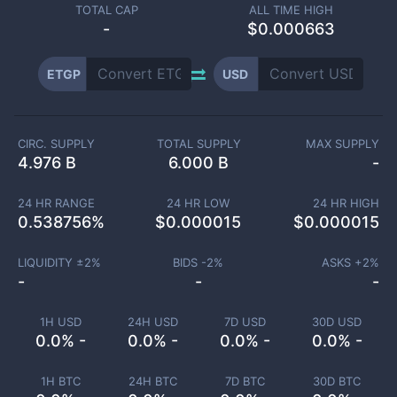
TOTAL CAP
ALL TIME HIGH
-
$0.000663
ETGP
USD
CIRC. SUPPLY
TOTAL SUPPLY
MAX SUPPLY
4.976 B
6.000 B
-
24 HR RANGE
24 HR LOW
24 HR HIGH
0.538756
%
$
0.000015
$
0.000015
LIQUIDITY ±
2
%
BIDS -
2
%
ASKS +
2
%
-
-
-
1H USD
24H USD
7D USD
30D USD
0.0% -
0.0% -
0.0% -
0.0% -
1H BTC
24H BTC
7D BTC
30D BTC