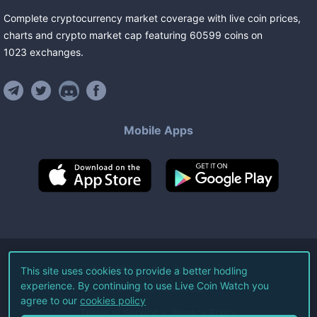
Complete cryptocurrency market coverage with live coin prices,
charts and crypto market cap featuring
60599
coins
on
1023
exchanges
.
Mobile Apps
©
2026
Live Coin Watch LLC.
This site uses cookies to provide a better hodling
experience. By continuing to use Live Coin Watch you
All Rights Reserved.
agree to our
cookies policy
Terms of Service
Privacy Policy