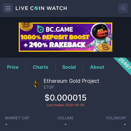
ETGP
Price
2549
Price
Charts
Social
About
Ethereum Gold Project
ETGP
$0.000015
Last traded
2026-08-08
MARKET CAP
VOLUME
VOL/MCAP
-
-
-