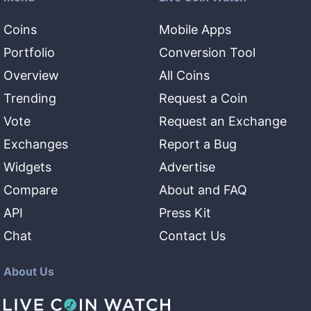
Coins
Mobile Apps
Portfolio
Conversion Tool
Overview
All Coins
Trending
Request a Coin
Vote
Request an Exchange
Exchanges
Report a Bug
Widgets
Advertise
Compare
About and FAQ
API
Press Kit
Chat
Contact Us
About Us