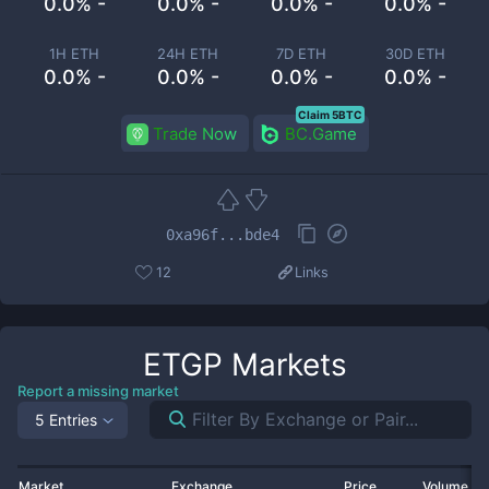
0.0% -
0.0% -
0.0% -
0.0% -
1H ETH
24H ETH
7D ETH
30D ETH
0.0% -
0.0% -
0.0% -
0.0% -
Claim 5BTC
Trade Now
BC.Game
0xa96f...bde4
12
Links
ETGP
Markets
Report a missing market
5 Entries
Market
Exchange
Price
Volume 2