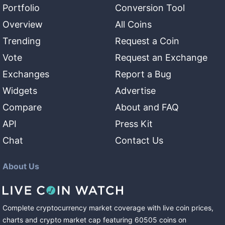
Portfolio
Conversion Tool
Overview
All Coins
Trending
Request a Coin
Vote
Request an Exchange
Exchanges
Report a Bug
Widgets
Advertise
Compare
About and FAQ
API
Press Kit
Chat
Contact Us
About Us
Complete cryptocurrency market coverage with live coin prices,
charts and crypto market cap featuring
60505
coins
on