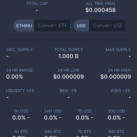
TOTAL CAP
ALL TIME HIGH
-
$0.000458
ETHINU
USD
CIRC. SUPPLY
TOTAL SUPPLY
MAX SUPPLY
-
1.000 B
-
24 HR RANGE
24 HR LOW
24 HR HIGH
0.00
%
$
0.000009
$
0.000009
LIQUIDITY ±
2
%
BIDS -
2
%
ASKS +
2
%
-
-
-
1H USD
24H USD
7D USD
30D USD
0.0% -
0.0% -
0.0% -
0.0% -
1H BTC
24H BTC
7D BTC
30D BTC