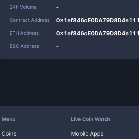
24h Volume
-
Contract Address
0x1ef846cE0DA79D8D4e11
ETH Address
0x1ef846cE0DA79D8D4e11
BSC Address
-
Menu
Live Coin Watch
Coins
Mobile Apps