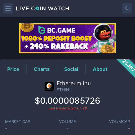
ETHINU
Price
2536
Price
Charts
Social
About
Ethereum Inu
ETHINU
$0.0000085726
Last traded
2026-07-28
MARKET CAP
VOLUME
VOL/MCAP
-
-
-