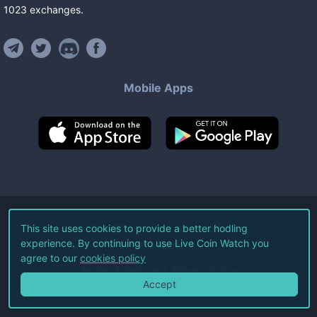
1023
exchanges
.
Mobile Apps
©
2026
Live Coin Watch LLC.
This site uses cookies to provide a better hodling
experience. By continuing to use Live Coin Watch you
All Rights Reserved.
agree to our
cookies policy
Terms of Service
Privacy Policy
Accept