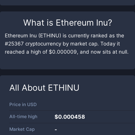
What is
Ethereum Inu
?
Ethereum Inu (ETHINU) is currently ranked as the
#25367 cryptocurrency by market cap. Today it
reached a high of $0.000009, and now sits at null.
All About
ETHINU
Price in
USD
All-time high
$0.000458
Market Cap
-