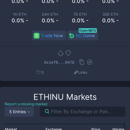
0.0% -
0.0% -
0.0% -
0.0% -
1H ETH
24H ETH
7D ETH
30D ETH
0.0% -
0.0% -
0.0% -
0.0% -
Claim 5BTC
Trade Now
BC.Game
0x1ef8...0478
0
Links
ETHINU
Markets
Report a missing market
5 Entries
Market
Exchange
Price
Volume 2