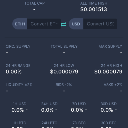
TOTAL CAP
ALL TIME HIGH
-
$0.001513
ETH1
USD
CIRC. SUPPLY
TOTAL SUPPLY
MAX SUPPLY
-
-
-
24 HR RANGE
24 HR LOW
24 HR HIGH
0.00
%
$
0.000079
$
0.000079
LIQUIDITY ±
2
%
BIDS -
2
%
ASKS +
2
%
-
-
-
1H USD
24H USD
7D USD
30D USD
0.0% -
0.0% -
0.0% -
0.0% -
1H BTC
24H BTC
7D BTC
30D BTC