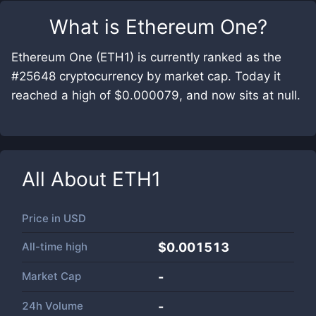
What is
Ethereum One
?
Ethereum One (ETH1) is currently ranked as the
#25648 cryptocurrency by market cap. Today it
reached a high of $0.000079, and now sits at null.
All About
ETH1
Price in
USD
All-time high
$0.001513
Market Cap
-
24h Volume
-