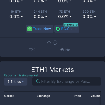
0.0% -
0.0% -
0.0% -
0.0% -
1H ETH
24H ETH
7D ETH
30D ETH
0.0% -
0.0% -
0.0% -
0.0% -
Claim 5BTC
Trade Now
BC.Game
0
Links
ETH1
Markets
Report a missing market
5 Entries
Market
Exchange
Price
Volume 2