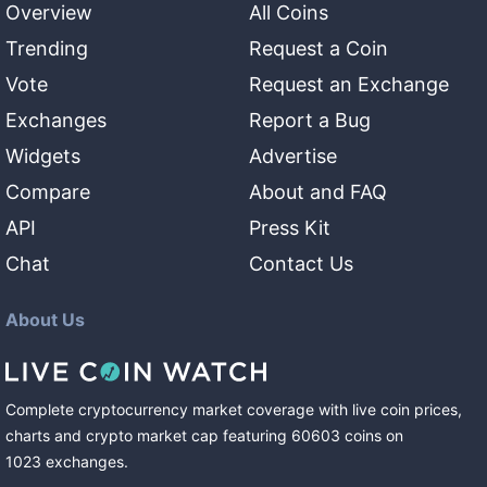
Overview
All Coins
Trending
Request a Coin
Vote
Request an Exchange
Exchanges
Report a Bug
Widgets
Advertise
Compare
About and FAQ
API
Press Kit
Chat
Contact Us
About Us
Complete cryptocurrency market coverage with live coin prices,
charts and crypto market cap featuring
60603
coins
on
1023
exchanges
.