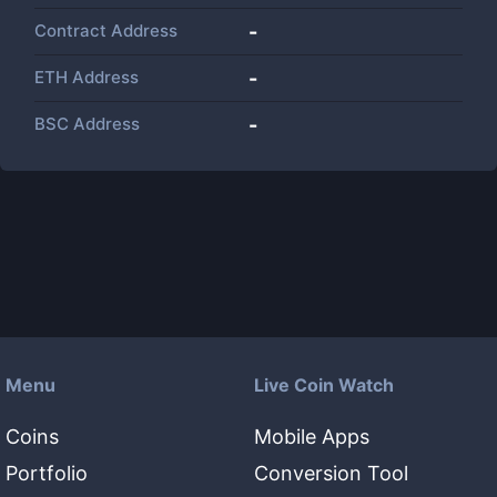
Contract Address
-
ETH Address
-
BSC Address
-
Menu
Live Coin Watch
Coins
Mobile Apps
Portfolio
Conversion Tool