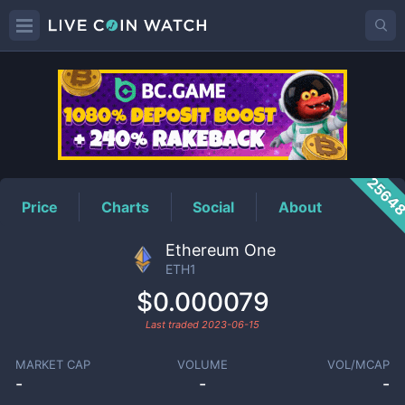
ETH1
Price
2564
Price
Charts
Social
About
Ethereum One
ETH1
$0.000079
Last traded
2023-06-15
MARKET CAP
VOLUME
VOL/MCAP
-
-
-