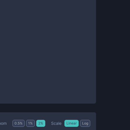
Scale
oom
0.5
%
1
%
2
%
Linear
Log