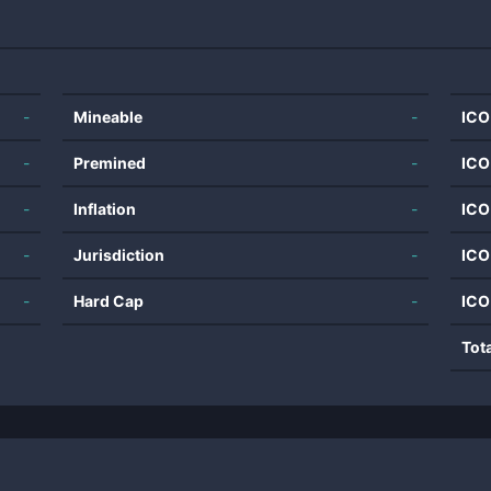
-
Mineable
-
ICO
-
Premined
-
ICO
-
Inflation
-
ICO
-
Jurisdiction
-
ICO
-
Hard Cap
-
ICO
Tot