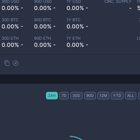
30D USD
90D USD
1Y USD
CIRC. SUPPLY
T
0.00% -
0.00% -
0.00% -
-
30D BTC
90D BTC
1Y BTC
0.00% -
0.00% -
0.00% -
30D ETH
90D ETH
1Y ETH
L
0.00% -
0.00% -
0.00% -
24H
7D
30D
90D
12M
YTD
ALL