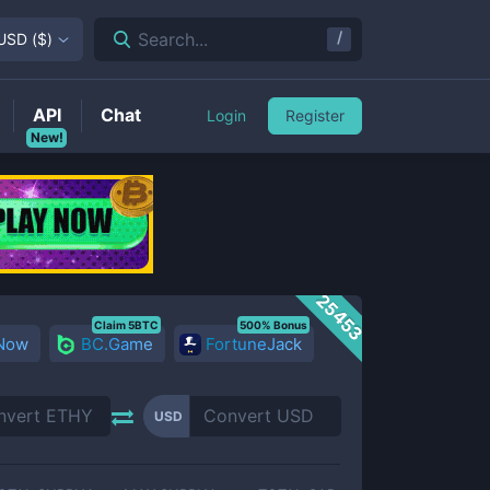
/
Search...
USD
(
$
)
API
Chat
Login
Register
New!
25453
Claim 5BTC
500% Bonus
 Now
BC.Game
FortuneJack
USD