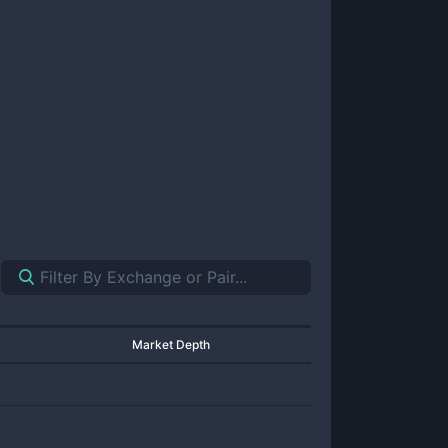
Market Depth