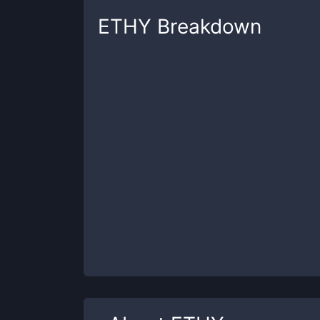
ETHY
Breakdown