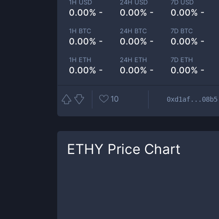
1H USD
24H USD
7D USD
0.00% -
0.00% -
0.00% -
1H BTC
24H BTC
7D BTC
0.00% -
0.00% -
0.00% -
1H ETH
24H ETH
7D ETH
0.00% -
0.00% -
0.00% -
10
0xd1af...08b5
ETHY
Price Chart