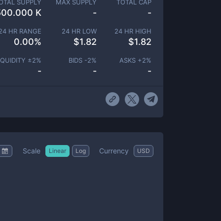
OTAL SUPPLY
MAX SUPPLY
TOTAL CAP
500.000 K
-
-
24 HR RANGE
24 HR LOW
24 HR HIGH
0.00
%
$
1.82
$
1.82
IQUIDITY ±
2
%
BIDS -
2
%
ASKS +
2
%
-
-
-
Scale
Currency
Linear
Log
USD