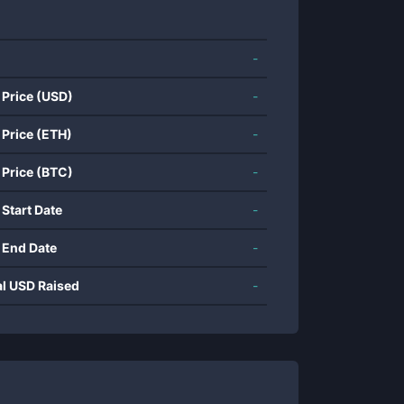
-
 Price (USD)
-
 Price (ETH)
-
 Price (BTC)
-
 Start Date
-
 End Date
-
al USD Raised
-