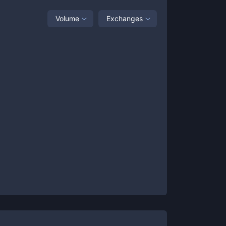
Volume
Exchanges