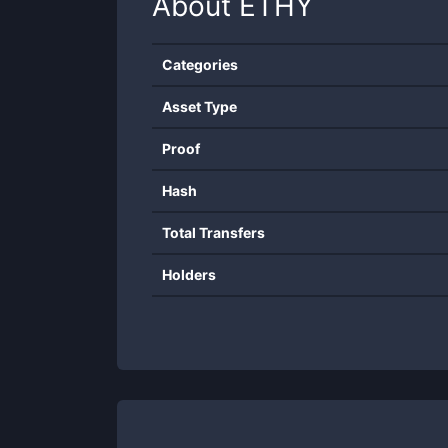
About
ETHY
Categories
Asset Type
Proof
Hash
Total Transfers
Holders