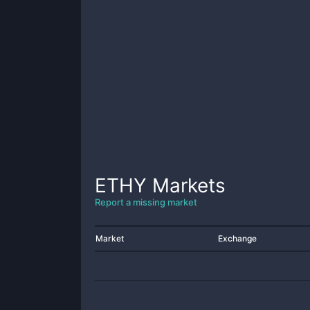
ETHY
Markets
Report a missing market
Market
Exchange