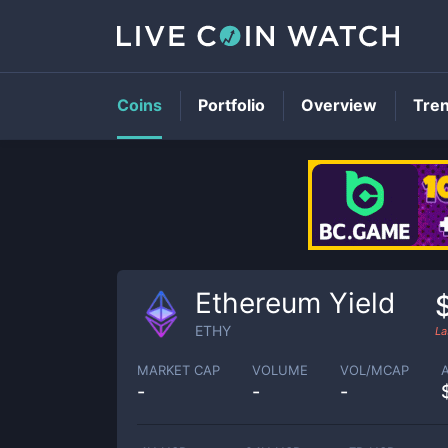
Coins
Portfolio
Overview
Tre
Ethereum Yield
ETHY
La
MARKET CAP
VOLUME
VOL/MCAP
-
-
-