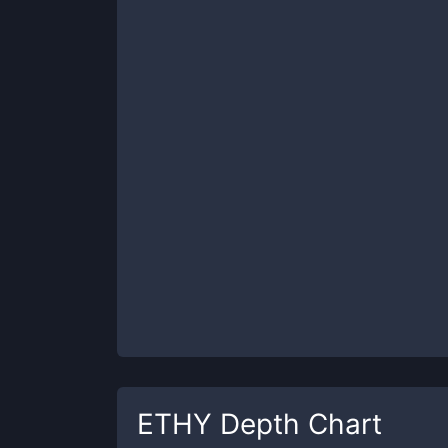
ETHY
Depth Chart