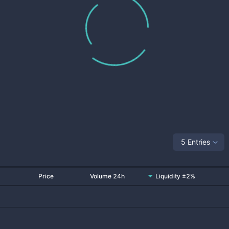
5 Entries
Price
Volume 24h
Liquidity ±2%