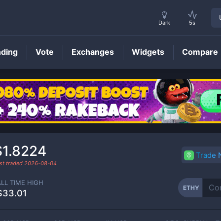
Dark
5s
nding
Vote
Exchanges
Widgets
Compare
ETHY
Price
$1.8224
Trade
st traded
2026-08-04
ALL TIME HIGH
ETHY
$33.01