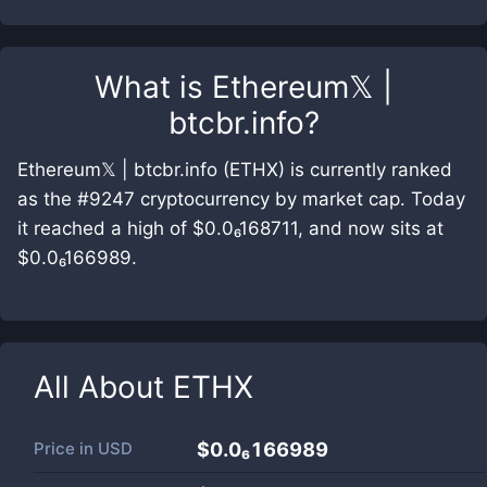
What is
Ethereum𝕏 |
btcbr.info
?
Ethereum𝕏 | btcbr.info (ETHX) is currently ranked
as the #9247 cryptocurrency by market cap. Today
it reached a high of $0.0₆168711, and now sits at
$0.0₆166989.
All About
ETHX
Price in
USD
$0.0₆166989