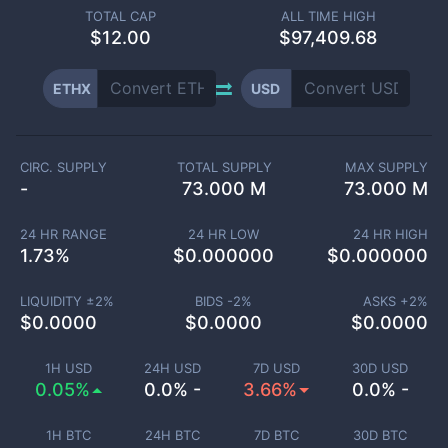
TOTAL CAP
ALL TIME HIGH
$
12.00
$97,409.68
ETHX
USD
CIRC. SUPPLY
TOTAL SUPPLY
MAX SUPPLY
-
73.000 M
73.000 M
24 HR RANGE
24 HR LOW
24 HR HIGH
1.73
%
$
0.000000
$
0.000000
LIQUIDITY ±
2
%
BIDS -
2
%
ASKS +
2
%
$
0.0000
$
0.0000
$
0.0000
1H USD
24H USD
7D USD
30D USD
0.05%
0.0% -
3.66%
0.0% -
1H BTC
24H BTC
7D BTC
30D BTC