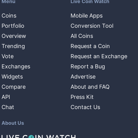
Menu
Live Coin Watch
Coins
Mobile Apps
Portfolio
Conversion Tool
Overview
All Coins
Trending
Request a Coin
Vote
Request an Exchange
Exchanges
Report a Bug
Widgets
Advertise
Compare
About and FAQ
API
Press Kit
Chat
Contact Us
About Us