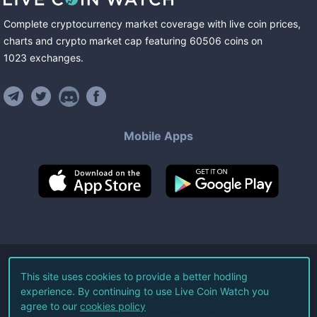
Complete cryptocurrency market coverage with live coin prices,
charts and crypto market cap featuring
60506
coins
on
1023
exchanges
.
Mobile Apps
©
2026
Live Coin Watch LLC.
This site uses cookies to provide a better hodling
experience. By continuing to use Live Coin Watch you
All Rights Reserved.
agree to our
cookies policy