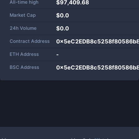
All-time high
$97,409.68
Market Cap
$
0.0
24h Volume
$
0.0
Contract Address
0x5eC2EDB8c5258f80586b8
ETH Address
-
BSC Address
0x5eC2EDB8c5258f80586b8