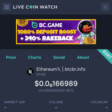
ETHX
Price
924
Price
Charts
Social
About
Ethereum𝕏 | btcbr.info
ETHX
$0.0₆166989
<0.0000000001
BTC
MARKET CAP
VOLUME
VOL/MCAP
-
-
-