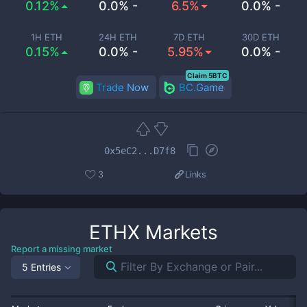
0.12%
0.0% -
6.5%
0.0% -
1H ETH
24H ETH
7D ETH
30D ETH
0.15%
0.0% -
5.95%
0.0% -
Claim 5BTC
Trade Now
BC.Game
0x5eC2...D7f8
3
Links
ETHX
Markets
Report a missing market
5 Entries