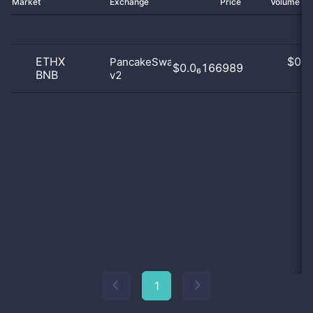
Market
Exchange
Price
Volume 2
ETHX
$
0.0
PancakeSwap
$0.0₆166989
BNB
v2
0
1