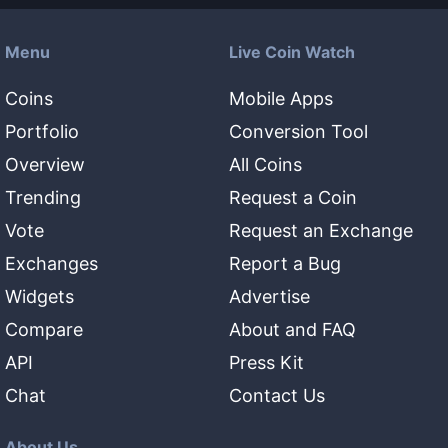
Menu
Live Coin Watch
Coins
Mobile Apps
Portfolio
Conversion Tool
Overview
All Coins
Trending
Request a Coin
Vote
Request an Exchange
Exchanges
Report a Bug
Widgets
Advertise
Compare
About and FAQ
API
Press Kit
Chat
Contact Us
About Us