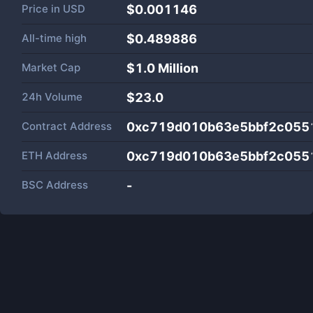
Price in
USD
$0.001146
All-time high
$0.489886
Market Cap
$
1.0 Million
24h Volume
$
23.0
Contract Address
0xc719d010b63e5bbf2c055
ETH Address
0xc719d010b63e5bbf2c055
BSC Address
-