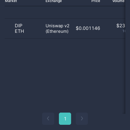
Market
Exchange
Price
Volume 2
DIP
$
23.0
Uniswap v2
$0.001146
ETH
(Ethereum)
100
1