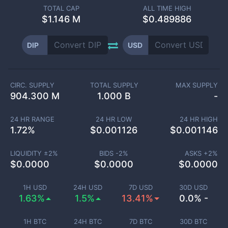
TOTAL CAP
ALL TIME HIGH
$
1.146 M
$0.489886
DIP
USD
CIRC. SUPPLY
TOTAL SUPPLY
MAX SUPPLY
904.300 M
1.000 B
-
24 HR RANGE
24 HR LOW
24 HR HIGH
1.72
%
$
0.001126
$
0.001146
LIQUIDITY ±
2
%
BIDS -
2
%
ASKS +
2
%
$
0.0000
$
0.0000
$
0.0000
1H USD
24H USD
7D USD
30D USD
1.63%
1.5%
13.41%
0.0% -
1H BTC
24H BTC
7D BTC
30D BTC