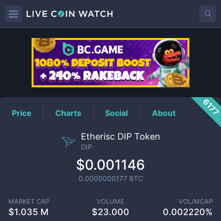
DIP
Price
617
Price
Charts
Social
About
Etherisc DIP Token
DIP
$0.001146
0.0000000177
BTC
MARKET CAP
VOLUME
VOL/MCAP
$
1.035 M
$
23.000
0.002220%