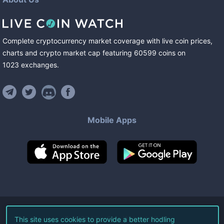
Complete cryptocurrency market coverage with live coin prices,
charts and crypto market cap featuring
60599
coins
on
1023
exchanges
.
Mobile Apps
©
2026
Live Coin Watch LLC.
This site uses cookies to provide a better hodling