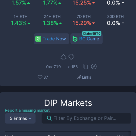
1.57%
1.77%
15.25%
0.0% -
1H ETH
24H ETH
7D ETH
30D ETH
1.43%
1.38%
15.29%
0.0% -
Claim 5BTC
Trade Now
BC.Game
0xc719...cd83
87
Links
DIP
Markets
Report a missing market
5 Entries