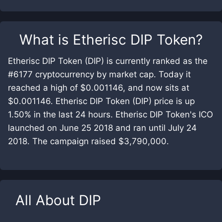
What is
Etherisc DIP Token
?
Etherisc DIP Token (DIP) is currently ranked as the
#6177 cryptocurrency by market cap. Today it
reached a high of $0.001146, and now sits at
$0.001146. Etherisc DIP Token (DIP) price is up
1.50% in the last 24 hours. Etherisc DIP Token's ICO
launched on June 25 2018 and ran until July 24
2018. The campaign raised $3,790,000.
All About
DIP