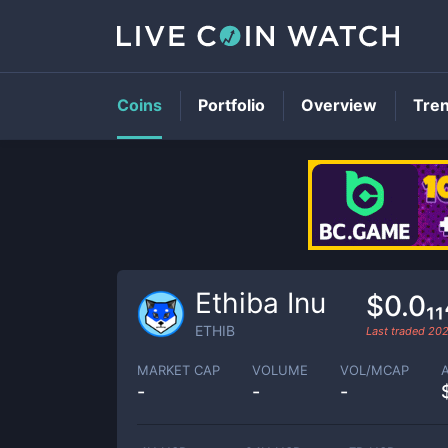
Coins
Portfolio
Overview
Tre
Ethiba Inu
$0.0₁
ETHIB
Last traded
202
MARKET CAP
VOLUME
VOL/MCAP
-
-
-