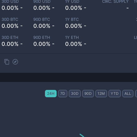
30D USD
90D USD
1Y USD
CIRC. SUPPLY
T
0.00% -
0.00% -
0.00% -
-
30D BTC
90D BTC
1Y BTC
0.00% -
0.00% -
0.00% -
30D ETH
90D ETH
1Y ETH
L
0.00% -
0.00% -
0.00% -
24H
7D
30D
90D
12M
YTD
ALL