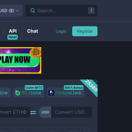
/
Search...
USD
(
$
)
API
Chat
Login
Register
New!
25380
Claim 5BTC
500% Bonus
 Now
BC.Game
FortuneJack
USD