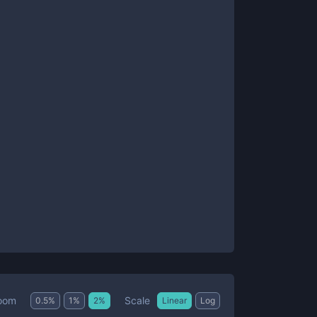
Scale
oom
0.5
%
1
%
2
%
Linear
Log