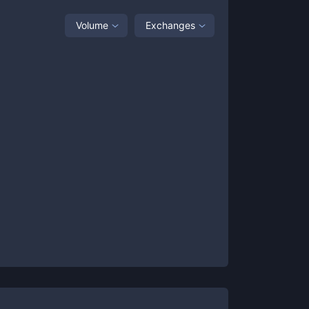
Volume
Exchanges