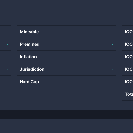
-
Mineable
-
ICO
-
Premined
-
ICO
-
Inflation
-
ICO
-
Jurisdiction
-
ICO
-
Hard Cap
-
ICO
Tot