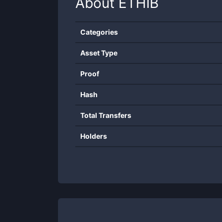
About
ETHIB
Categories
Asset Type
Proof
Hash
Total Transfers
Holders