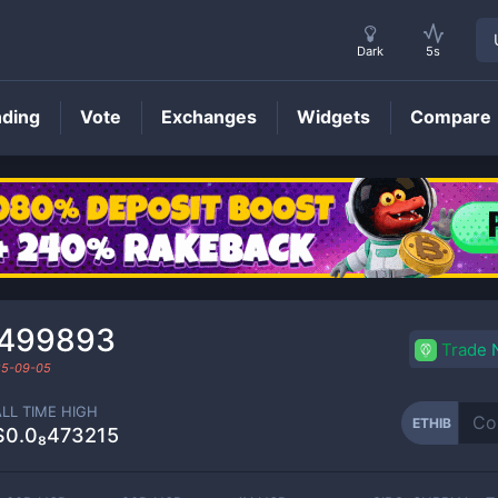
Dark
5s
nding
Vote
Exchanges
Widgets
Compare
ETHIB
Price
₁499893
Trade
5-09-05
ALL TIME HIGH
ETHIB
$0.0₈473215