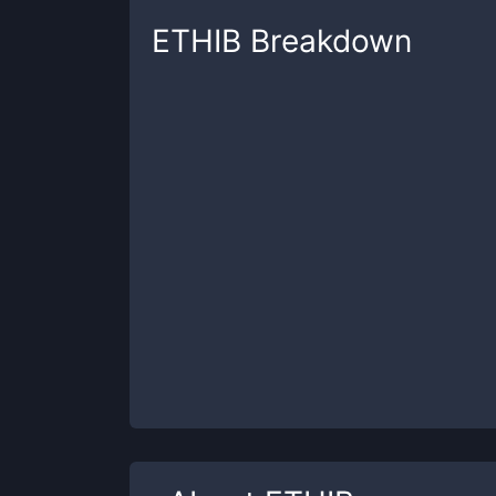
ETHIB
Breakdown