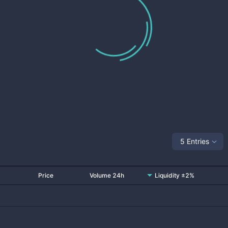
5 Entries
Price
Volume 24h
Liquidity ±2%