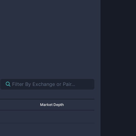
Market Depth