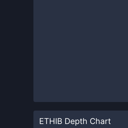
ETHIB
Depth Chart