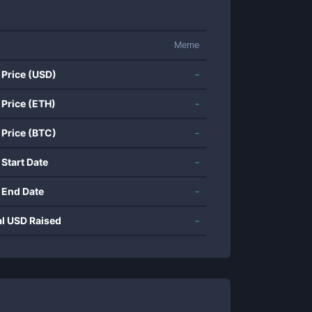
Meme
 Price (USD)
-
 Price (ETH)
-
 Price (BTC)
-
 Start Date
-
 End Date
-
al USD Raised
-