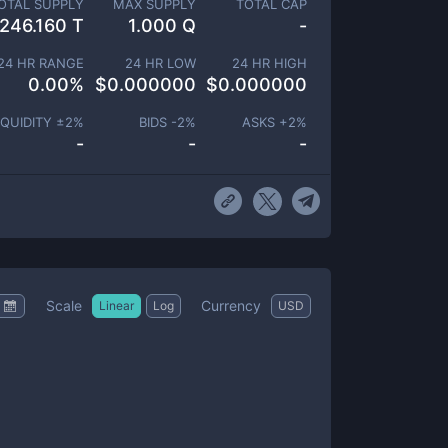
OTAL SUPPLY
MAX SUPPLY
TOTAL CAP
246.160 T
1.000 Q
-
24 HR RANGE
24 HR LOW
24 HR HIGH
0.00
%
$
0.000000
$
0.000000
IQUIDITY ±
2
%
BIDS -
2
%
ASKS +
2
%
-
-
-
Scale
Currency
Linear
Log
USD