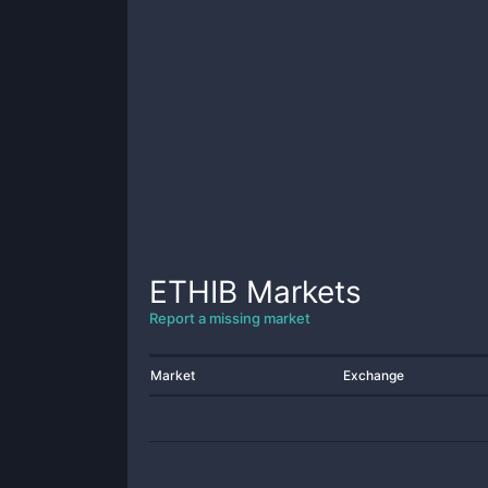
ETHIB
Markets
Report a missing market
Market
Exchange