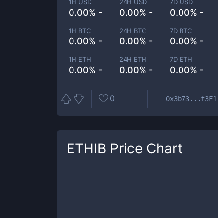
1H USD
24H USD
7D USD
0.00% -
0.00% -
0.00% -
1H BTC
24H BTC
7D BTC
0.00% -
0.00% -
0.00% -
1H ETH
24H ETH
7D ETH
0.00% -
0.00% -
0.00% -
0
0x3b73...f3F1
ETHIB
Price Chart