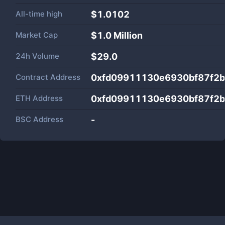
All-time high
$1.0102
Market Cap
$
1.0 Million
24h Volume
$
29.0
Contract Address
0xfd09911130e6930bf87f2
ETH Address
0xfd09911130e6930bf87f2
BSC Address
-