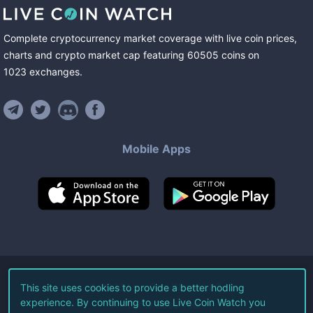
Complete cryptocurrency market coverage with live coin prices,
charts and crypto market cap featuring
60505
coins
on
1023
exchanges
.
Mobile Apps
©
2026
Live Coin Watch LLC.
This site uses cookies to provide a better hodling
experience. By continuing to use Live Coin Watch you
All Rights Reserved.