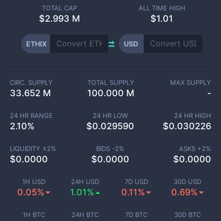
TOTAL CAP
ALL TIME HIGH
$
2.993 M
$1.01
ETHIX
USD
CIRC. SUPPLY
TOTAL SUPPLY
MAX SUPPLY
33.652 M
100.000 M
-
24 HR RANGE
24 HR LOW
24 HR HIGH
2.10
%
$
0.029590
$
0.030226
LIQUIDITY ±
2
%
BIDS -
2
%
ASKS +
2
%
$
0.0000
$
0.0000
$
0.0000
1H USD
24H USD
7D USD
30D USD
0.05%
1.01%
0.11%
0.69%
1H BTC
24H BTC
7D BTC
30D BTC