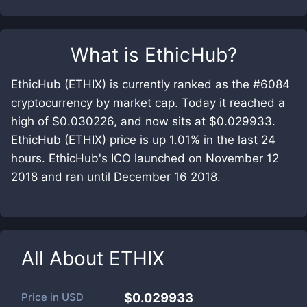
What is
EthicHub
?
EthicHub (ETHIX) is currently ranked as the #6084
cryptocurrency by market cap. Today it reached a
high of $0.030226, and now sits at $0.029933.
EthicHub (ETHIX) price is up 1.01% in the last 24
hours. EthicHub's ICO launched on November 12
2018 and ran until December 16 2018.
All About
ETHIX
Price in
USD
$0.029933