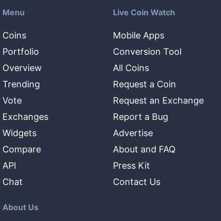
Menu
Live Coin Watch
Coins
Mobile Apps
Portfolio
Conversion Tool
Overview
All Coins
Trending
Request a Coin
Vote
Request an Exchange
Exchanges
Report a Bug
Widgets
Advertise
Compare
About and FAQ
API
Press Kit
Chat
Contact Us
About Us