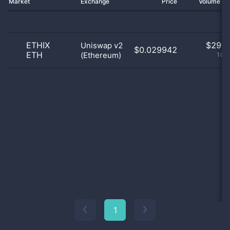
Market
Exchange
Price
Volume 2
ETHIX
$
29.0
Uniswap v2
$0.029942
ETH
(Ethereum)
100
1