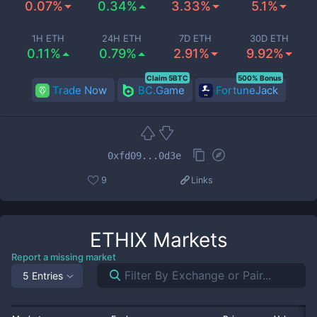
0.07%
0.34%
3.33%
5.1%
1H ETH
24H ETH
7D ETH
30D ETH
0.11%
0.79%
2.91%
9.92%
Claim 5BTC
500% Bonus
Trade Now
BC.Game
FortuneJack
0xfd09...0d3e
9
Links
ETHIX
Markets
Report a missing market
5 Entries