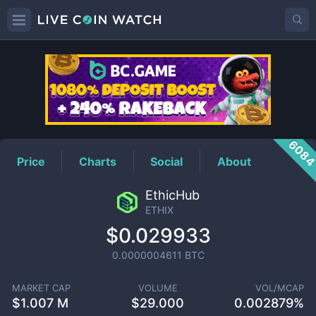
ETHIX
Price
608
Price
Charts
Social
About
EthicHub
ETHIX
$0.029933
0.0000004611
BTC
MARKET CAP
VOLUME
VOL/MCAP
$
1.007 M
$
29.000
0.002879%