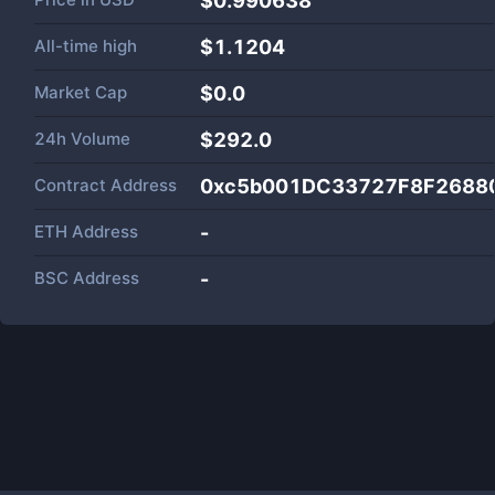
$0.990638
All-time high
$1.1204
Market Cap
$
0.0
24h Volume
$
292.0
Contract Address
0xc5b001DC33727F8F2688
ETH Address
-
BSC Address
-