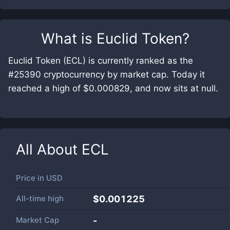
What is
Euclid Token
?
Euclid Token (ECL) is currently ranked as the
#25390 cryptocurrency by market cap. Today it
reached a high of $0.000829, and now sits at null.
All About
ECL
Price in
USD
All-time high
$0.001225
Market Cap
-