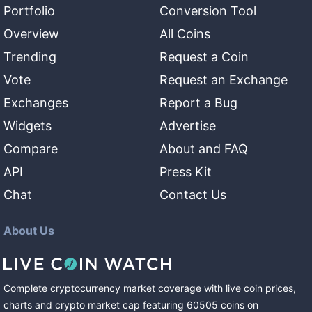
Portfolio
Conversion Tool
Overview
All Coins
Trending
Request a Coin
Vote
Request an Exchange
Exchanges
Report a Bug
Widgets
Advertise
Compare
About and FAQ
API
Press Kit
Chat
Contact Us
About Us
Complete cryptocurrency market coverage with live coin prices,
charts and crypto market cap featuring
60505
coins
on