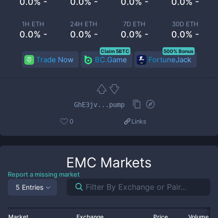
0.0% -
0.0% -
0.0% -
0.0% -
1H ETH
24H ETH
7D ETH
30D ETH
0.0% -
0.0% -
0.0% -
0.0% -
Claim 5BTC
500% Bonus
Trade Now
BC.Game
FortuneJack
GhE3jv...pump
0
Links
EMC
Markets
Report a missing market
5 Entries
Market
Exchange
Price
Volume 2