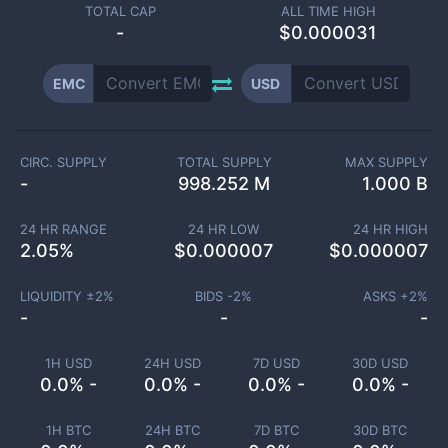
TOTAL CAP
ALL TIME HIGH
-
$0.000031
EMC
USD
CIRC. SUPPLY
TOTAL SUPPLY
MAX SUPPLY
-
998.252 M
1.000 B
24 HR RANGE
24 HR LOW
24 HR HIGH
2.05
%
$
0.000007
$
0.000007
LIQUIDITY ±
2
%
BIDS -
2
%
ASKS +
2
%
-
-
-
1H USD
24H USD
7D USD
30D USD
0.0% -
0.0% -
0.0% -
0.0% -
1H BTC
24H BTC
7D BTC
30D BTC