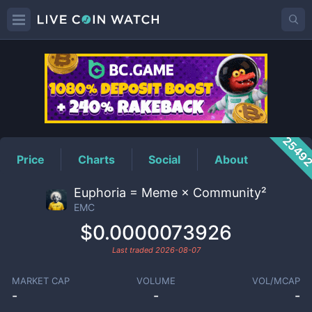
EMC
Price
2549
Price
Charts
Social
About
Euphoria = Meme × Community²
EMC
$0.0000073926
Last traded
2026-08-07
MARKET CAP
VOLUME
VOL/MCAP
-
-
-