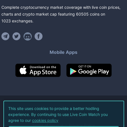
Complete cryptocurrency market coverage with live coin prices,
charts and crypto market cap featuring
60505
coins
on
1023
exchanges
.
Mobile Apps
©
2026
Live Coin Watch LLC.
This site uses cookies to provide a better hodling
experience. By continuing to use Live Coin Watch you
All Rights Reserved.
agree to our
cookies policy
Terms of Service
Privacy Policy