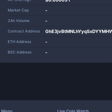
Market Cap
-
24h Volume
-
Contract Address
GhE3jvBtMNLhYyqSxDYYM
ETH Address
-
BSC Address
-
Menu
Live Coin Watch