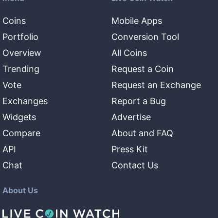
Coins
Mobile Apps
Portfolio
Conversion Tool
Overview
All Coins
Trending
Request a Coin
Vote
Request an Exchange
Exchanges
Report a Bug
Widgets
Advertise
Compare
About and FAQ
API
Press Kit
Chat
Contact Us
About Us