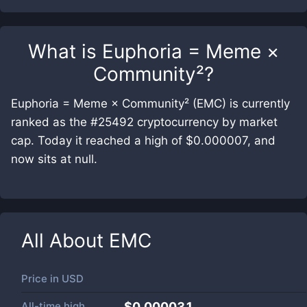
What is
Euphoria = Meme ×
Community²
?
Euphoria = Meme × Community² (EMC) is currently
ranked as the #25492 cryptocurrency by market
cap. Today it reached a high of $0.000007, and
now sits at null.
All About
EMC
Price in
USD
All-time high
$0.000031