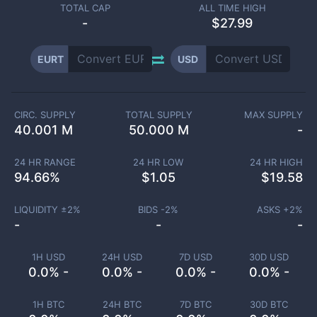
TOTAL CAP
ALL TIME HIGH
-
$27.99
EURT
USD
CIRC. SUPPLY
TOTAL SUPPLY
MAX SUPPLY
40.001 M
50.000 M
-
24 HR RANGE
24 HR LOW
24 HR HIGH
94.66
%
$
1.05
$
19.58
LIQUIDITY ±
2
%
BIDS -
2
%
ASKS +
2
%
-
-
-
1H USD
24H USD
7D USD
30D USD
0.0% -
0.0% -
0.0% -
0.0% -
1H BTC
24H BTC
7D BTC
30D BTC