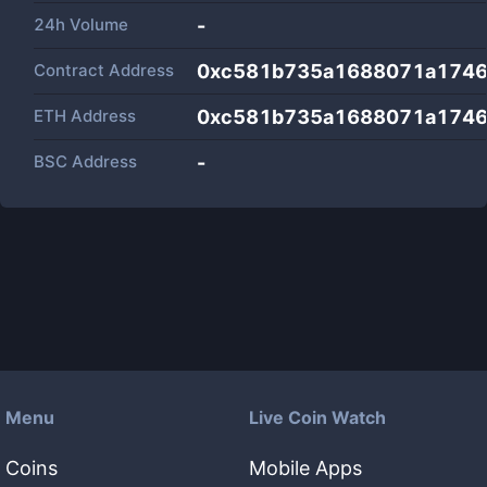
24h Volume
-
Contract Address
0xc581b735a1688071a174
ETH Address
0xc581b735a1688071a174
BSC Address
-
Menu
Live Coin Watch
Coins
Mobile Apps