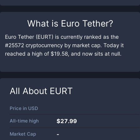
What is
Euro Tether
?
Euro Tether (EURT) is currently ranked as the
#25572 cryptocurrency by market cap. Today it
reached a high of $19.58, and now sits at null.
All About
EURT
Price in
USD
All-time high
$27.99
Market Cap
-