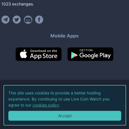
1023
exchanges
.
Mobile Apps
©
2026
Live Coin Watch LLC.
This site uses cookies to provide a better hodling
experience. By continuing to use Live Coin Watch you
All Rights Reserved.
agree to our
cookies policy
Terms of Service
Privacy Policy
Accept