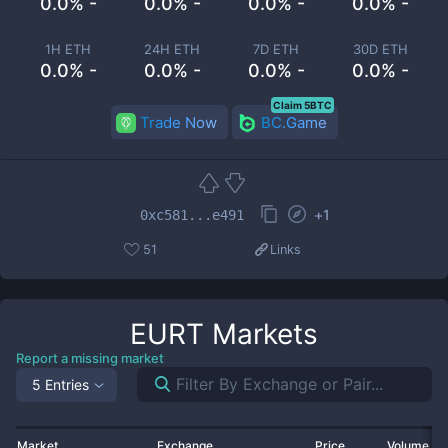
0.0% -
0.0% -
0.0% -
0.0% -
1H ETH
24H ETH
7D ETH
30D ETH
0.0% -
0.0% -
0.0% -
0.0% -
Claim 5BTC
Trade Now
BC.Game
+
1
0xc581...e491
51
Links
EURT
Markets
Report a missing market
5 Entries
Market
Exchange
Price
Volume 2