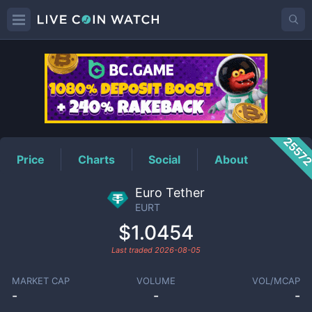
EURT
Price
2557
Price
Charts
Social
About
Euro Tether
EURT
$1.0454
Last traded
2026-08-05
MARKET CAP
VOLUME
VOL/MCAP
-
-
-