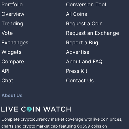
Portfolio
Conversion Tool
Overview
All Coins
Trending
Request a Coin
Vote
Request an Exchange
Exchanges
Report a Bug
Widgets
Advertise
Compare
About and FAQ
API
Press Kit
Chat
Contact Us
About Us
Complete cryptocurrency market coverage with live coin prices,
charts and crypto market cap featuring
60599
coins
on