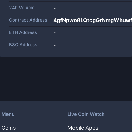
24h Volume
-
Contract Address
4gfNpwo8LQtcgGrNmgWhuw
ETH Address
-
BSC Address
-
Menu
Live Coin Watch
Coins
Mobile Apps