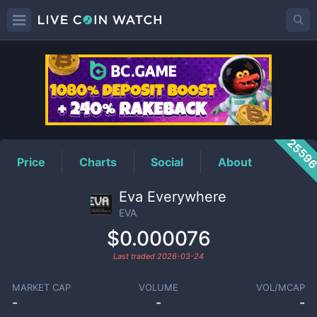
EVA
Price
2559
Price
Charts
Social
About
Eva Everywhere
EVA
$0.000076
Last traded
2026-03-24
MARKET CAP
VOLUME
VOL/MCAP
-
-
-