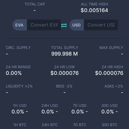
TOTAL CAP
ALL TIME HIGH
-
$0.005164
EVA
USD
CIRC. SUPPLY
TOTAL SUPPLY
MAX SUPPLY
-
999.998 M
-
24 HR RANGE
24 HR LOW
24 HR HIGH
0.00
%
$
0.000076
$
0.000076
LIQUIDITY ±
2
%
BIDS -
2
%
ASKS +
2
%
-
-
-
1H USD
24H USD
7D USD
30D USD
0.0% -
0.0% -
0.0% -
0.0% -
1H BTC
24H BTC
7D BTC
30D BTC