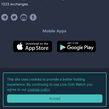
1023
exchanges
.
Mobile Apps
©
2026
Live Coin Watch LLC.
This site uses cookies to provide a better hodling
experience. By continuing to use Live Coin Watch you
All Rights Reserved.
agree to our
cookies policy
Terms of Service
Privacy Policy
Accept