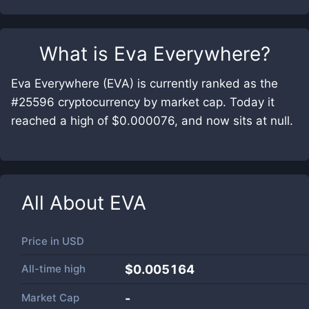
What is
Eva Everywhere
?
Eva Everywhere (EVA) is currently ranked as the
#25596 cryptocurrency by market cap. Today it
reached a high of $0.000076, and now sits at null.
All About
EVA
Price in
USD
All-time high
$0.005164
Market Cap
-