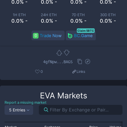
0.0% -
0.0% -
0.0% -
0.0% -
1H ETH
24H ETH
7D ETH
30D ETH
0.0% -
0.0% -
0.0% -
0.0% -
Claim 5BTC
Trade Now
BC.Game
4gfNpw...BAGS
0
Links
EVA
Markets
Report a missing market
5 Entries