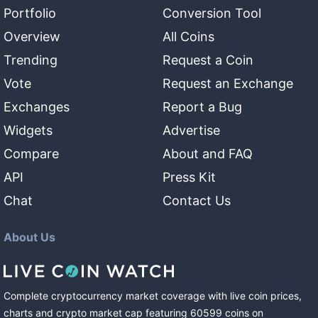
Portfolio
Conversion Tool
Overview
All Coins
Trending
Request a Coin
Vote
Request an Exchange
Exchanges
Report a Bug
Widgets
Advertise
Compare
About and FAQ
API
Press Kit
Chat
Contact Us
About Us
Complete cryptocurrency market coverage with live coin prices,
charts and crypto market cap featuring
60599
coins
on