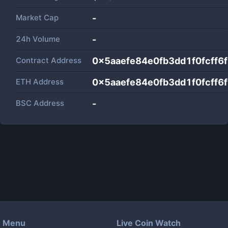
Market Cap
-
24h Volume
-
Contract Address
0x5aaefe84e0fb3dd1f0fcff
ETH Address
0x5aaefe84e0fb3dd1f0fcff
BSC Address
-
Menu
Live Coin Watch