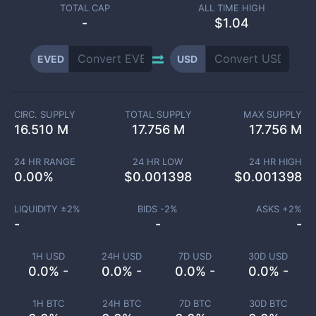
TOTAL CAP
ALL TIME HIGH
-
$1.04
EVED
USD
CIRC. SUPPLY
TOTAL SUPPLY
MAX SUPPLY
16.510 M
17.756 M
17.756 M
24 HR RANGE
24 HR LOW
24 HR HIGH
0.00
%
$
0.001398
$
0.001398
LIQUIDITY ±
2
%
BIDS -
2
%
ASKS +
2
%
-
-
-
1H USD
24H USD
7D USD
30D USD
0.0% -
0.0% -
0.0% -
0.0% -
1H BTC
24H BTC
7D BTC
30D BTC