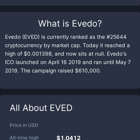
What is
Evedo
?
Evedo (EVED) is currently ranked as the #25644
cryptocurrency by market cap. Today it reached a
high of $0.001398, and now sits at null. Evedo's
ICO launched on April 16 2019 and ran until May 7
2019. The campaign raised $610,000.
All About
EVED
Price in
USD
All-time high
$1.0412