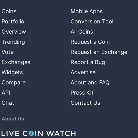
Coins
Mobile Apps
Portfolio
Conversion Tool
Overview
All Coins
Trending
Request a Coin
Vote
Request an Exchange
Exchanges
Report a Bug
Widgets
Advertise
Compare
About and FAQ
API
Press Kit
Chat
Contact Us
About Us