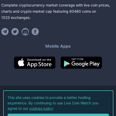
Complete cryptocurrency market coverage with live coin prices,
charts and crypto market cap featuring
60480
coins
on
1023
exchanges
.
Mobile Apps
©
2026
Live Coin Watch LLC.
This site uses cookies to provide a better hodling
experience. By continuing to use Live Coin Watch you
All Rights Reserved.
agree to our
cookies policy
Terms of Service
Privacy Policy