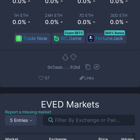
0.0% -
0.0% -
0.0% -
0.0% -
1H ETH
24H ETH
7D ETH
30D ETH
0.0% -
0.0% -
0.0% -
0.0% -
Claim 5BTC
500% Bonus
Trade Now
BC.Game
FortuneJack
0x5aae...91bd
57
Links
EVED
Markets
Report a missing market
5 Entries
Market
Exchange
Price
Volume 2