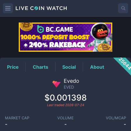
EVED
Price
2564
Price
Charts
Social
About
Evedo
EVED
$0.001398
Last traded
2026-07-24
MARKET CAP
VOLUME
VOL/MCAP
-
-
-