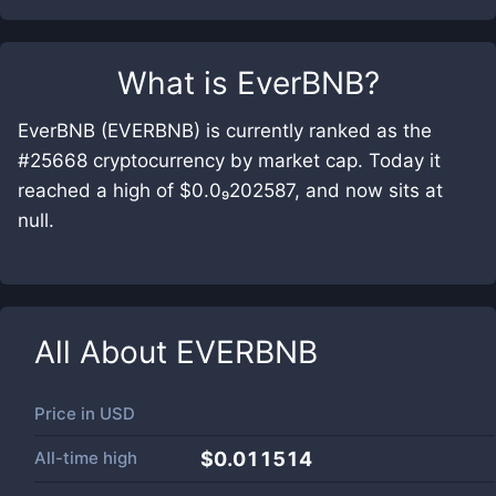
What is
EverBNB
?
EverBNB (EVERBNB) is currently ranked as the
#25668 cryptocurrency by market cap. Today it
reached a high of $0.0₉202587, and now sits at
null.
All About
EVERBNB
Price in
USD
All-time high
$0.011514