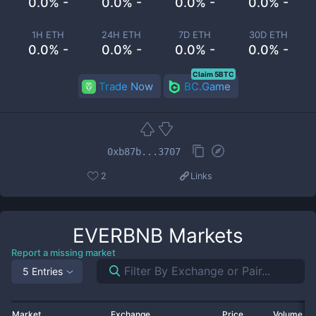
0.0% -
0.0% -
0.0% -
0.0% -
1H ETH
24H ETH
7D ETH
30D ETH
0.0% -
0.0% -
0.0% -
0.0% -
Claim 5BTC
Trade Now
BC.Game
0xb87b...3707
2
Links
EVERBNB
Markets
Report a missing market
5 Entries
Market
Exchange
Price
Volume 2