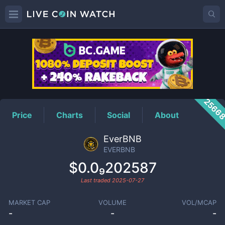
EVERBNB
Price
2566
Price
Charts
Social
About
EverBNB
EVERBNB
$0.0₉202587
Last traded
2025-07-27
MARKET CAP
VOLUME
VOL/MCAP
-
-
-