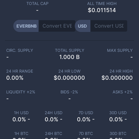
TOTAL CAP
ALL TIME HIGH
-
$0.011514
EVERBNB
USD
CIRC. SUPPLY
TOTAL SUPPLY
MAX SUPPLY
-
1.000 B
-
24 HR RANGE
24 HR LOW
24 HR HIGH
0.00
%
$
0.000000
$
0.000000
LIQUIDITY ±
2
%
BIDS -
2
%
ASKS +
2
%
-
-
-
1H USD
24H USD
7D USD
30D USD
0.0% -
0.0% -
0.0% -
0.0% -
1H BTC
24H BTC
7D BTC
30D BTC