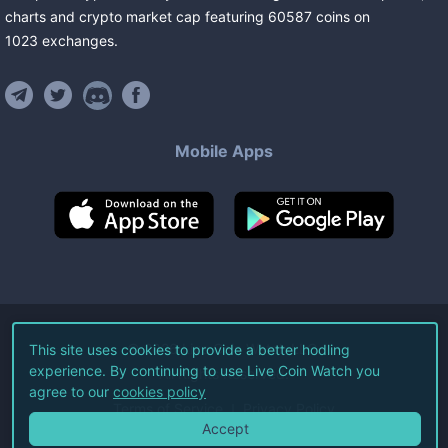
charts and crypto market cap featuring
60587
coins
on
1023
exchanges
.
Mobile Apps
©
2026
Live Coin Watch LLC.
This site uses cookies to provide a better hodling
experience. By continuing to use Live Coin Watch you
All Rights Reserved.
agree to our
cookies policy
Terms of Service
Privacy Policy
Accept