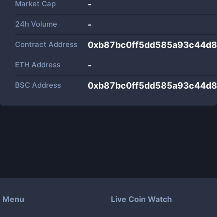
Market Cap
-
24h Volume
-
Contract Address
0xb87bc0ff5dd585a93c44d
ETH Address
-
BSC Address
0xb87bc0ff5dd585a93c44d
Menu
Live Coin Watch