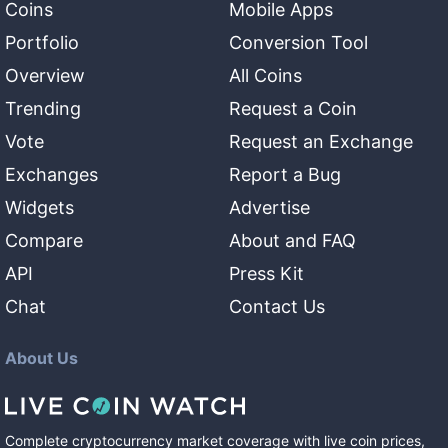
Coins
Mobile Apps
Portfolio
Conversion Tool
Overview
All Coins
Trending
Request a Coin
Vote
Request an Exchange
Exchanges
Report a Bug
Widgets
Advertise
Compare
About and FAQ
API
Press Kit
Chat
Contact Us
About Us
Complete cryptocurrency market coverage with live coin prices,