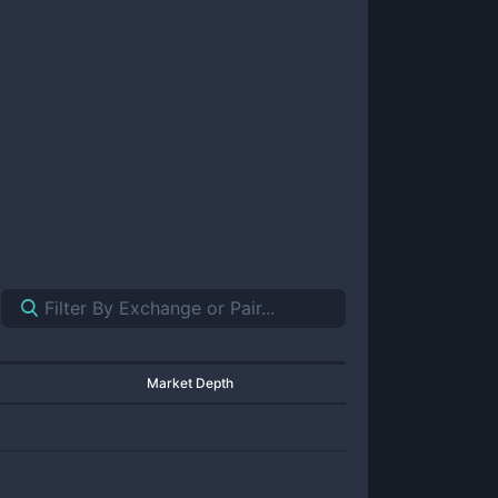
Market Depth