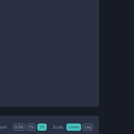
Scale
oom
0.5
%
1
%
2
%
Linear
Log