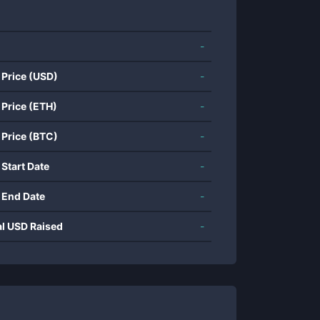
-
 Price (USD)
-
 Price (ETH)
-
 Price (BTC)
-
 Start Date
-
 End Date
-
al USD Raised
-