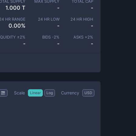
OTAL SUPPLY
MAX SUPPLY
TOTAL CAP
1.000 T
-
-
24 HR RANGE
24 HR LOW
24 HR HIGH
0.00
%
-
-
IQUIDITY ±
2
%
BIDS -
2
%
ASKS +
2
%
-
-
-
Scale
Currency
Linear
Log
USD