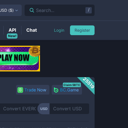
/
Search...
USD
(
$
)
API
Chat
Login
Register
New!
25519
Claim 5BTC
Trade Now
BC.Game
USD