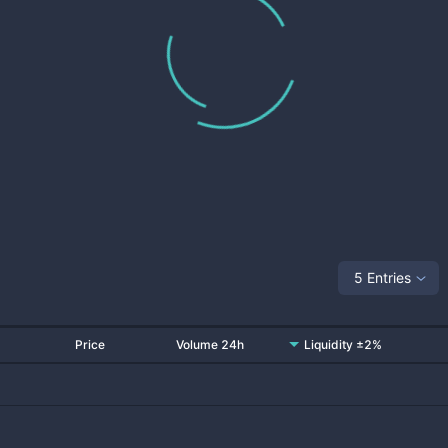
5 Entries
Price
Volume 24h
Liquidity ±2%