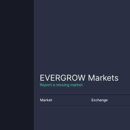
EVERGROW
Markets
Report a missing market
Market
Exchange