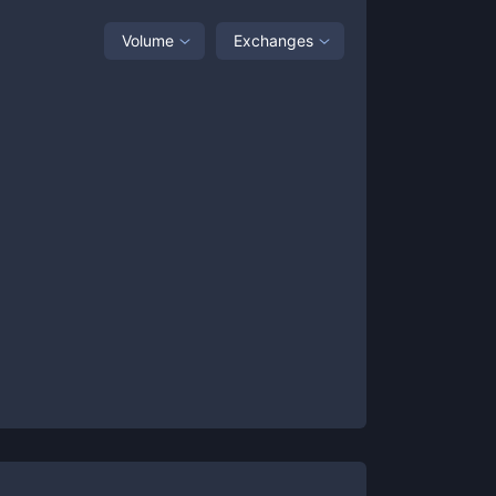
Volume
Exchanges