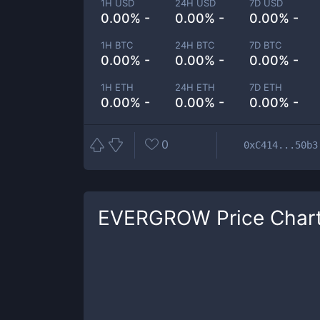
1H USD
24H USD
7D USD
0.00% -
0.00% -
0.00% -
1H BTC
24H BTC
7D BTC
0.00% -
0.00% -
0.00% -
1H ETH
24H ETH
7D ETH
0.00% -
0.00% -
0.00% -
0
0xC414...50b3
EVERGROW
Price Char