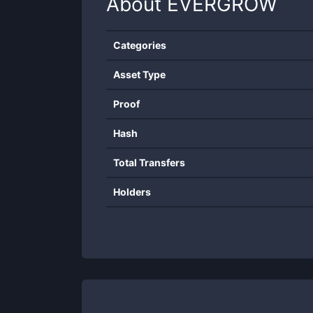
About
EVERGROW
Categories
Asset Type
Proof
Hash
Total Transfers
Holders