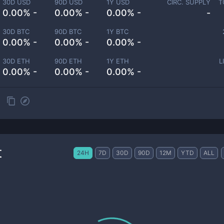
30D USD
90D USD
1Y USD
CIRC. SUPPLY
T
0.00% -
0.00% -
0.00% -
-
30D BTC
90D BTC
1Y BTC
0.00% -
0.00% -
0.00% -
30D ETH
90D ETH
1Y ETH
L
0.00% -
0.00% -
0.00% -
t
24H
7D
30D
90D
12M
YTD
ALL