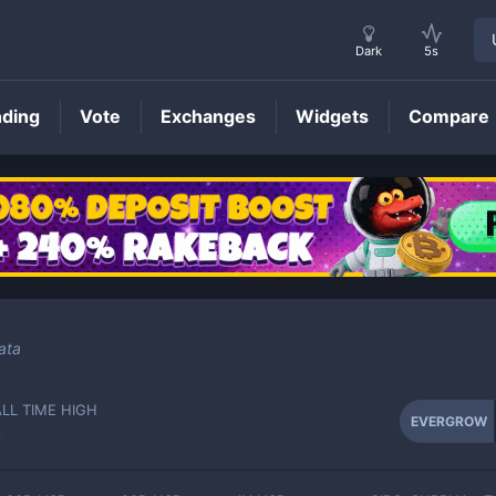
Dark
5s
nding
Vote
Exchanges
Widgets
Compare
EVERGROW
Price
ata
ALL TIME HIGH
EVERGROW
-