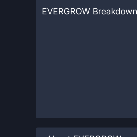
EVERGROW
Breakdow