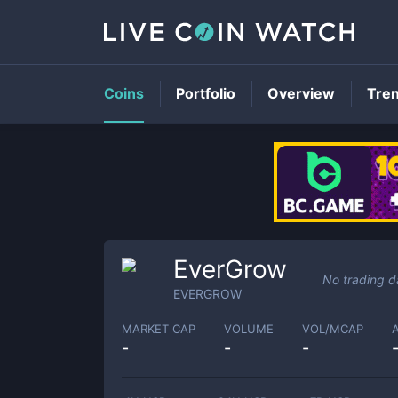
Coins
Portfolio
Overview
Tre
EverGrow
No trading d
EVERGROW
MARKET CAP
VOLUME
VOL/MCAP
-
-
-