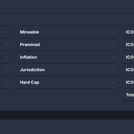
-
Mineable
-
ICO
-
Premined
-
ICO
-
Inflation
-
ICO
-
Jurisdiction
-
ICO
-
Hard Cap
-
ICO
Tot