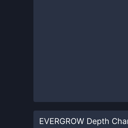
EVERGROW
Depth Cha