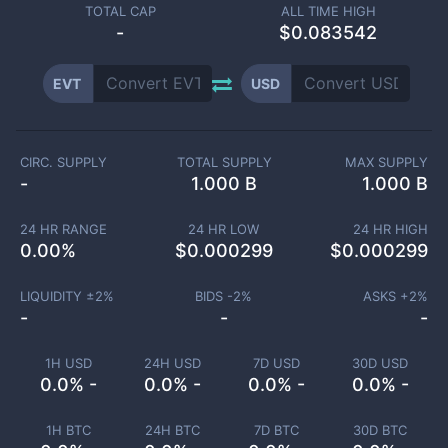
TOTAL CAP
ALL TIME HIGH
-
$0.083542
EVT
USD
CIRC. SUPPLY
TOTAL SUPPLY
MAX SUPPLY
-
1.000 B
1.000 B
24 HR RANGE
24 HR LOW
24 HR HIGH
0.00
%
$
0.000299
$
0.000299
LIQUIDITY ±
2
%
BIDS -
2
%
ASKS +
2
%
-
-
-
1H USD
24H USD
7D USD
30D USD
0.0% -
0.0% -
0.0% -
0.0% -
1H BTC
24H BTC
7D BTC
30D BTC