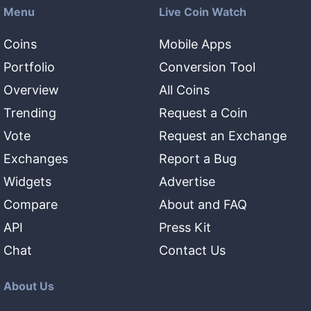
Menu
Live Coin Watch
Coins
Mobile Apps
Portfolio
Conversion Tool
Overview
All Coins
Trending
Request a Coin
Vote
Request an Exchange
Exchanges
Report a Bug
Widgets
Advertise
Compare
About and FAQ
API
Press Kit
Chat
Contact Us
About Us