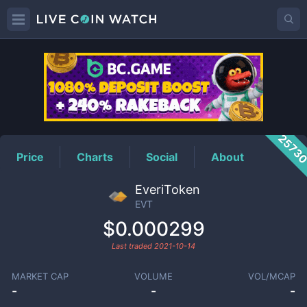
EVT
Price
2573
Price
Charts
Social
About
EveriToken
EVT
$0.000299
Last traded
2021-10-14
MARKET CAP
VOLUME
VOL/MCAP
-
-
-