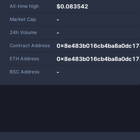
All-time high
$0.083542
Market Cap
-
24h Volume
-
Contract Address
0x8e483b016cb4ba8a0dc17
ETH Address
0x8e483b016cb4ba8a0dc17
BSC Address
-