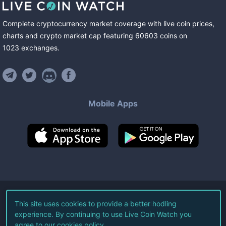
Complete cryptocurrency market coverage with live coin prices,
charts and crypto market cap featuring
60603
coins
on
1023
exchanges
.
Mobile Apps
©
2026
Live Coin Watch LLC.
This site uses cookies to provide a better hodling
experience. By continuing to use Live Coin Watch you
All Rights Reserved.
agree to our
cookies policy