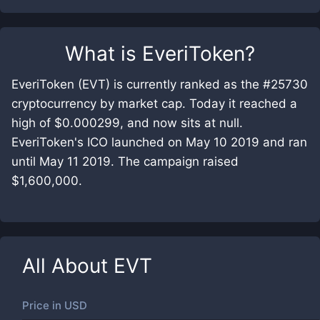
What is
EveriToken
?
EveriToken (EVT) is currently ranked as the #25730
cryptocurrency by market cap. Today it reached a
high of $0.000299, and now sits at null.
EveriToken's ICO launched on May 10 2019 and ran
until May 11 2019. The campaign raised
$1,600,000.
All About
EVT
Price in
USD