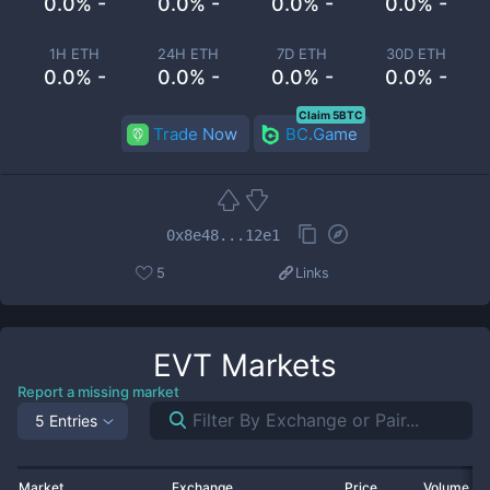
0.0% -
0.0% -
0.0% -
0.0% -
1H ETH
24H ETH
7D ETH
30D ETH
0.0% -
0.0% -
0.0% -
0.0% -
Claim 5BTC
Trade Now
BC.Game
0x8e48...12e1
5
Links
EVT
Markets
Report a missing market
5 Entries
Market
Exchange
Price
Volume 2