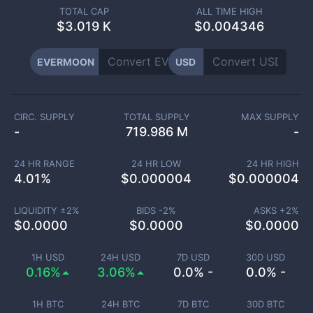
TOTAL CAP
ALL TIME HIGH
$
3.019 K
$0.004346
EVERMOON
USD
CIRC. SUPPLY
TOTAL SUPPLY
MAX SUPPLY
-
719.986 M
-
24 HR RANGE
24 HR LOW
24 HR HIGH
4.01
%
$
0.000004
$
0.000004
LIQUIDITY ±
2
%
BIDS -
2
%
ASKS +
2
%
$
0.0000
$
0.0000
$
0.0000
1H USD
24H USD
7D USD
30D USD
0.16%
3.06%
0.0% -
0.0% -
1H BTC
24H BTC
7D BTC
30D BTC