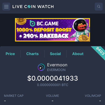
EVERMOON
Price
940
Price
Charts
Social
About
Evermoon
EVERMOON
$0.0000041933
0.0000000001
BTC
MARKET CAP
VOLUME
VOL/MCAP
-
-
-