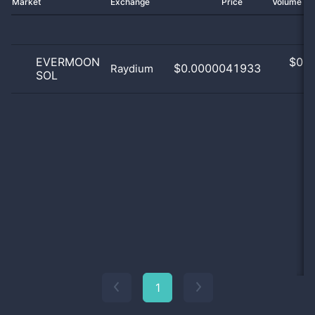
Market
Exchange
Price
Volume 2
EVERMOON
$
0.0
$0.0000041933
Raydium
SOL
0
1