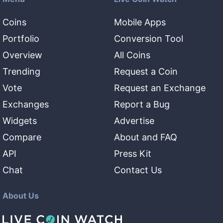
Coins
Mobile Apps
Portfolio
Conversion Tool
Overview
All Coins
Trending
Request a Coin
Vote
Request an Exchange
Exchanges
Report a Bug
Widgets
Advertise
Compare
About and FAQ
API
Press Kit
Chat
Contact Us
About Us