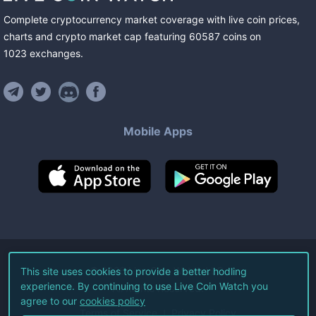
Complete cryptocurrency market coverage with live coin prices,
charts and crypto market cap featuring
60587
coins
on
1023
exchanges
.
Mobile Apps
©
2026
Live Coin Watch LLC.
This site uses cookies to provide a better hodling
experience. By continuing to use Live Coin Watch you
All Rights Reserved.
agree to our
cookies policy
Terms of Service
Privacy Policy