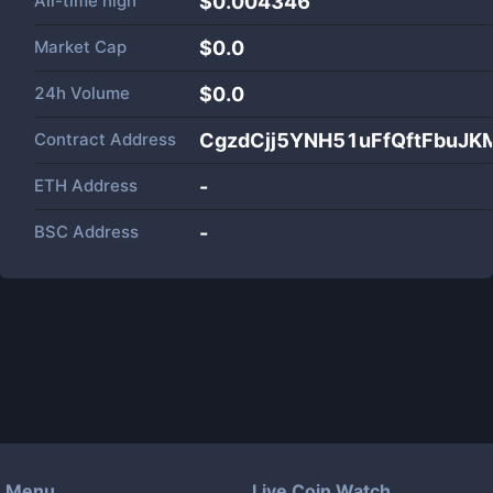
All-time high
$0.004346
Market Cap
$
0.0
24h Volume
$
0.0
Contract Address
CgzdCjj5YNH51uFfQftFbuJ
ETH Address
-
BSC Address
-
Menu
Live Coin Watch