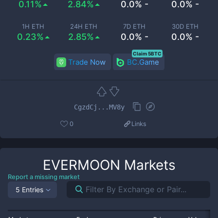
0.11%
2.84%
0.0% -
0.0% -
1H ETH
24H ETH
7D ETH
30D ETH
0.23%
2.85%
0.0% -
0.0% -
Claim 5BTC
Trade Now
BC.Game
CgzdCj...MV8y
0
Links
EVERMOON
Markets
Report a missing market
5 Entries