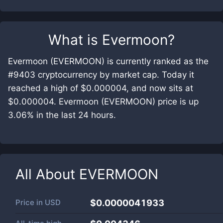
What is
Evermoon
?
Evermoon (EVERMOON) is currently ranked as the
#9403 cryptocurrency by market cap. Today it
reached a high of $0.000004, and now sits at
$0.000004. Evermoon (EVERMOON) price is up
3.06% in the last 24 hours.
All About
EVERMOON
Price in
USD
$0.0000041933