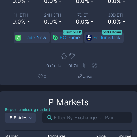
0.0% -
0.0% -
0.0% -
0.0% -
1H ETH
24H ETH
7D ETH
30D ETH
0.0% -
0.0% -
0.0% -
0.0% -
Claim 5BTC
500% Bonus
Trade Now
BC.Game
FortuneJack
0x1cda...0b7d
0
Links
P
Markets
Report a missing market
5 Entries
Market
Exchange
Price
Volume 2