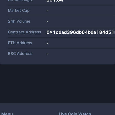
Market Cap
-
24h Volume
-
Contract Address
0x1cdad396db64bda184d51
ETH Address
-
BSC Address
-
Menu
Live Coin Watch