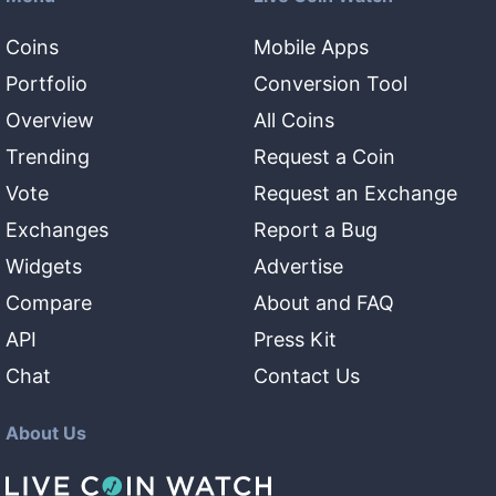
Coins
Mobile Apps
Portfolio
Conversion Tool
Overview
All Coins
Trending
Request a Coin
Vote
Request an Exchange
Exchanges
Report a Bug
Widgets
Advertise
Compare
About and FAQ
API
Press Kit
Chat
Contact Us
About Us