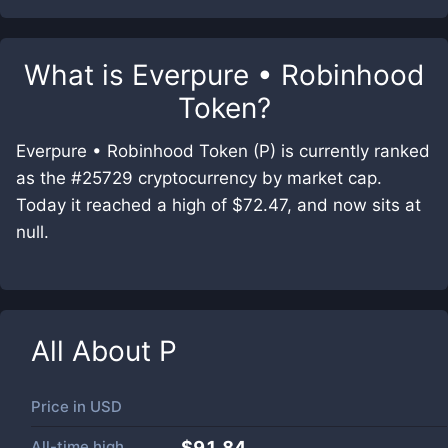
What is
Everpure • Robinhood
Token
?
Everpure • Robinhood Token (P) is currently ranked
as the #25729 cryptocurrency by market cap.
Today it reached a high of $72.47, and now sits at
null.
All About
P
Price in
USD
All-time high
$91.84