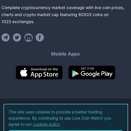
Complete cryptocurrency market coverage with live coin prices,
charts and crypto market cap featuring
60503
coins
on
1023
exchanges
.
Mobile Apps
©
2026
Live Coin Watch LLC.
This site uses cookies to provide a better hodling
experience. By continuing to use Live Coin Watch you
All Rights Reserved.
agree to our
cookies policy
Terms of Service
Privacy Policy