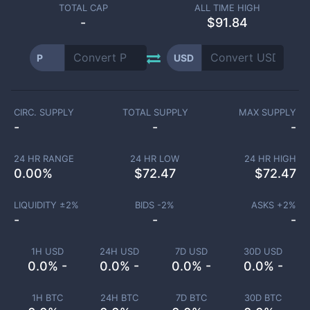
TOTAL CAP
ALL TIME HIGH
-
$91.84
P
USD
CIRC. SUPPLY
TOTAL SUPPLY
MAX SUPPLY
-
-
-
24 HR RANGE
24 HR LOW
24 HR HIGH
0.00
%
$
72.47
$
72.47
LIQUIDITY ±
2
%
BIDS -
2
%
ASKS +
2
%
-
-
-
1H USD
24H USD
7D USD
30D USD
0.0% -
0.0% -
0.0% -
0.0% -
1H BTC
24H BTC
7D BTC
30D BTC