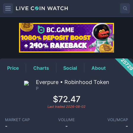
P
Price
2572
Price
Charts
Social
About
Everpure • Robinhood Token
P
$72.47
Last traded
2026-08-02
MARKET CAP
VOLUME
VOL/MCAP
-
-
-