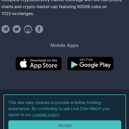
charts and crypto market cap featuring
60506
coins
on
1023
exchanges
.
Mobile Apps
©
2026
Live Coin Watch LLC.
This site uses cookies to provide a better hodling
experience. By continuing to use Live Coin Watch you
All Rights Reserved.
agree to our
cookies policy
Terms of Service
Privacy Policy
Accept