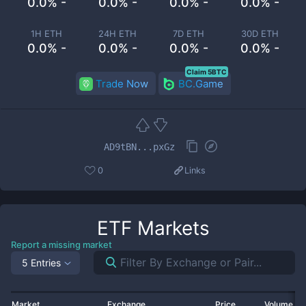
0.0% -
0.0% -
0.0% -
0.0% -
1H ETH
24H ETH
7D ETH
30D ETH
0.0% -
0.0% -
0.0% -
0.0% -
Claim 5BTC
Trade Now
BC.Game
AD9tBN...pxGz
0
Links
ETF
Markets
Report a missing market
5 Entries
Market
Exchange
Price
Volume 2