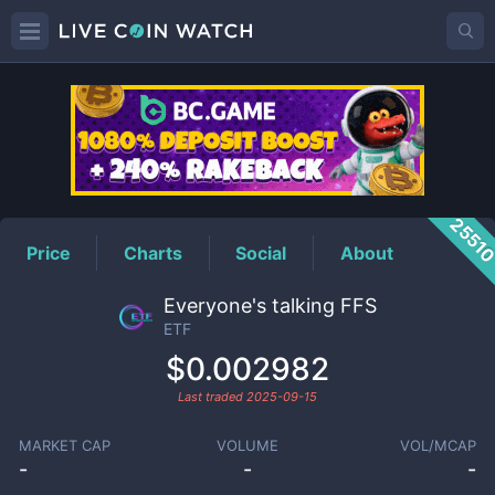
ETF
Price
2551
Price
Charts
Social
About
Everyone's talking FFS
ETF
$0.002982
Last traded
2025-09-15
MARKET CAP
VOLUME
VOL/MCAP
-
-
-