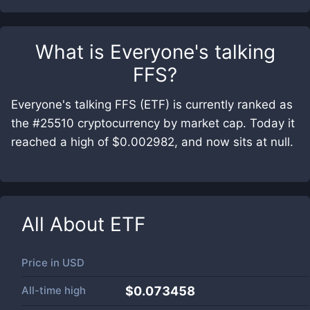
What is
Everyone's talking
FFS
?
Everyone's talking FFS (ETF) is currently ranked as
the #25510 cryptocurrency by market cap. Today it
reached a high of $0.002982, and now sits at null.
All About
ETF
Price in
USD
All-time high
$0.073458