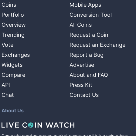
Coins
Mobile Apps
Portfolio
Conversion Tool
Overview
All Coins
Trending
Request a Coin
Vote
Request an Exchange
Exchanges
Report a Bug
Widgets
Advertise
Compare
About and FAQ
API
Press Kit
Chat
Contact Us
About Us
Complete cryptocurrency market coverage with live coin prices,