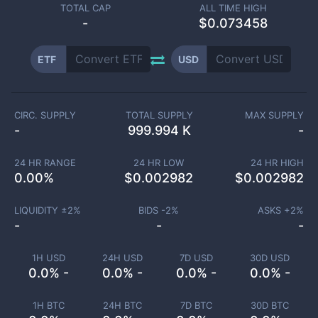
TOTAL CAP
ALL TIME HIGH
-
$0.073458
ETF
USD
CIRC. SUPPLY
TOTAL SUPPLY
MAX SUPPLY
-
999.994 K
-
24 HR RANGE
24 HR LOW
24 HR HIGH
0.00
%
$
0.002982
$
0.002982
LIQUIDITY ±
2
%
BIDS -
2
%
ASKS +
2
%
-
-
-
1H USD
24H USD
7D USD
30D USD
0.0% -
0.0% -
0.0% -
0.0% -
1H BTC
24H BTC
7D BTC
30D BTC