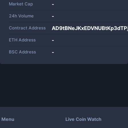
Market Cap
-
24h Volume
-
Contract Address
AD9tBNeJKxEDVNUBtKp3dTP
ETH Address
-
BSC Address
-
Menu
Live Coin Watch