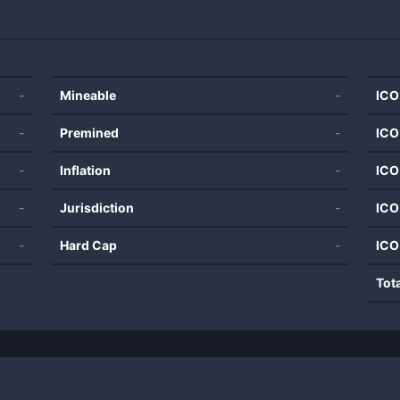
-
Mineable
-
ICO
-
Premined
-
ICO
-
Inflation
-
ICO
-
Jurisdiction
-
ICO
-
Hard Cap
-
ICO
Tot