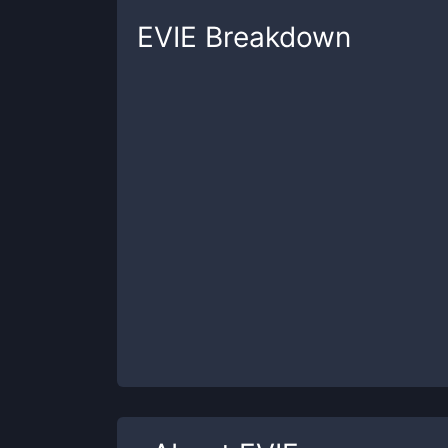
EVIE
Breakdown