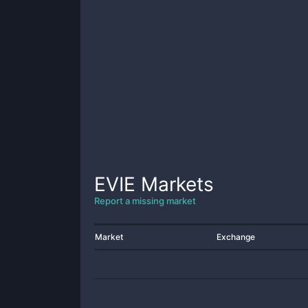
EVIE
Markets
Report a missing market
Market
Exchange