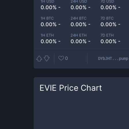
1H USD
24H USD
7D USD
0.00% -
0.00% -
0.00% -
1H BTC
24H BTC
7D BTC
0.00% -
0.00% -
0.00% -
1H ETH
24H ETH
7D ETH
0.00% -
0.00% -
0.00% -
0
DYbJHT...pump
EVIE
Price Chart