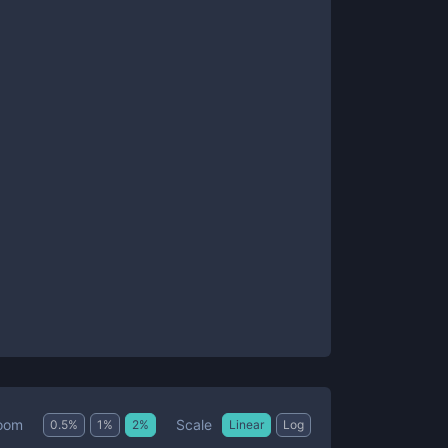
Scale
oom
0.5
%
1
%
2
%
Linear
Log