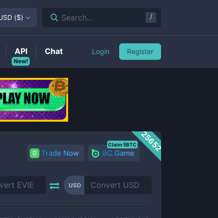
/
Search...
USD
(
$
)
API
Chat
Login
Register
New!
25652
Claim 5BTC
Trade Now
BC.Game
USD