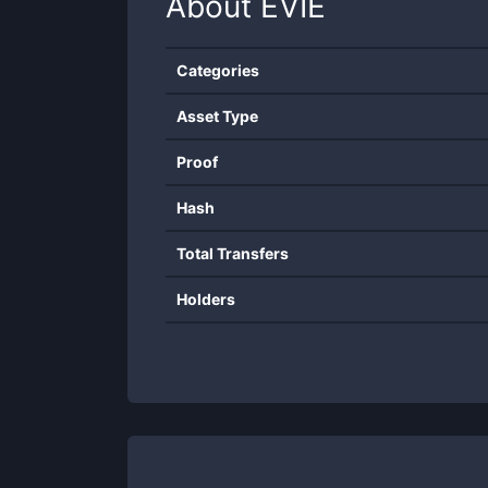
About
EVIE
Categories
Asset Type
Proof
Hash
Total Transfers
Holders