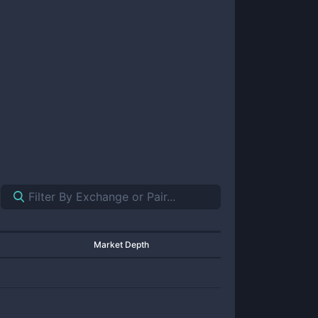
Market Depth