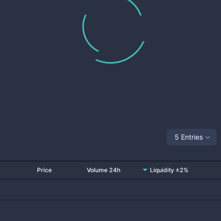
5 Entries
Price
Volume 24h
Liquidity ±2%