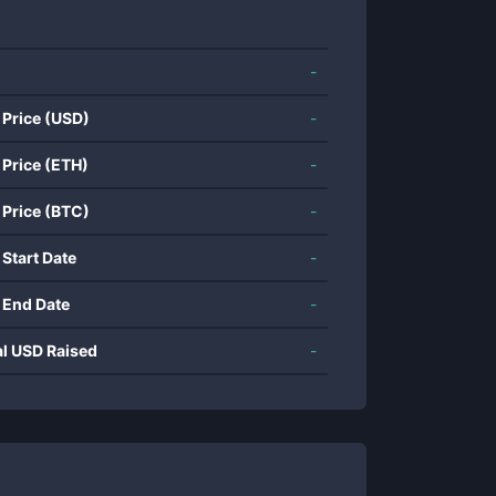
-
 Price (USD)
-
 Price (ETH)
-
 Price (BTC)
-
 Start Date
-
 End Date
-
al USD Raised
-