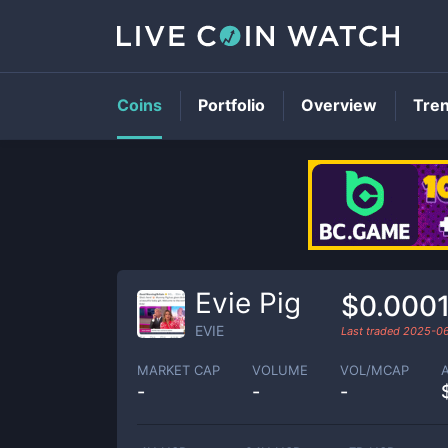
Coins
Portfolio
Overview
Tre
Evie Pig
$0.000
EVIE
Last traded
2025-0
MARKET CAP
VOLUME
VOL/MCAP
-
-
-