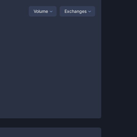
Volume
Exchanges