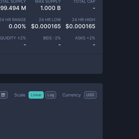
OTAL SUPPLY
MAX SUPPLY
TOTAL CAP
999.494 M
1.000 B
-
24 HR RANGE
24 HR LOW
24 HR HIGH
0.00
%
$
0.000165
$
0.000165
IQUIDITY ±
2
%
BIDS -
2
%
ASKS +
2
%
-
-
-
Scale
Currency
Linear
Log
USD