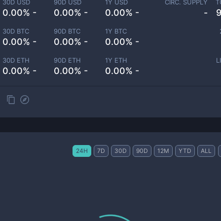
30D USD
90D USD
1Y USD
CIRC. SUPPLY
T
0.00% -
0.00% -
0.00% -
-
30D BTC
90D BTC
1Y BTC
0.00% -
0.00% -
0.00% -
30D ETH
90D ETH
1Y ETH
L
0.00% -
0.00% -
0.00% -
24H
7D
30D
90D
12M
YTD
ALL