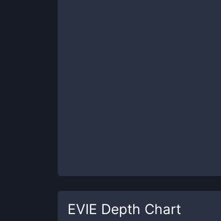
EVIE
Depth Chart