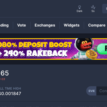
Dark
5s
nding
Vote
Exchanges
Widgets
Compare
EVIE
Price
165
6-03
ALL TIME HIGH
EVIE
$0.001847