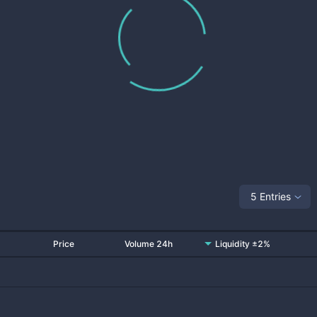
5 Entries
Price
Volume 24h
Liquidity ±2%