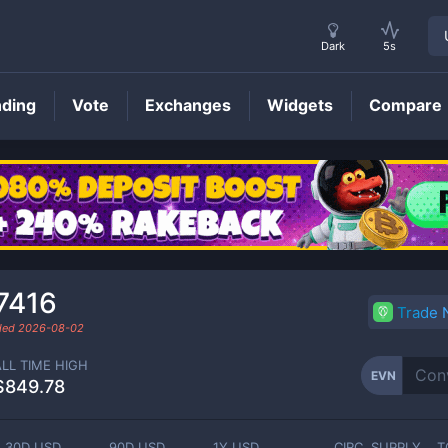
Dark
5s
nding
Vote
Exchanges
Widgets
Compare
EVN
Price
7416
Trade
aded
2026-08-02
ALL TIME HIGH
EVN
$849.78
30D USD
90D USD
1Y USD
CIRC. SUPPLY
T