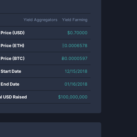
Yield Aggregators
Yield Farming
 Price (USD)
$
0.70000
 Price (ETH)
Ξ
0.0006578
 Price (BTC)
Ƀ
0.0000597
 Start Date
12/15/2018
 End Date
01/16/2018
al USD Raised
$
100,000,000