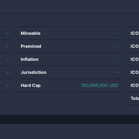
-
Mineable
-
ICO
-
Premined
-
ICO
-
Inflation
-
ICO
-
Jurisdiction
-
ICO
-
Hard Cap
150,000,000 USD
ICO
Tot