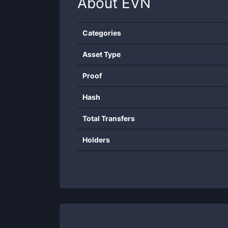
About
EVN
Categories
Asset Type
Proof
Hash
Total Transfers
Holders