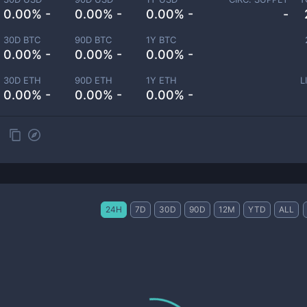
0.00% -
0.00% -
0.00% -
-
30D BTC
90D BTC
1Y BTC
0.00% -
0.00% -
0.00% -
30D ETH
90D ETH
1Y ETH
L
0.00% -
0.00% -
0.00% -
24H
7D
30D
90D
12M
YTD
ALL