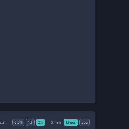
Scale
oom
0.5
%
1
%
2
%
Linear
Log