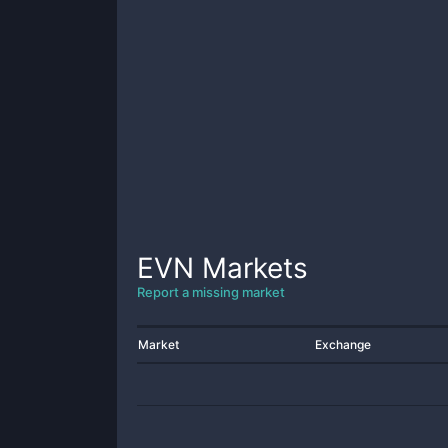
EVN
Markets
Report a missing market
Market
Exchange