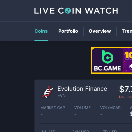
Coins
Portfolio
Overview
Tre
$7.
Evolution Finance
EVN
Last tr
MARKET CAP
VOLUME
VOL/MCAP
-
-
-
1H USD
24H USD
7D USD