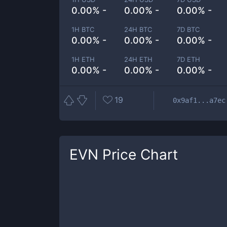
0.00% -
0.00% -
0.00% -
1H BTC
24H BTC
7D BTC
0.00% -
0.00% -
0.00% -
1H ETH
24H ETH
7D ETH
0.00% -
0.00% -
0.00% -
19
0x9af1...a7ec
EVN
Price Chart