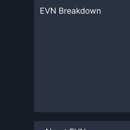
EVN
Breakdown