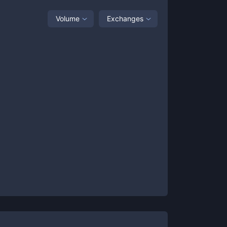
Volume
Exchanges