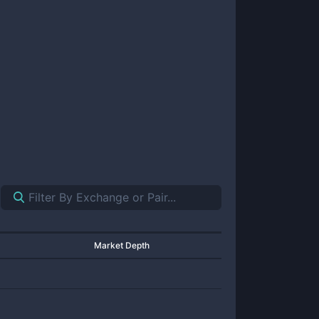
Market Depth