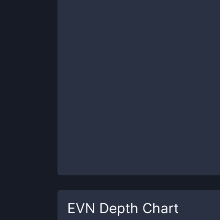
EVN
Depth Chart