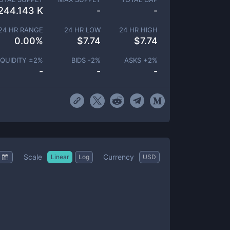
244.143 K
-
-
24 HR RANGE
24 HR LOW
24 HR HIGH
0.00
%
$
7.74
$
7.74
IQUIDITY ±
2
%
BIDS -
2
%
ASKS +
2
%
-
-
-
Scale
Currency
Linear
Log
USD