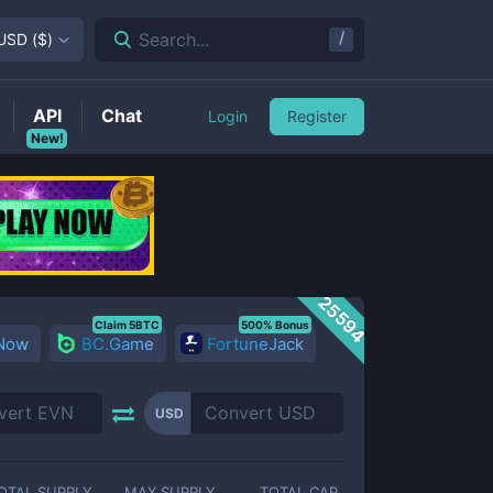
/
Search...
USD
(
$
)
API
Chat
Login
Register
New!
25594
Claim 5BTC
500% Bonus
 Now
BC.Game
FortuneJack
USD
OTAL SUPPLY
MAX SUPPLY
TOTAL CAP