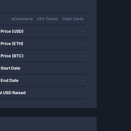
eCommerce
CEX Tokens
Debit Cards
 Price (USD)
-
 Price (ETH)
-
 Price (BTC)
-
 Start Date
-
 End Date
-
al USD Raised
-