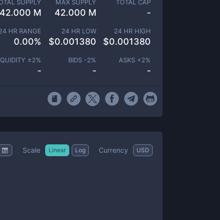
OTAL SUPPLY
MAX SUPPLY
TOTAL CAP
42.000 M
42.000 M
-
24 HR RANGE
24 HR LOW
24 HR HIGH
0.00
%
$
0.001380
$
0.001380
IQUIDITY ±
2
%
BIDS -
2
%
ASKS +
2
%
-
-
-
Scale
Currency
Linear
Log
USD