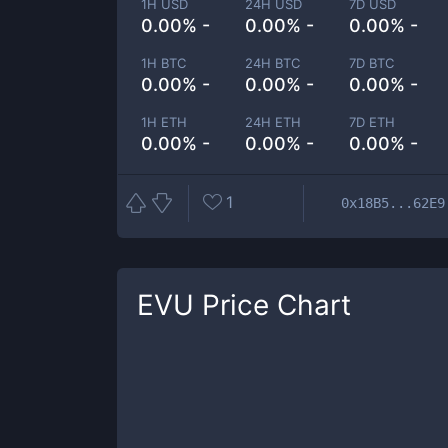
1H USD
24H USD
7D USD
0.00% -
0.00% -
0.00% -
1H BTC
24H BTC
7D BTC
0.00% -
0.00% -
0.00% -
1H ETH
24H ETH
7D ETH
0.00% -
0.00% -
0.00% -
1
0x18B5...62E9
EVU
Price Chart