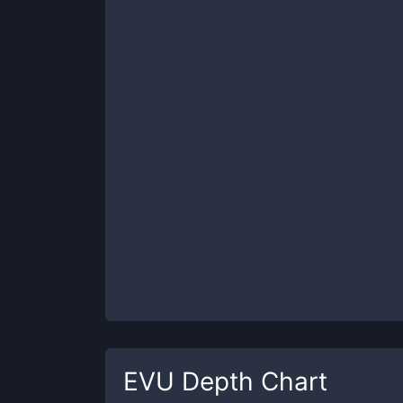
EVU
Depth Chart