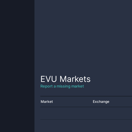
EVU
Markets
Report a missing market
Market
Exchange