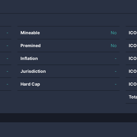
-
Mineable
No
ICO
-
Premined
No
ICO
-
Inflation
-
ICO
-
Jurisdiction
-
ICO
-
Hard Cap
-
ICO
Tot