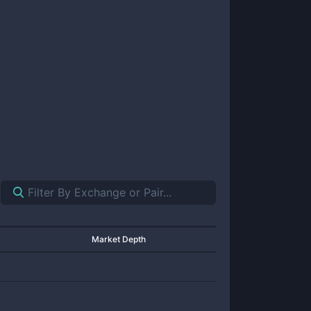
Market Depth