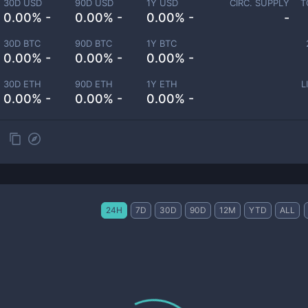
30D USD
90D USD
1Y USD
CIRC. SUPPLY
T
0.00% -
0.00% -
0.00% -
-
30D BTC
90D BTC
1Y BTC
0.00% -
0.00% -
0.00% -
30D ETH
90D ETH
1Y ETH
L
0.00% -
0.00% -
0.00% -
24H
7D
30D
90D
12M
YTD
ALL