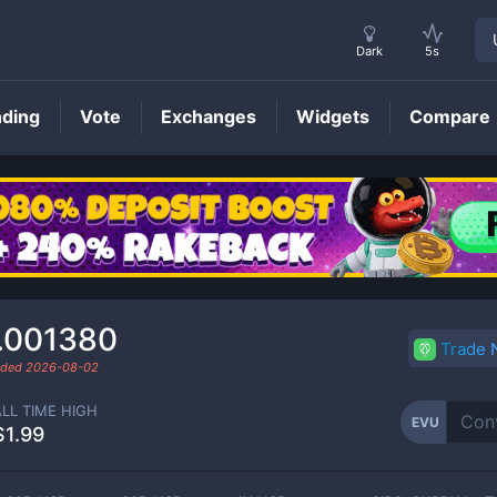
Dark
5s
nding
Vote
Exchanges
Widgets
Compare
EVU
Price
.001380
Trade
raded
2026-08-02
ALL TIME HIGH
EVU
$1.99