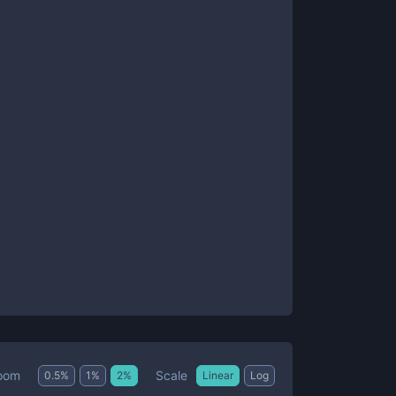
Scale
oom
0.5
%
1
%
2
%
Linear
Log