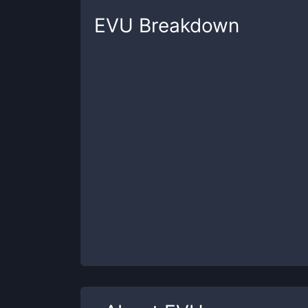
EVU
Breakdown