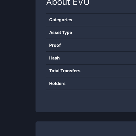
About
EVU
Categories
Asset Type
Proof
Hash
Total Transfers
Holders