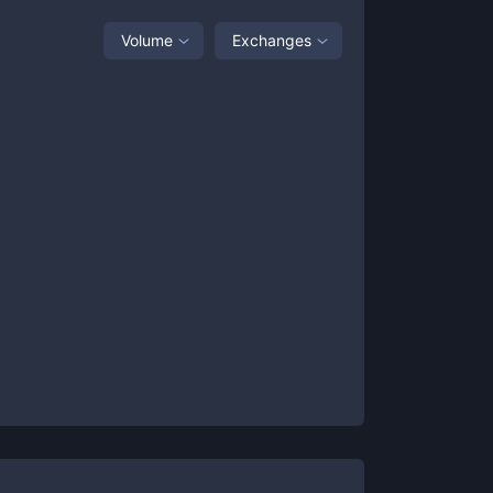
Volume
Exchanges