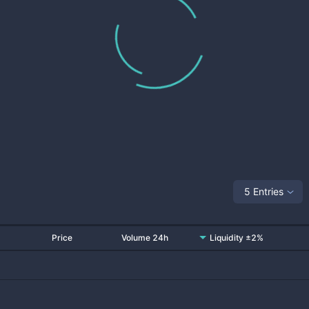
5 Entries
Price
Volume 24h
Liquidity ±2%