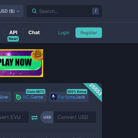
/
Search...
USD
(
$
)
API
Chat
Login
Register
New!
25553
Claim 5BTC
500% Bonus
 Now
BC.Game
FortuneJack
USD