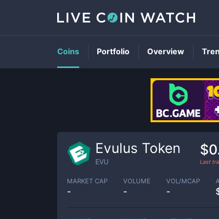
Coins
Portfolio
Overview
Tre
Evulus Token
$0
EVU
Last t
MARKET CAP
VOLUME
VOL/MCAP
-
-
-