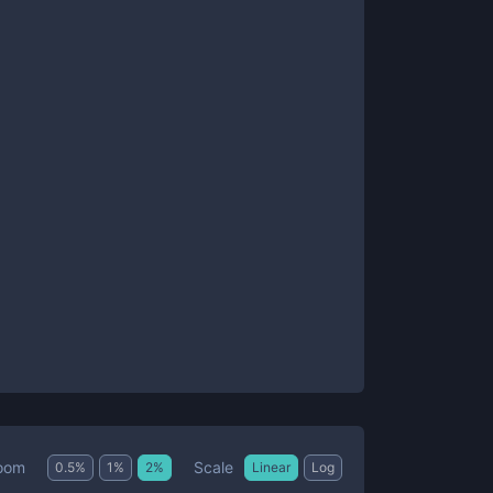
Scale
oom
0.5
%
1
%
2
%
Linear
Log