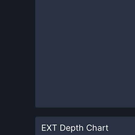
EXT
Depth Chart