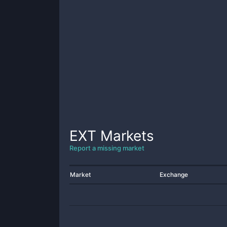
EXT
Markets
Report a missing market
Market
Exchange