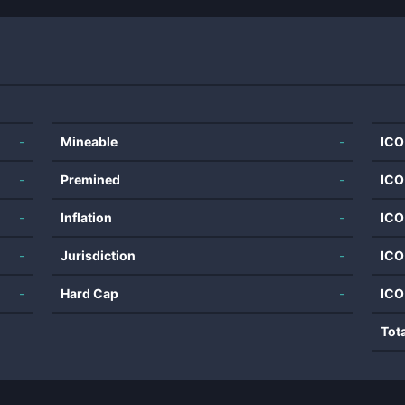
-
Mineable
-
ICO
-
Premined
-
ICO
-
Inflation
-
ICO
-
Jurisdiction
-
ICO
-
Hard Cap
-
ICO
Tot