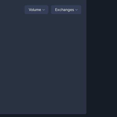
Volume
Exchanges