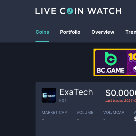
Coins
Portfolio
Overview
Tre
ExaTech
$0.000
EXT
Last traded
2026-0
MARKET CAP
VOLUME
VOL/MCAP
-
-
-