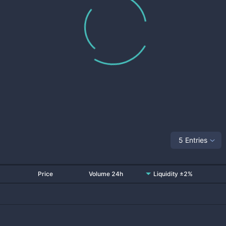
5 Entries
Price
Volume 24h
Liquidity ±2%