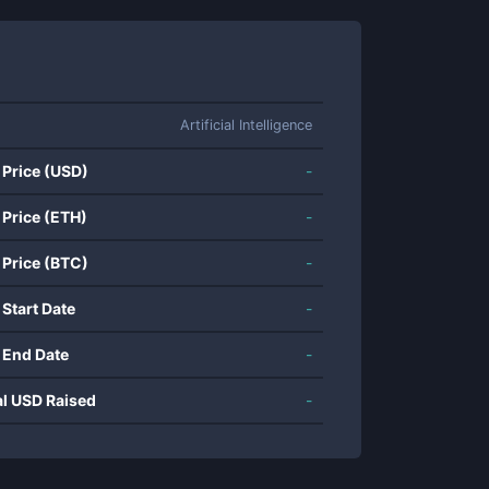
Artificial Intelligence
 Price (USD)
-
 Price (ETH)
-
 Price (BTC)
-
 Start Date
-
 End Date
-
al USD Raised
-