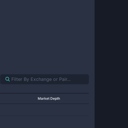
Market Depth