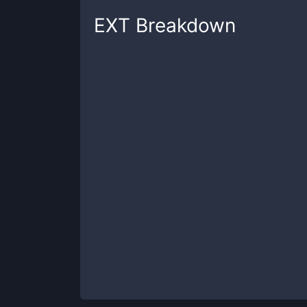
EXT
Breakdown