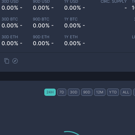
30D USD
90D USD
1Y USD
CIRC. SUPPLY
T
0.00% -
0.00% -
0.00% -
-
1
30D BTC
90D BTC
1Y BTC
0.00% -
0.00% -
0.00% -
30D ETH
90D ETH
1Y ETH
L
0.00% -
0.00% -
0.00% -
24H
7D
30D
90D
12M
YTD
ALL