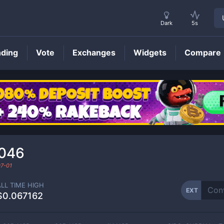
Dark
5s
nding
Vote
Exchanges
Widgets
Compare
EXT
Price
046
7-01
ALL TIME HIGH
EXT
$0.067162