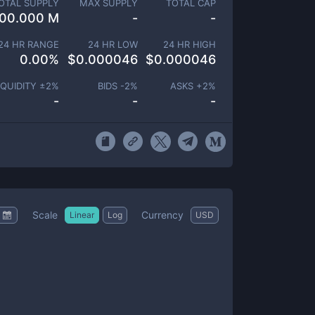
OTAL SUPPLY
MAX SUPPLY
TOTAL CAP
00.000 M
-
-
24 HR RANGE
24 HR LOW
24 HR HIGH
0.00
%
$
0.000046
$
0.000046
IQUIDITY ±
2
%
BIDS -
2
%
ASKS +
2
%
-
-
-
Scale
Currency
Linear
Log
USD