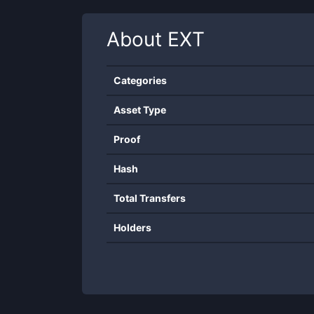
About
EXT
Categories
Asset Type
Proof
Hash
Total Transfers
Holders