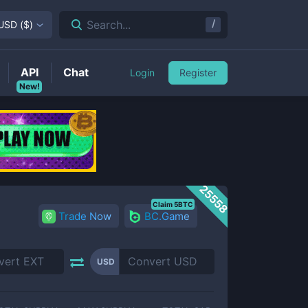
/
Search...
USD
(
$
)
API
Chat
Login
Register
New!
25558
Claim 5BTC
Trade Now
BC.Game
USD