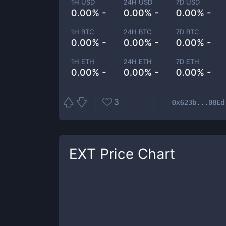
1H USD
24H USD
7D USD
0.00% -
0.00% -
0.00% -
1H BTC
24H BTC
7D BTC
0.00% -
0.00% -
0.00% -
1H ETH
24H ETH
7D ETH
0.00% -
0.00% -
0.00% -
3
0x623b...08Ed
EXT
Price Chart