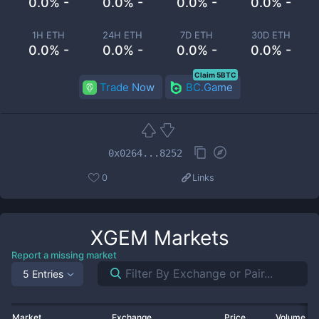
0.0% -
0.0% -
0.0% -
0.0% -
1H ETH
24H ETH
7D ETH
30D ETH
0.0% -
0.0% -
0.0% -
0.0% -
Claim 5BTC
Trade Now
BC.Game
0x0264...8252
0
Links
XGEM
Markets
Report a missing market
5 Entries
Market
Exchange
Price
Volume 2