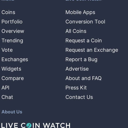
Coins
Mobile Apps
Portfolio
Conversion Tool
Overview
All Coins
Trending
Request a Coin
Vote
Request an Exchange
Exchanges
Report a Bug
Widgets
Advertise
Compare
About and FAQ
API
Press Kit
Chat
Contact Us
About Us