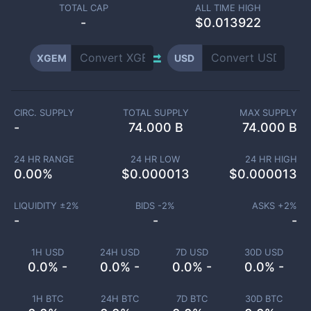
TOTAL CAP
ALL TIME HIGH
-
$0.013922
XGEM
USD
CIRC. SUPPLY
TOTAL SUPPLY
MAX SUPPLY
-
74.000 B
74.000 B
24 HR RANGE
24 HR LOW
24 HR HIGH
0.00
%
$
0.000013
$
0.000013
LIQUIDITY ±
2
%
BIDS -
2
%
ASKS +
2
%
-
-
-
1H USD
24H USD
7D USD
30D USD
0.0% -
0.0% -
0.0% -
0.0% -
1H BTC
24H BTC
7D BTC
30D BTC