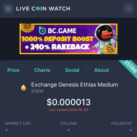
XGEM
Price
2558
Price
Charts
Social
About
Exchange Genesis Ethlas Medium
XGEM
$0.000013
Last traded
2026-06-09
MARKET CAP
VOLUME
VOL/MCAP
-
-
-