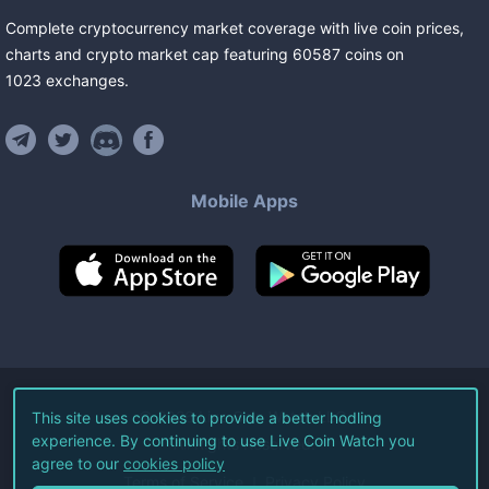
Complete cryptocurrency market coverage with live coin prices,
charts and crypto market cap featuring
60587
coins
on
1023
exchanges
.
Mobile Apps
©
2026
Live Coin Watch LLC.
This site uses cookies to provide a better hodling
experience. By continuing to use Live Coin Watch you
All Rights Reserved.
agree to our
cookies policy
Terms of Service
Privacy Policy