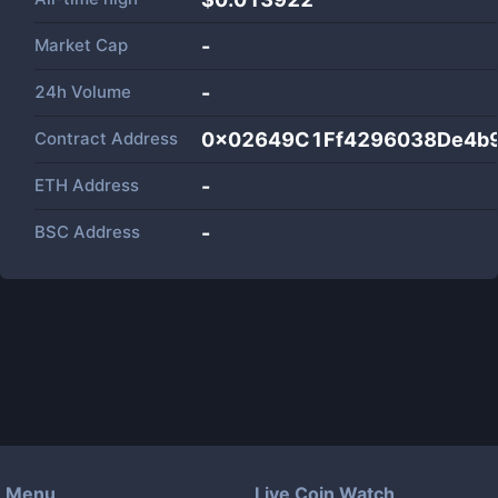
Market Cap
-
24h Volume
-
Contract Address
0x02649C1Ff4296038De4b
ETH Address
-
BSC Address
-
Menu
Live Coin Watch