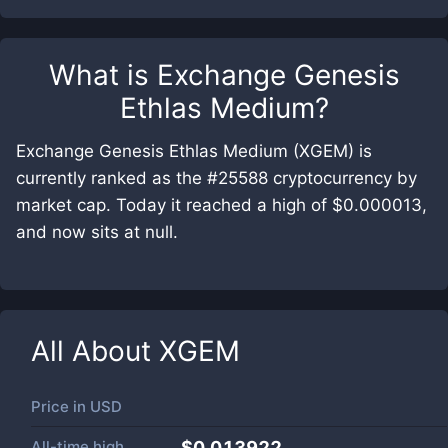
What is
Exchange Genesis
Ethlas Medium
?
Exchange Genesis Ethlas Medium (XGEM) is
currently ranked as the #25588 cryptocurrency by
market cap. Today it reached a high of $0.000013,
and now sits at null.
All About
XGEM
Price in
USD
All-time high
$0.013922