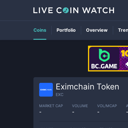
Coins
Portfolio
Overview
Tre
Eximchain Token
EXC
MARKET CAP
VOLUME
VOL/MCAP
-
-
-