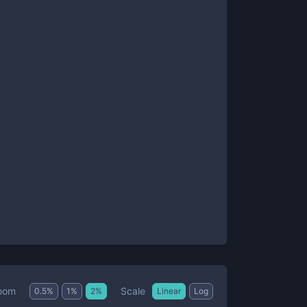
Scale
oom
0.5
%
1
%
2
%
Linear
Log