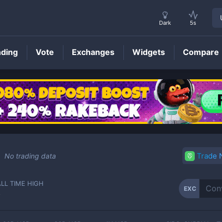
Dark
5s
nding
Vote
Exchanges
Widgets
Compare
EXC
Price
Trade
No trading data
ALL TIME HIGH
EXC
-