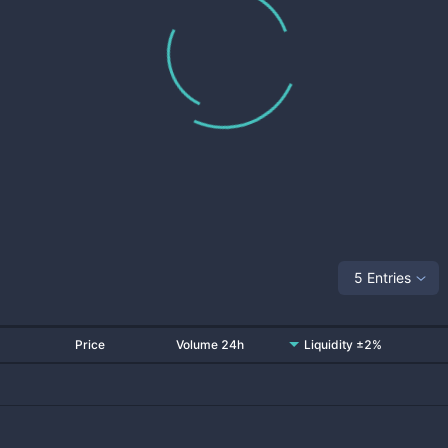
5 Entries
Price
Volume 24h
Liquidity ±2%