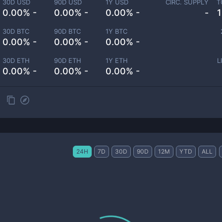
30D USD
90D USD
1Y USD
CIRC. SUPPLY
T
0.00% -
0.00% -
0.00% -
-
30D BTC
90D BTC
1Y BTC
0.00% -
0.00% -
0.00% -
30D ETH
90D ETH
1Y ETH
L
0.00% -
0.00% -
0.00% -
24H
7D
30D
90D
12M
YTD
ALL