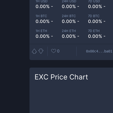
1H USD
24H USD
7D USD
0.00% -
0.00% -
0.00% -
1H BTC
24H BTC
7D BTC
0.00% -
0.00% -
0.00% -
1H ETH
24H ETH
7D ETH
0.00% -
0.00% -
0.00% -
0
0x00c4...ba01
EXC
Price Chart