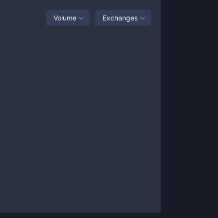
Volume
Exchanges