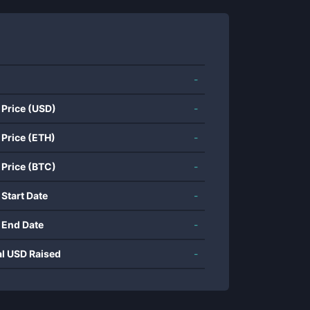
-
 Price (USD)
-
 Price (ETH)
-
 Price (BTC)
-
 Start Date
-
 End Date
-
al USD Raised
-