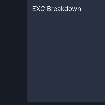
EXC
Breakdown