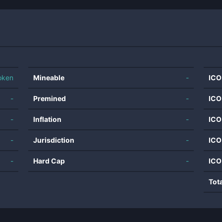
oken
Mineable
-
ICO
-
Premined
-
ICO
-
Inflation
-
ICO
-
Jurisdiction
-
ICO
-
Hard Cap
-
ICO
Tot