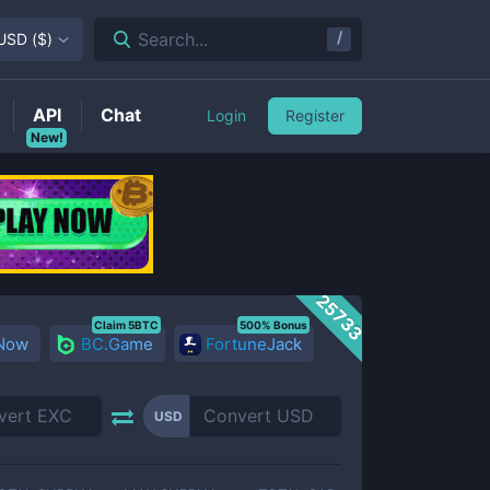
/
Search...
USD
(
$
)
API
Chat
Login
Register
New!
25733
Claim 5BTC
500% Bonus
 Now
BC.Game
FortuneJack
USD