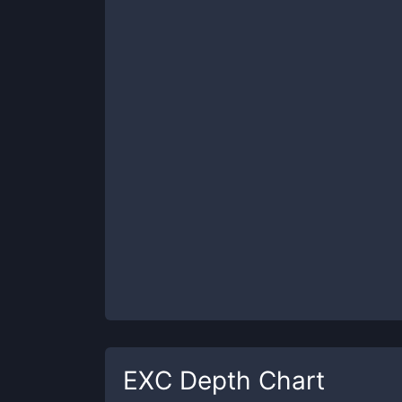
EXC
Depth Chart