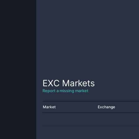
EXC
Markets
Report a missing market
Market
Exchange