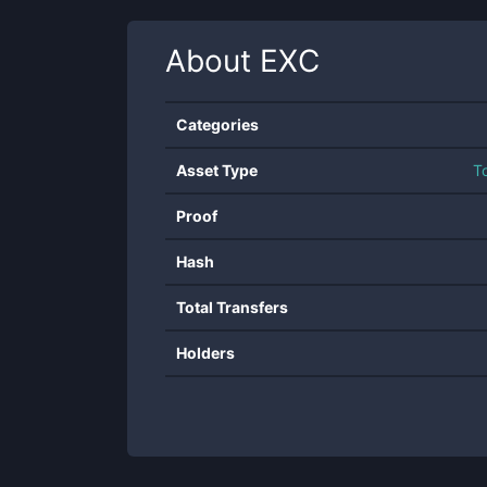
About
EXC
Categories
Asset Type
T
Proof
Hash
Total Transfers
Holders