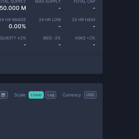
OTAL SUPPLY
MAX SUPPLY
TOTAL CAP
150.000 M
-
-
24 HR RANGE
24 HR LOW
24 HR HIGH
0.00
%
-
-
IQUIDITY ±
2
%
BIDS -
2
%
ASKS +
2
%
-
-
-
Scale
Currency
Linear
Log
USD