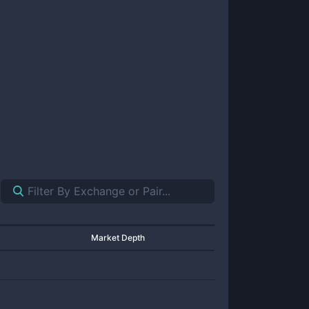
Market Depth