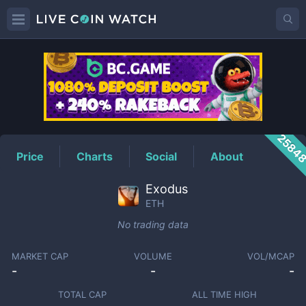
ETH
Price
2584
Price
Charts
Social
About
Exodus
ETH
No trading data
MARKET CAP
VOLUME
VOL/MCAP
-
-
-
TOTAL CAP
ALL TIME HIGH