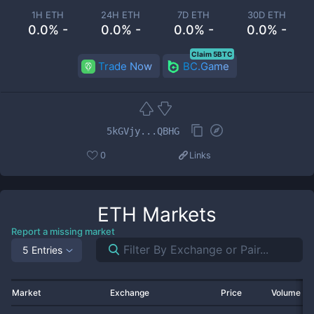
1H ETH
24H ETH
7D ETH
30D ETH
0.0% -
0.0% -
0.0% -
0.0% -
Claim 5BTC
Trade Now
BC.Game
5kGVjy...QBHG
0
Links
ETH
Markets
Report a missing market
5 Entries
Market
Exchange
Price
Volume 2