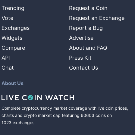
Trending
Request a Coin
Vote
Request an Exchange
Exchanges
Report a Bug
Widgets
Advertise
Compare
About and FAQ
API
Press Kit
Chat
Contact Us
About Us
Complete cryptocurrency market coverage with live coin prices,
charts and crypto market cap featuring
60603
coins
on
1023
exchanges
.