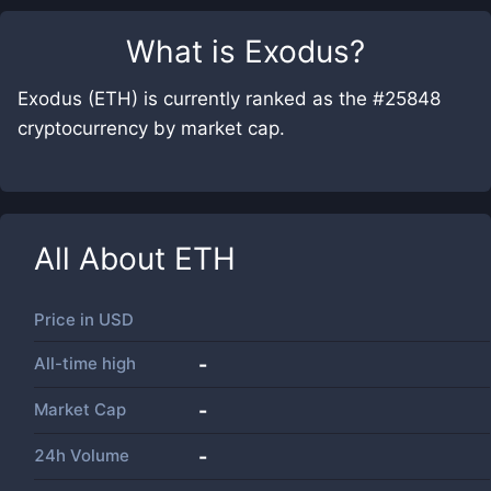
What is
Exodus
?
Exodus (ETH) is currently ranked as the #25848
cryptocurrency by market cap.
All About
ETH
Price in
USD
All-time high
-
Market Cap
-
24h Volume
-