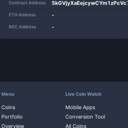
Contract Address
5kGVjyXaEejcywCYm1zPcV
ETH Address
-
BSC Address
-
Menu
Live Coin Watch
Coins
Mobile Apps
Portfolio
Conversion Tool
Overview
All Coins