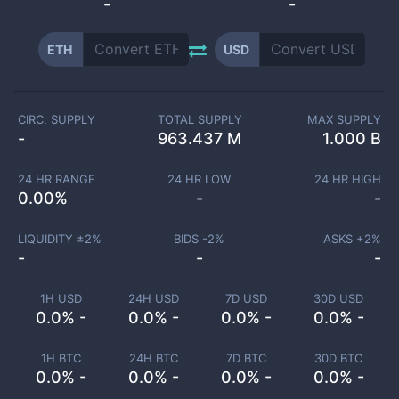
-
-
ETH
USD
CIRC. SUPPLY
TOTAL SUPPLY
MAX SUPPLY
-
963.437 M
1.000 B
24 HR RANGE
24 HR LOW
24 HR HIGH
0.00
%
-
-
LIQUIDITY ±
2
%
BIDS -
2
%
ASKS +
2
%
-
-
-
1H USD
24H USD
7D USD
30D USD
0.0% -
0.0% -
0.0% -
0.0% -
1H BTC
24H BTC
7D BTC
30D BTC
0.0% -
0.0% -
0.0% -
0.0% -